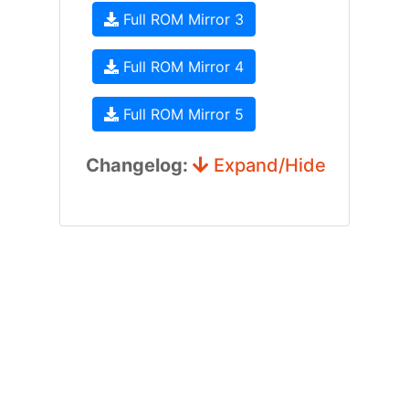
Full ROM Mirror 3
Full ROM Mirror 4
Full ROM Mirror 5
Changelog:
Expand/Hide