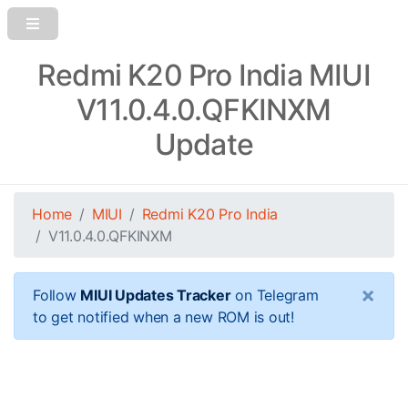
Redmi K20 Pro India MIUI
V11.0.4.0.QFKINXM
Update
Home
MIUI
Redmi K20 Pro India
V11.0.4.0.QFKINXM
×
Follow
MIUI Updates Tracker
on Telegram
to get notified when a new ROM is out!