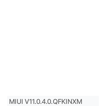
MIUI V11.0.4.0.QFKINXM