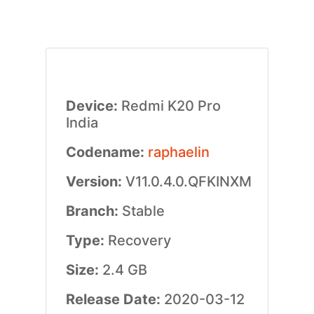
Device:
Redmi K20 Pro
India
Codename:
raphaelin
Version:
V11.0.4.0.QFKINXM
Branch:
Stable
Type:
Recovery
Size:
2.4 GB
Release Date:
2020-03-12