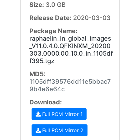
Size:
3.0 GB
Release Date:
2020-03-03
Package Name:
raphaelin_in_global_images
_V11.0.4.0.QFKINXM_20200
303.0000.00_10.0_in_1105df
f395.tgz
MD5:
1105dff39576dd11e5bbac7
9b4e6e64c
Download:
Full ROM Mirror 1
Full ROM Mirror 2