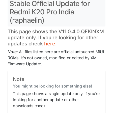
Stable Official Update for
Redmi K20 Pro India
(raphaelin)
This page shows the V11.0.4.0.QFKINXM
update only. If you're looking for other
updates check
here.
Note:
All files listed here are official untouched MIUI
ROMs. It's not owned, modified or edited by XM
Firmware Updater.
Note
You might be looking for something else!
This page shows a single update only. If you're
looking for another update or other
downloads check: