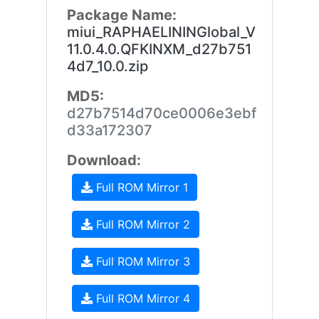
Package Name:
miui_RAPHAELININGlobal_V
11.0.4.0.QFKINXM_d27b751
4d7_10.0.zip
MD5:
d27b7514d70ce0006e3ebf
d33a172307
Download:
Full ROM Mirror 1
Full ROM Mirror 2
Full ROM Mirror 3
Full ROM Mirror 4