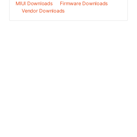
MIUI Downloads
Firmware Downloads
Vendor Downloads