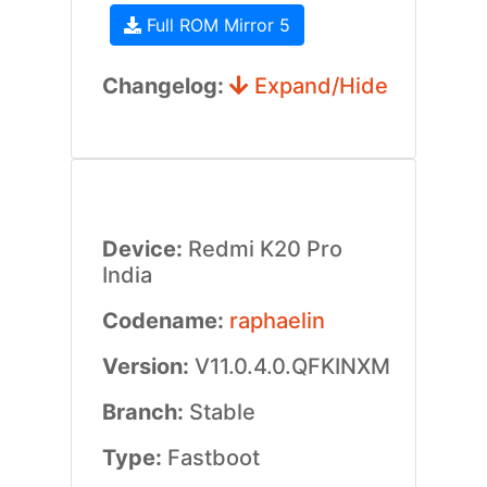
Full ROM Mirror 5
Changelog:
Expand/Hide
Device:
Redmi K20 Pro
India
Codename:
raphaelin
Version:
V11.0.4.0.QFKINXM
Branch:
Stable
Type:
Fastboot