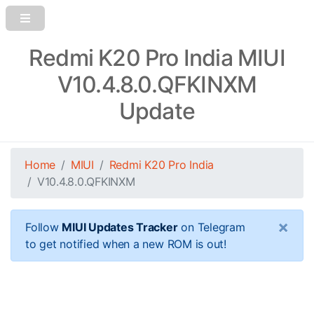
Redmi K20 Pro India MIUI
V10.4.8.0.QFKINXM
Update
Home
MIUI
Redmi K20 Pro India
V10.4.8.0.QFKINXM
×
Follow
MIUI Updates Tracker
on Telegram
to get notified when a new ROM is out!