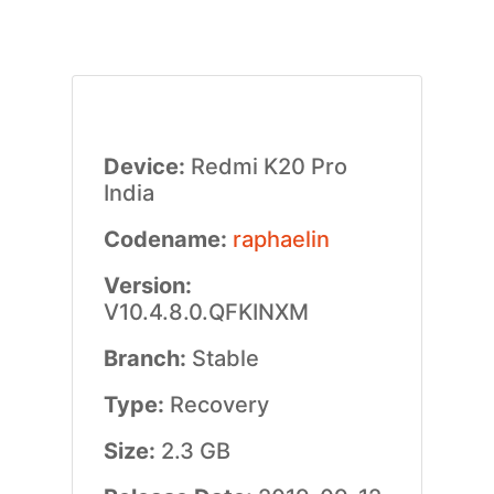
Device:
Redmi K20 Pro
India
Codename:
raphaelin
Version:
V10.4.8.0.QFKINXM
Branch:
Stable
Type:
Recovery
Size:
2.3 GB