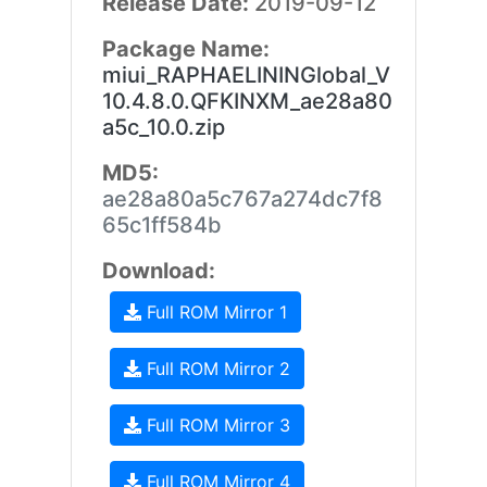
Release Date:
2019-09-12
Package Name:
miui_RAPHAELININGlobal_V
10.4.8.0.QFKINXM_ae28a80
a5c_10.0.zip
MD5:
ae28a80a5c767a274dc7f8
65c1ff584b
Download:
Full ROM Mirror 1
Full ROM Mirror 2
Full ROM Mirror 3
Full ROM Mirror 4