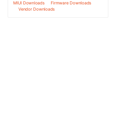
MIUI Downloads
Firmware Downloads
Vendor Downloads