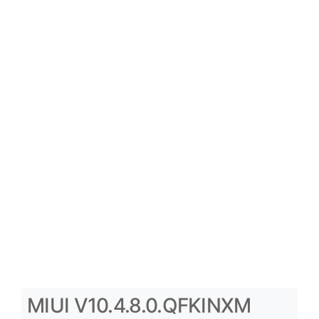
MIUI V10.4.8.0.QFKINXM