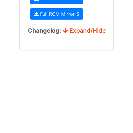
Full ROM Mirror 5
Changelog:
Expand/Hide