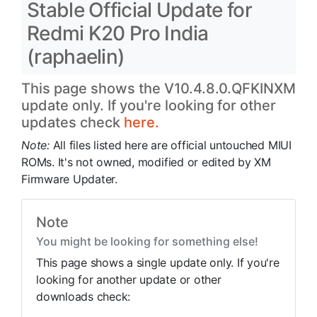
Stable Official Update for
Redmi K20 Pro India
(raphaelin)
This page shows the V10.4.8.0.QFKINXM
update only. If you're looking for other
updates check
here.
Note:
All files listed here are official untouched MIUI
ROMs. It's not owned, modified or edited by XM
Firmware Updater.
Note
You might be looking for something else!
This page shows a single update only. If you're
looking for another update or other
downloads check: