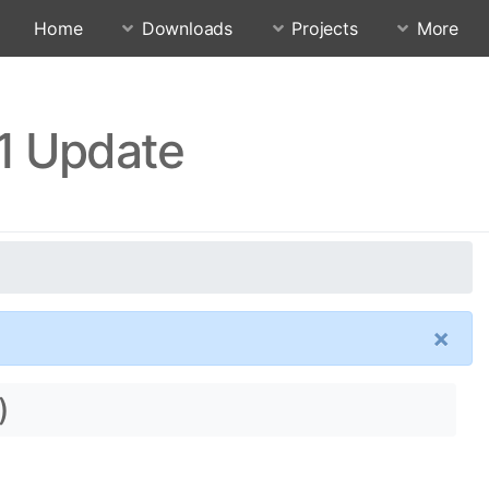
Home
Downloads
Projects
More
.1 Update
×
)