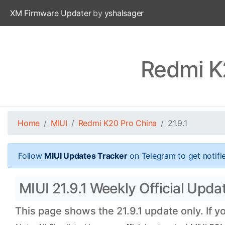
XM Firmware Updater
by
yshalsager
Redmi K2
Home
MIUI
Redmi K20 Pro China
21.9.1
Follow
MIUI Updates Tracker
on Telegram to get notifi
MIUI 21.9.1 Weekly Official Upda
This page shows the 21.9.1 update only. If y