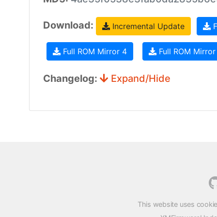
Download:
Incremental Update
F
Full ROM Mirror 4
Full ROM Mirror
Changelog:
Expand/Hide
This website uses cookie