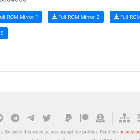
ull ROM Mirror 1
Full ROM Mirror 2
Full ROM
 5
s. By using this website, you accept our policies. Read our
privacy po