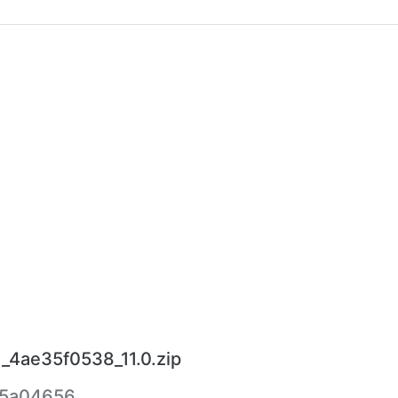
_4ae35f0538_11.0.zip
5a04656