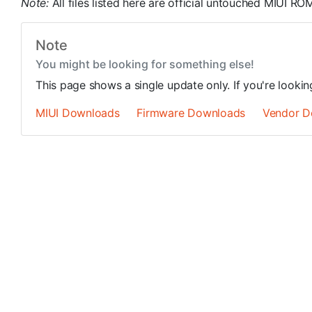
Note:
All files listed here are official untouched MIUI 
Note
You might be looking for something else!
This page shows a single update only. If you're looki
MIUI Downloads
Firmware Downloads
Vendor D