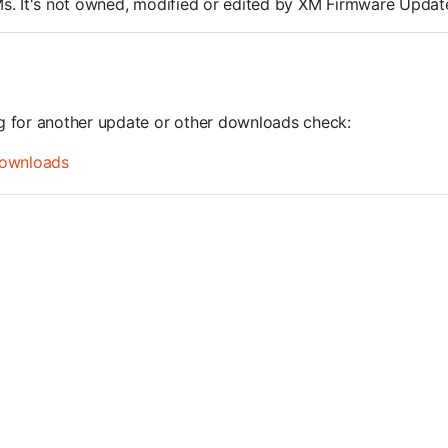
ROMs. It's not owned, modified or edited by XM Firmware Update
ng for another update or other downloads check:
ownloads