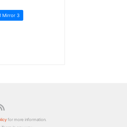
 Mirror 3
licy
for more information.