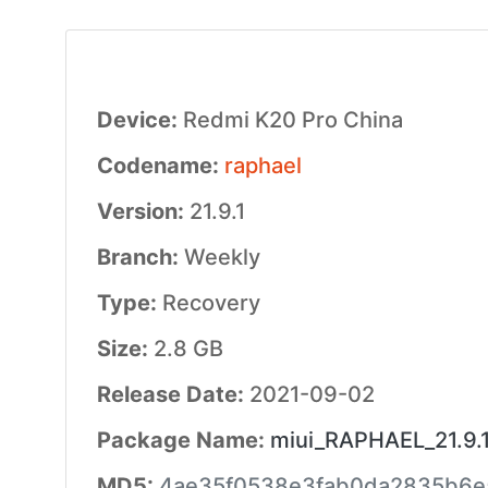
Device:
Redmi K20 Pro China
Codename:
raphael
Version:
21.9.1
Branch:
Weekly
Type:
Recovery
Size:
2.8 GB
Release Date:
2021-09-02
Package Name:
miui_RAPHAEL_21.9.1
MD5:
4ae35f0538e3fab0da2835b6e