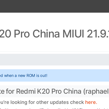
0 Pro China MIUI 21.9
ed when a new ROM is out!
te for Redmi K20 Pro China (raphael
ou're looking for other updates check
here.