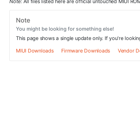
Note:
All files listed here are official untouched MIUI 
Note
You might be looking for something else!
This page shows a single update only. If you're looki
MIUI Downloads
Firmware Downloads
Vendor D