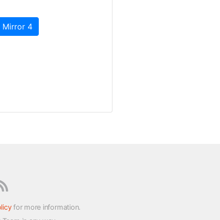
 Mirror 4
licy
for more information.