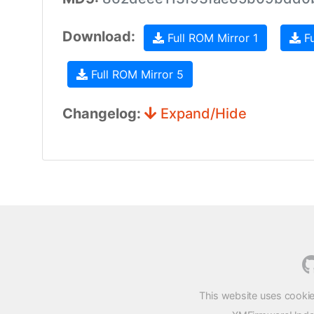
Download:
Full ROM Mirror 1
Fu
Full ROM Mirror 5
Changelog:
Expand/Hide
This website uses cookie