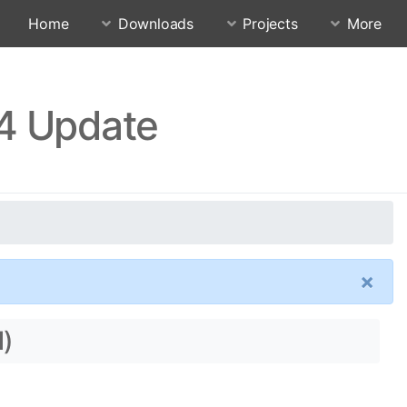
Home
Downloads
Projects
More
.4 Update
×
l)