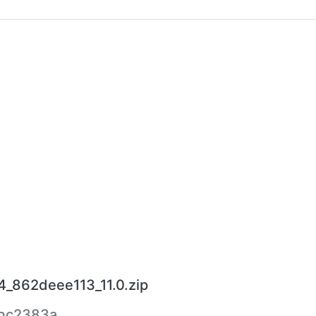
_862deee113_11.0.zip
bc2383a