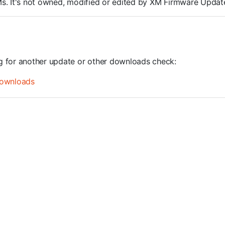
ROMs. It's not owned, modified or edited by XM Firmware Update
ng for another update or other downloads check:
ownloads