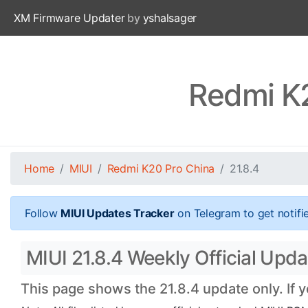
XM Firmware Updater
by
yshalsager
Redmi K2
Home
MIUI
Redmi K20 Pro China
21.8.4
Follow
MIUI Updates Tracker
on Telegram to get notifi
MIUI 21.8.4 Weekly Official Upd
This page shows the 21.8.4 update only. If 