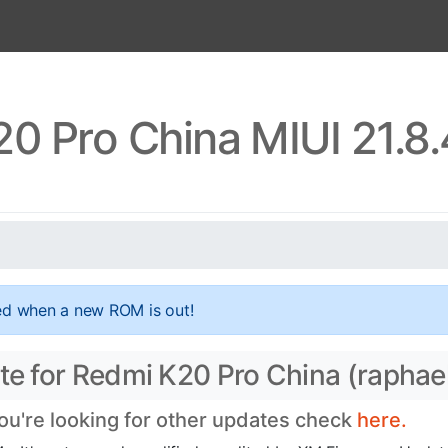
0 Pro China MIUI 21.8
ed when a new ROM is out!
ate for Redmi K20 Pro China (raphae
you're looking for other updates check
here.