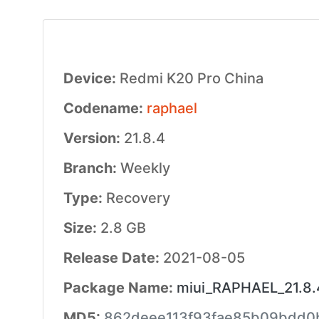
Device:
Redmi K20 Pro China
Codename:
raphael
Version:
21.8.4
Branch:
Weekly
Type:
Recovery
Size:
2.8 GB
Release Date:
2021-08-05
Package Name:
miui_RAPHAEL_21.8.4
MD5:
862deee113f93fae85b09bdd0