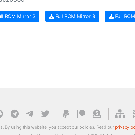
ll ROM Mirror 2
Full ROM Mirror 3
Full ROM
s. By using this website, you accept our policies. Read our
privacy po