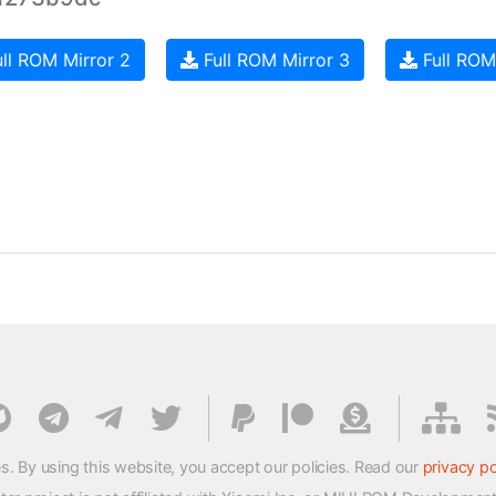
ll ROM Mirror 2
Full ROM Mirror 3
Full ROM
s. By using this website, you accept our policies. Read our
privacy po