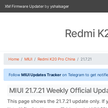
XM Firmware Updater
by
yshalsager
Redmi K2
Home
MIUI
Redmi K20 Pro China
21.7.21
Follow
MIUI Updates Tracker
on Telegram to get notifi
MIUI 21.7.21 Weekly Official Upd
This page shows the 21.7.21 update only. If