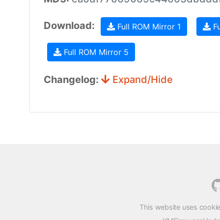
Download:
Full ROM Mirror 1
Fu
Full ROM Mirror 5
Changelog:
Expand/Hide
This website uses cookie