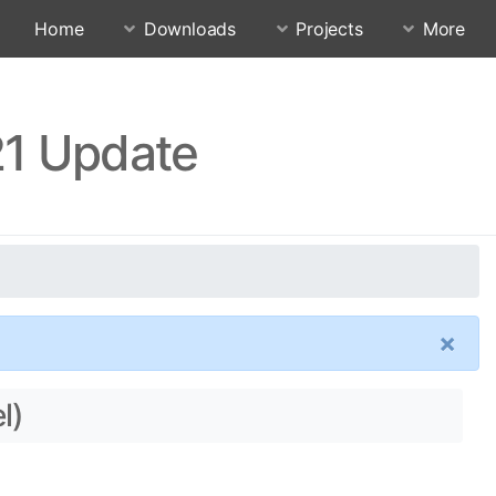
Home
Downloads
Projects
More
21 Update
×
l)