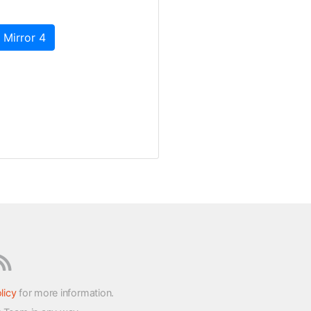
 Mirror 4
licy
for more information.