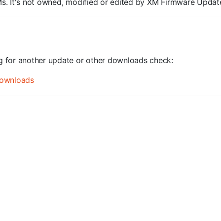
ROMs. It's not owned, modified or edited by XM Firmware Update
ng for another update or other downloads check:
ownloads