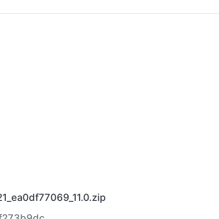
1_ea0df77069_11.0.zip
f273b9dc