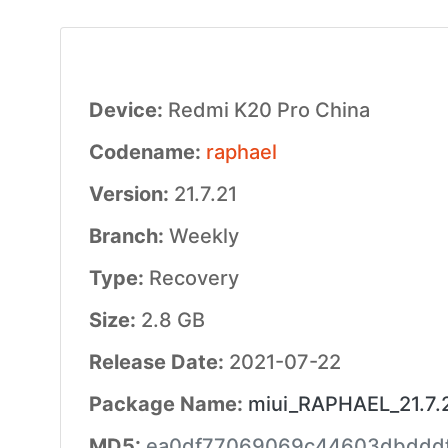
Device:
Redmi K20 Pro China
Codename:
raphael
Version:
21.7.21
Branch:
Weekly
Type:
Recovery
Size:
2.8 GB
Release Date:
2021-07-22
Package Name:
miui_RAPHAEL_21.7.2
MD5:
ea0df77069069c44603dbddd