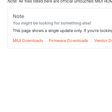
Note:
All files listed here are official untouched MIUI 
Note
You might be looking for something else!
This page shows a single update only. If you're looki
MIUI Downloads
Firmware Downloads
Vendor D