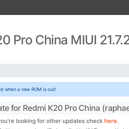
0 Pro China MIUI 21.7.
ed when a new ROM is out!
ate for Redmi K20 Pro China (raphae
 you're looking for other updates check
here.