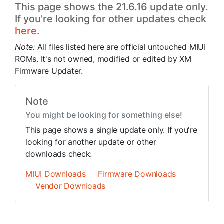
This page shows the 21.6.16 update only.
If you're looking for other updates check
here.
Note:
All files listed here are official untouched MIUI
ROMs. It's not owned, modified or edited by XM
Firmware Updater.
Note
You might be looking for something else!
This page shows a single update only. If you're
looking for another update or other
downloads check:
MIUI Downloads
Firmware Downloads
Vendor Downloads