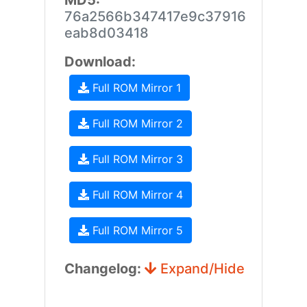
MD5:
76a2566b347417e9c37916
eab8d03418
Download:
Full ROM Mirror 1
Full ROM Mirror 2
Full ROM Mirror 3
Full ROM Mirror 4
Full ROM Mirror 5
Changelog:
Expand/Hide