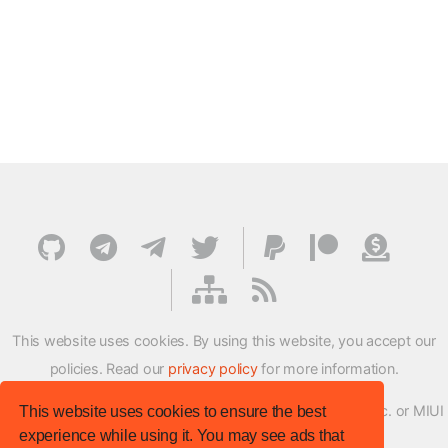
This website uses cookies. By using this website, you accept our
policies. Read our
privacy policy
for more information.
XMFirmwareUpdater project is not affiliated with Xiaomi Inc. or MIUI
This website uses cookies to ensure the best
experience while using it. You may see ads that
ROM Development Team in any way.