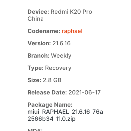
Device:
Redmi K20 Pro
China
Codename:
raphael
Version:
21.6.16
Branch:
Weekly
Type:
Recovery
Size:
2.8 GB
Release Date:
2021-06-17
Package Name:
miui_RAPHAEL_21.6.16_76a
2566b34_11.0.zip