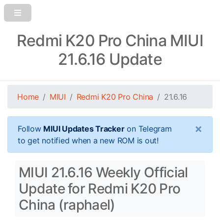
Redmi K20 Pro China MIUI
21.6.16 Update
Home
MIUI
Redmi K20 Pro China
21.6.16
×
Follow
MIUI Updates Tracker
on Telegram
to get notified when a new ROM is out!
MIUI 21.6.16 Weekly Official
Update for Redmi K20 Pro
China (raphael)