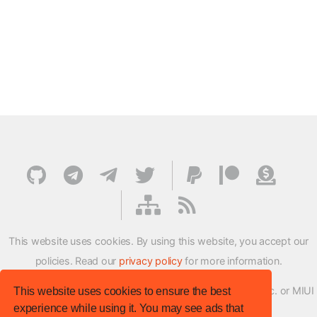
This website uses cookies. By using this website, you accept our
policies. Read our
privacy policy
for more information.
XMFirmwareUpdater project is not affiliated with Xiaomi Inc. or MIUI
This website uses cookies to ensure the best
experience while using it. You may see ads that
ROM Development Team in any way.