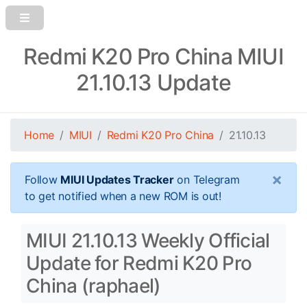
Redmi K20 Pro China MIUI
21.10.13 Update
Home
MIUI
Redmi K20 Pro China
21.10.13
×
Follow
MIUI Updates Tracker
on Telegram
to get notified when a new ROM is out!
MIUI 21.10.13 Weekly Official
Update for Redmi K20 Pro
China (raphael)