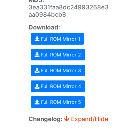
MD5:
3ea331faa8dc24993268e3
aa0984bcb8
Download:
Full ROM Mirror 1
Full ROM Mirror 2
Full ROM Mirror 3
Full ROM Mirror 4
Full ROM Mirror 5
Changelog:
Expand/Hide