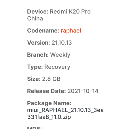
Device:
Redmi K20 Pro
China
Codename:
raphael
Version:
21.10.13
Branch:
Weekly
Type:
Recovery
Size:
2.8 GB
Release Date:
2021-10-14
Package Name:
miui_RAPHAEL_21.10.13_3ea
331faa8_11.0.zip