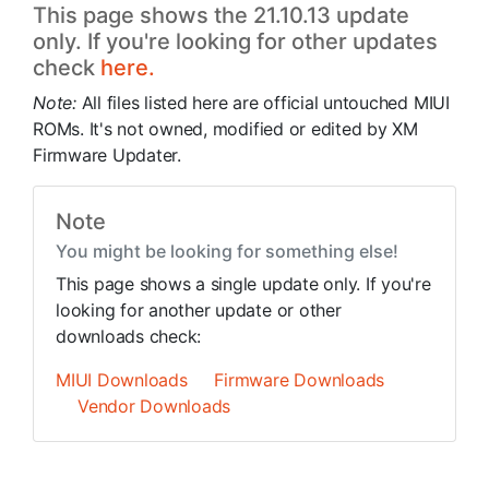
This page shows the 21.10.13 update
only. If you're looking for other updates
check
here.
Note:
All files listed here are official untouched MIUI
ROMs. It's not owned, modified or edited by XM
Firmware Updater.
Note
You might be looking for something else!
This page shows a single update only. If you're
looking for another update or other
downloads check:
MIUI Downloads
Firmware Downloads
Vendor Downloads