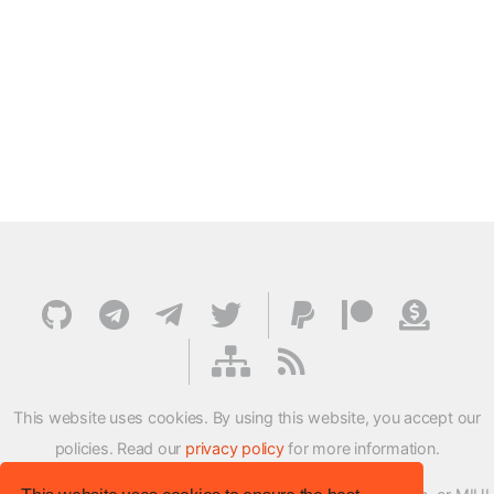
This website uses cookies. By using this website, you accept our
policies. Read our
privacy policy
for more information.