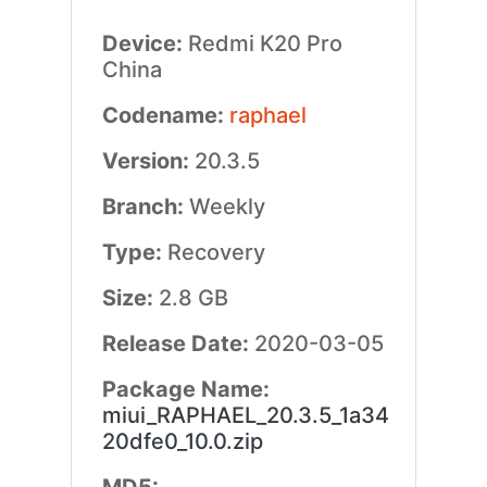
Device:
Redmi K20 Pro
China
Codename:
raphael
Version:
20.3.5
Branch:
Weekly
Type:
Recovery
Size:
2.8 GB
Release Date:
2020-03-05
Package Name:
miui_RAPHAEL_20.3.5_1a34
20dfe0_10.0.zip