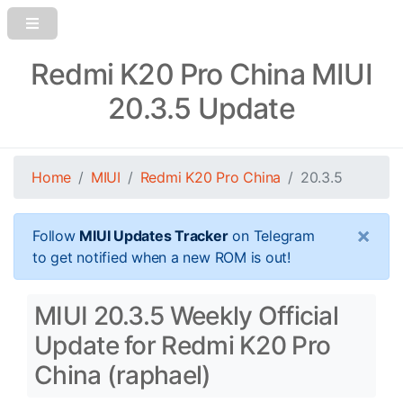
Redmi K20 Pro China MIUI
20.3.5 Update
Home
MIUI
Redmi K20 Pro China
20.3.5
×
Follow
MIUI Updates Tracker
on Telegram
to get notified when a new ROM is out!
MIUI 20.3.5 Weekly Official
Update for Redmi K20 Pro
China (raphael)