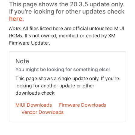
This page shows the 20.3.5 update only.
If you're looking for other updates check
here.
Note:
All files listed here are official untouched MIUI
ROMs. It's not owned, modified or edited by XM
Firmware Updater.
Note
You might be looking for something else!
This page shows a single update only. If you're
looking for another update or other
downloads check:
MIUI Downloads
Firmware Downloads
Vendor Downloads