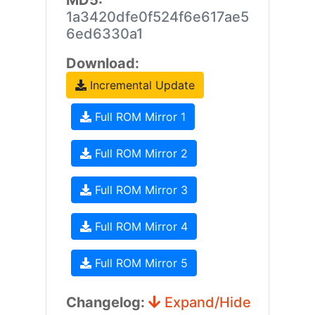
MD5:
1a3420dfe0f524f6e617ae5
6ed6330a1
Download:
Incremental Update
Full ROM Mirror 1
Full ROM Mirror 2
Full ROM Mirror 3
Full ROM Mirror 4
Full ROM Mirror 5
Changelog:
Expand/Hide