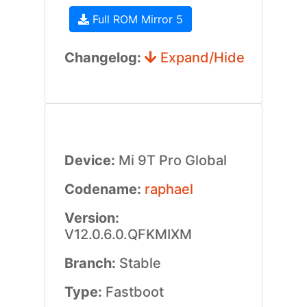
Full ROM Mirror 5
Changelog:
Expand/Hide
Device:
Mi 9T Pro Global
Codename:
raphael
Version:
V12.0.6.0.QFKMIXM
Branch:
Stable
Type:
Fastboot