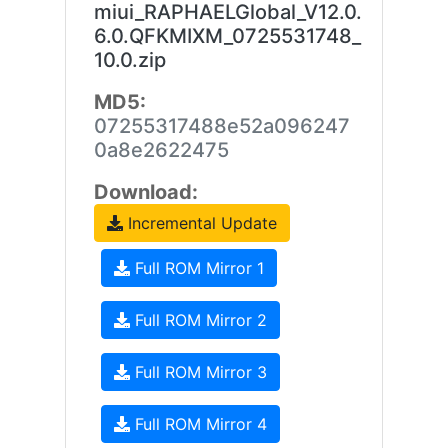
miui_RAPHAELGlobal_V12.0.
6.0.QFKMIXM_0725531748_
10.0.zip
MD5:
07255317488e52a096247
0a8e2622475
Download:
Incremental Update
Full ROM Mirror 1
Full ROM Mirror 2
Full ROM Mirror 3
Full ROM Mirror 4