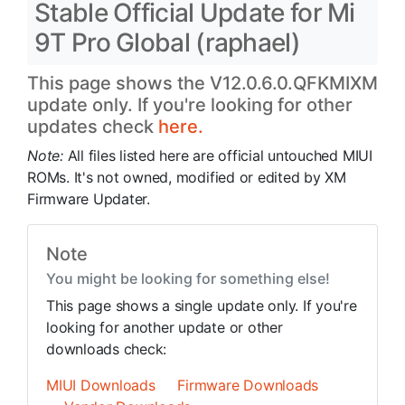
Stable Official Update for Mi
9T Pro Global (raphael)
This page shows the V12.0.6.0.QFKMIXM
update only. If you're looking for other
updates check
here.
Note:
All files listed here are official untouched MIUI
ROMs. It's not owned, modified or edited by XM
Firmware Updater.
Note
You might be looking for something else!
This page shows a single update only. If you're
looking for another update or other
downloads check:
MIUI Downloads
Firmware Downloads