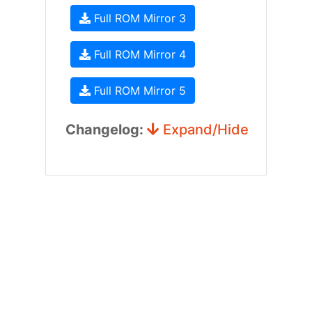
Full ROM Mirror 3
Full ROM Mirror 4
Full ROM Mirror 5
Changelog:
Expand/Hide