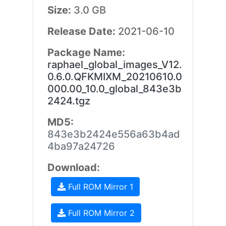
Size:
3.0 GB
Release Date:
2021-06-10
Package Name:
raphael_global_images_V12.
0.6.0.QFKMIXM_20210610.0
000.00_10.0_global_843e3b
2424.tgz
MD5:
843e3b2424e556a63b4ad
4ba97a24726
Download:
Full ROM Mirror 1
Full ROM Mirror 2