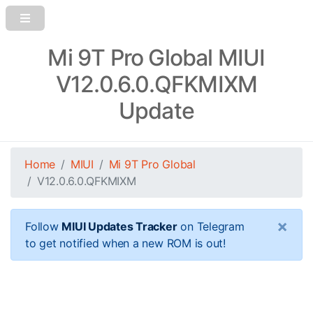
Mi 9T Pro Global MIUI
V12.0.6.0.QFKMIXM
Update
Home
MIUI
Mi 9T Pro Global
V12.0.6.0.QFKMIXM
×
Follow
MIUI Updates Tracker
on Telegram
to get notified when a new ROM is out!