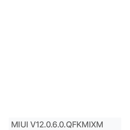
MIUI V12.0.6.0.QFKMIXM