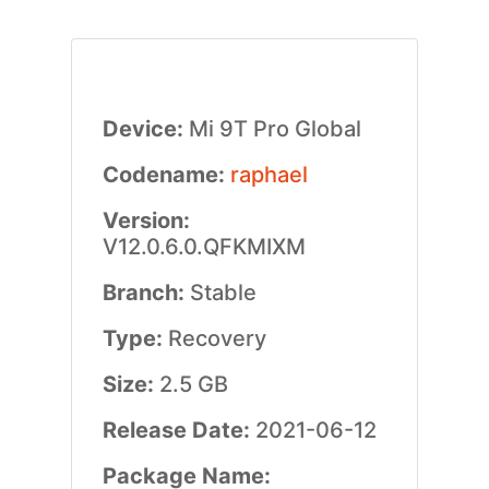
Device:
Mi 9T Pro Global
Codename:
raphael
Version:
V12.0.6.0.QFKMIXM
Branch:
Stable
Type:
Recovery
Size:
2.5 GB
Release Date:
2021-06-12
Package Name: