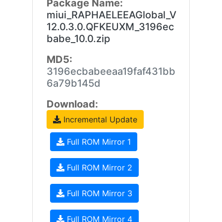
Package Name:
miui_RAPHAELEEAGlobal_V
12.0.3.0.QFKEUXM_3196ec
babe_10.0.zip
MD5:
3196ecbabeeaa19faf431bb
6a79b145d
Download:
Incremental Update
Full ROM Mirror 1
Full ROM Mirror 2
Full ROM Mirror 3
Full ROM Mirror 4