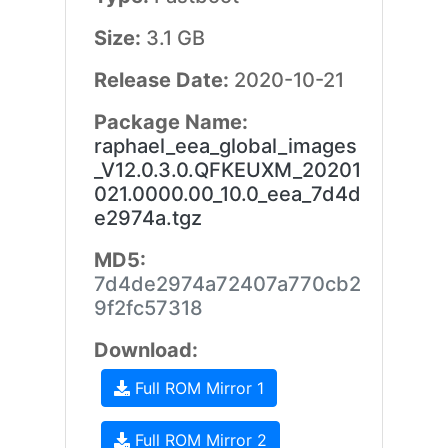
Size:
3.1 GB
Release Date:
2020-10-21
Package Name:
raphael_eea_global_images
_V12.0.3.0.QFKEUXM_20201
021.0000.00_10.0_eea_7d4d
e2974a.tgz
MD5:
7d4de2974a72407a770cb2
9f2fc57318
Download:
Full ROM Mirror 1
Full ROM Mirror 2