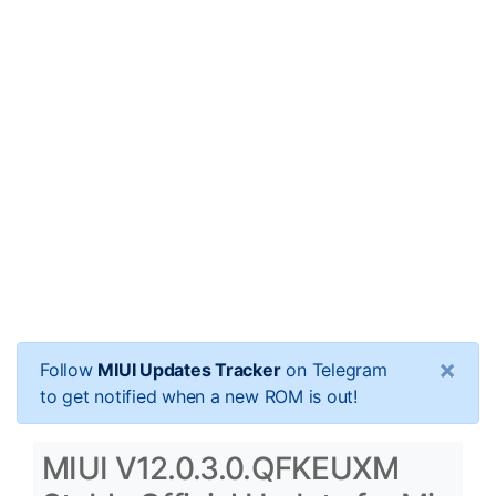
×
Follow
MIUI Updates Tracker
on Telegram
to get notified when a new ROM is out!
MIUI V12.0.3.0.QFKEUXM