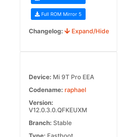
Full ROM Mirror 5
Changelog:
Expand/Hide
Device:
Mi 9T Pro EEA
Codename:
raphael
Version:
V12.0.3.0.QFKEUXM
Branch:
Stable
Type:
Fastboot