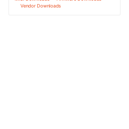
Vendor Downloads