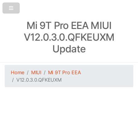
Mi 9T Pro EEA MIUI
V12.0.3.0.QFKEUXM
Update
Home
MIUI
Mi 9T Pro EEA
V12.0.3.0.QFKEUXM