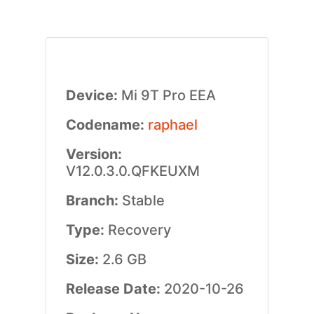
Device:
Mi 9T Pro EEA
Codename:
raphael
Version:
V12.0.3.0.QFKEUXM
Branch:
Stable
Type:
Recovery
Size:
2.6 GB
Release Date:
2020-10-26