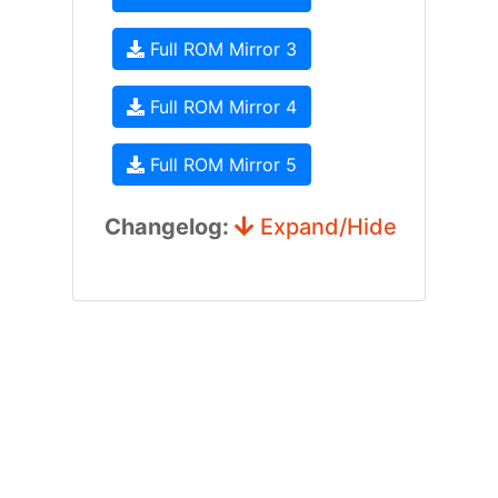
Full ROM Mirror 3
Full ROM Mirror 4
Full ROM Mirror 5
Changelog:
Expand/Hide