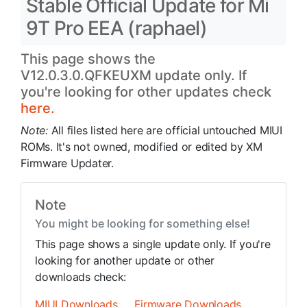
Stable Official Update for Mi
9T Pro EEA (raphael)
This page shows the
V12.0.3.0.QFKEUXM update only. If
you're looking for other updates check
here.
Note:
All files listed here are official untouched MIUI
ROMs. It's not owned, modified or edited by XM
Firmware Updater.
Note
You might be looking for something else!
This page shows a single update only. If you're
looking for another update or other
downloads check:
MIUI Downloads
Firmware Downloads