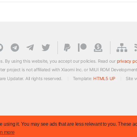
s. By using this website, you accept our policies. Read our
privacy po
 project is not affiliated with Xiaomi Inc. or MIUI ROM Developmen
e Updater. All rights reserved.
Template:
HTML5 UP
Site 
 using it. You may see ads that are less relevant to you. These ad
rn more