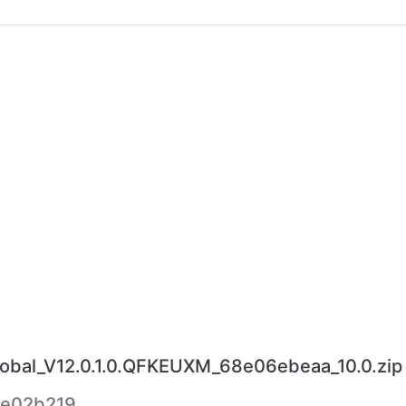
bal_V12.0.1.0.QFKEUXM_68e06ebeaa_10.0.zip
e02b219