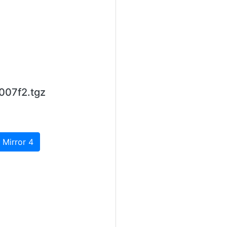
007f2.tgz
 Mirror 4