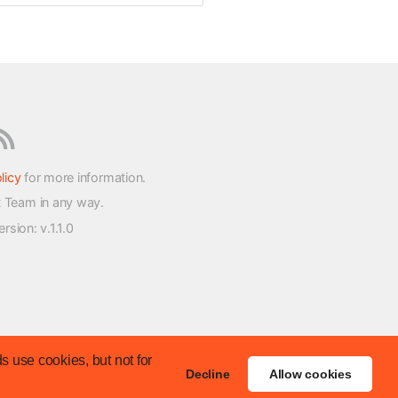
licy
for more information.
t Team in any way.
version
: v.1.1.0
s use cookies, but not for
Decline
Allow cookies