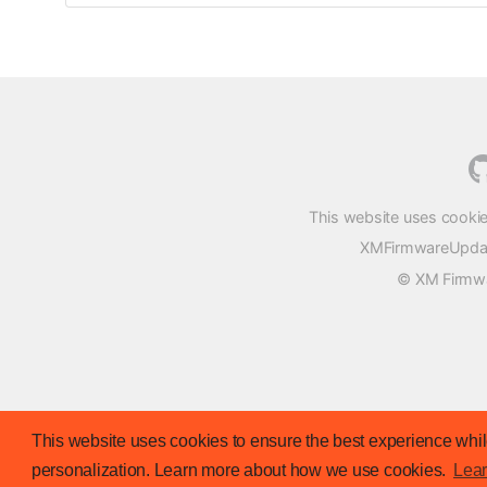
This website uses cookie
XMFirmwareUpdater
© XM Firmwar
This website uses cookies to ensure the best experience while
personalization. Learn more about how we use cookies.
Lea