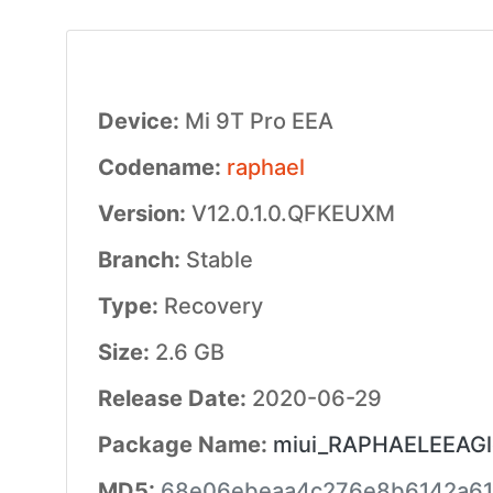
Device:
Mi 9T Pro EEA
Codename:
raphael
Version:
V12.0.1.0.QFKEUXM
Branch:
Stable
Type:
Recovery
Size:
2.6 GB
Release Date:
2020-06-29
Package Name:
miui_RAPHAELEEAGlo
MD5:
68e06ebeaa4c276e8b6142a61