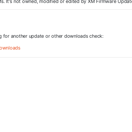
ROMs. It's not owned, modified or edited by XM Firmware Update
ng for another update or other downloads check:
ownloads