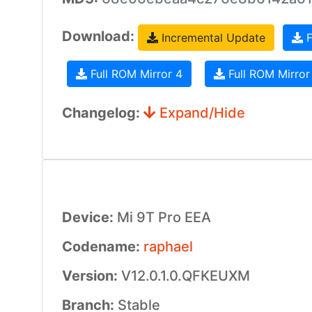
Download:
Incremental Update
F
Full ROM Mirror 4
Full ROM Mirror
Changelog:
Expand/Hide
Device:
Mi 9T Pro EEA
Codename:
raphael
Version:
V12.0.1.0.QFKEUXM
Branch:
Stable