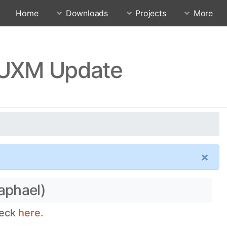
Home
Downloads
Projects
More
KEUXM Update
×
aphael)
heck
here.