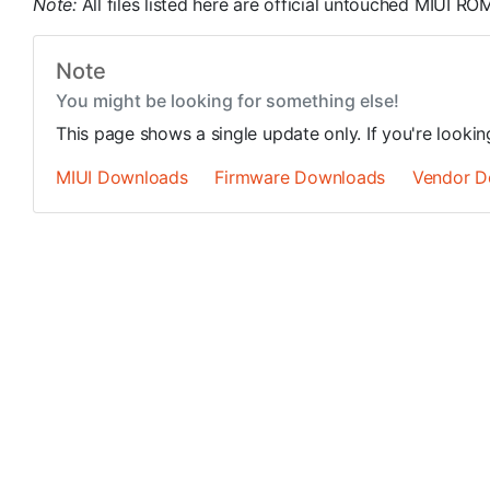
Note:
All files listed here are official untouched MIUI 
Note
You might be looking for something else!
This page shows a single update only. If you're looki
MIUI Downloads
Firmware Downloads
Vendor D