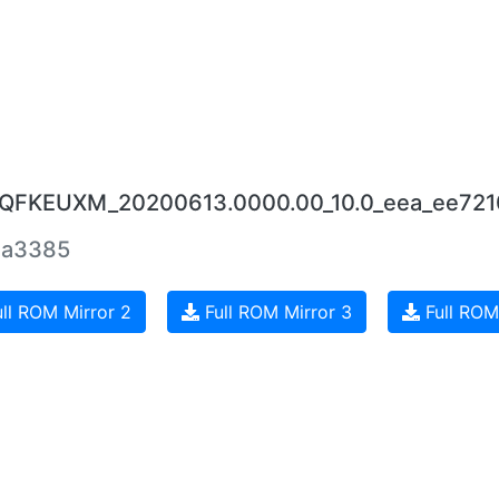
.0.QFKEUXM_20200613.0000.00_10.0_eea_ee721
2a3385
ll ROM Mirror 2
Full ROM Mirror 3
Full ROM