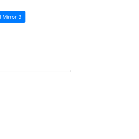
 Mirror 3