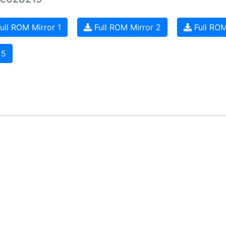
ull ROM Mirror 1
Full ROM Mirror 2
Full ROM
 5