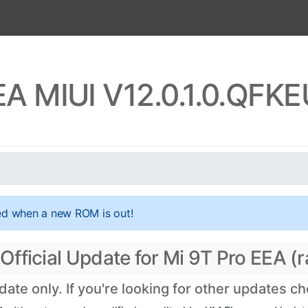
EA MIUI V12.0.1.0.QF
ed when a new ROM is out!
fficial Update for Mi 9T Pro EEA (r
te only. If you're looking for other updates c