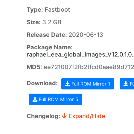
Type:
Fastboot
Size:
3.2 GB
Release Date:
2020-06-13
Package Name:
raphael_eea_global_images_V12.0.1
MD5:
ee721007f2fb2ffcd0aae89d71
Download:
Full ROM Mirror 1
Fu
Full ROM Mirror 5
Changelog:
Expand/Hide