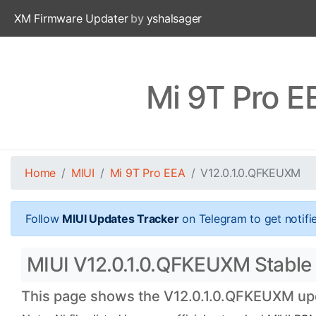
XM Firmware Updater
by
yshalsager
Mi 9T Pro E
Home
MIUI
Mi 9T Pro EEA
V12.0.1.0.QFKEUXM
Follow
MIUI Updates Tracker
on Telegram to get notifi
MIUI V12.0.1.0.QFKEUXM Stable O
This page shows the V12.0.1.0.QFKEUXM upda