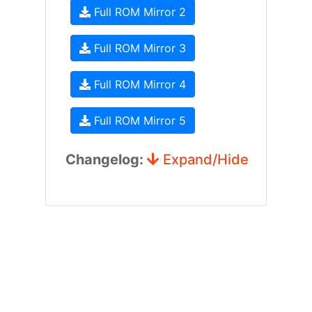
Full ROM Mirror 2
Full ROM Mirror 3
Full ROM Mirror 4
Full ROM Mirror 5
Changelog:
Expand/Hide