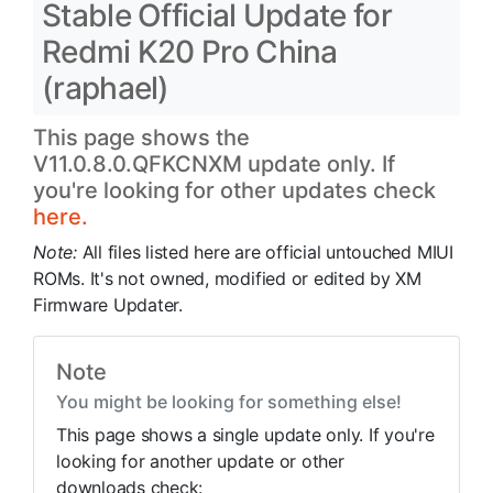
Stable Official Update for
Redmi K20 Pro China
(raphael)
This page shows the
V11.0.8.0.QFKCNXM update only. If
you're looking for other updates check
here.
Note:
All files listed here are official untouched MIUI
ROMs. It's not owned, modified or edited by XM
Firmware Updater.
Note
You might be looking for something else!
This page shows a single update only. If you're
looking for another update or other
downloads check: