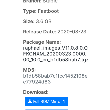
Branch:
Stable
Type:
Fastboot
Size:
3.6 GB
Release Date:
2020-03-23
Package Name:
raphael_images_V11.0.8.0.Q
FKCNXM_20200323.0000.
00_10.0_cn_b1db58bab7.tgz
MD5:
b1db58bab7c1fcc1452108e
e77924d83
Download:
Full ROM Mirror 1