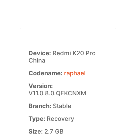
Device:
Redmi K20 Pro
China
Codename:
raphael
Version:
V11.0.8.0.QFKCNXM
Branch:
Stable
Type:
Recovery
Size:
2.7 GB