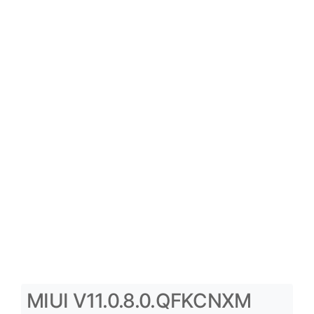
MIUI V11.0.8.0.QFKCNXM