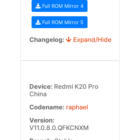
Full ROM Mirror 4
Full ROM Mirror 5
Changelog:
Expand/Hide
Device:
Redmi K20 Pro
China
Codename:
raphael
Version:
V11.0.8.0.QFKCNXM