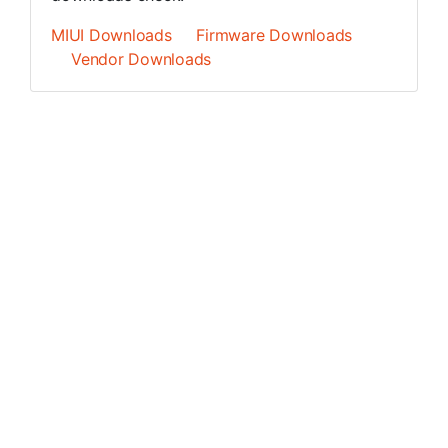
MIUI Downloads
Firmware Downloads
Vendor Downloads