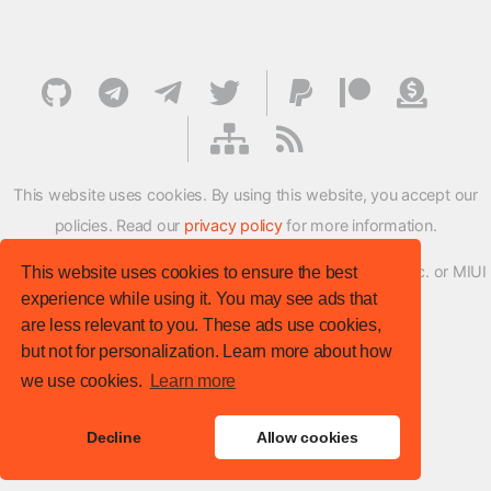
This website uses cookies. By using this website, you accept our
policies. Read our
privacy policy
for more information.
XMFirmwareUpdater project is not affiliated with Xiaomi Inc. or MIUI
This website uses cookies to ensure the best
experience while using it. You may see ads that
ROM Development Team in any way.
are less relevant to you. These ads use cookies,
© XM Firmware Updater. All rights reserved.
but not for personalization. Learn more about how
Template:
HTML5 UP
we use cookies.
Learn more
Site version
: v.1.1.0
Decline
Allow cookies