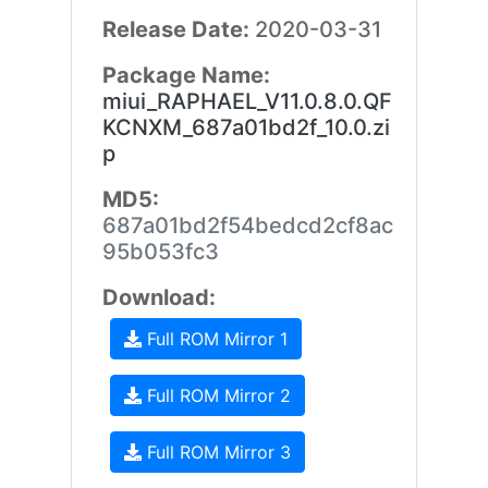
Release Date:
2020-03-31
Package Name:
miui_RAPHAEL_V11.0.8.0.QF
KCNXM_687a01bd2f_10.0.zi
p
MD5:
687a01bd2f54bedcd2cf8ac
95b053fc3
Download:
Full ROM Mirror 1
Full ROM Mirror 2
Full ROM Mirror 3