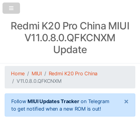
Redmi K20 Pro China MIUI
V11.0.8.0.QFKCNXM
Update
Home
MIUI
Redmi K20 Pro China
V11.0.8.0.QFKCNXM
×
Follow
MIUI Updates Tracker
on Telegram
to get notified when a new ROM is out!