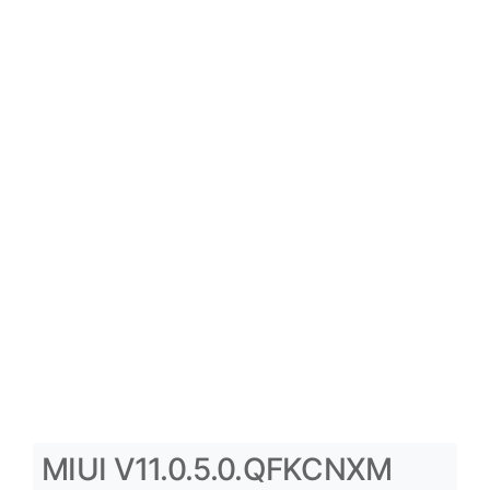
MIUI V11.0.5.0.QFKCNXM