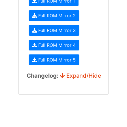
Full ROM Mirror 1
Full ROM Mirror 2
Full ROM Mirror 3
Full ROM Mirror 4
Full ROM Mirror 5
Changelog:
Expand/Hide