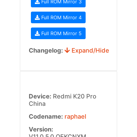
Full ROM Mirror 3
Full ROM Mirror 4
Full ROM Mirror 5
Changelog:
Expand/Hide
Device:
Redmi K20 Pro
China
Codename:
raphael
Version:
V11.0.5.0.QFKCNXM