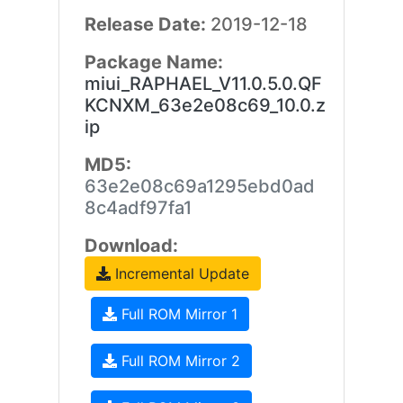
Release Date:
2019-12-18
Package Name:
miui_RAPHAEL_V11.0.5.0.QF
KCNXM_63e2e08c69_10.0.z
ip
MD5:
63e2e08c69a1295ebd0ad
8c4adf97fa1
Download:
Incremental Update
Full ROM Mirror 1
Full ROM Mirror 2