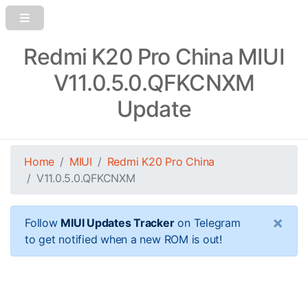
Redmi K20 Pro China MIUI
V11.0.5.0.QFKCNXM
Update
Home
MIUI
Redmi K20 Pro China
V11.0.5.0.QFKCNXM
×
Follow
MIUI Updates Tracker
on Telegram
to get notified when a new ROM is out!