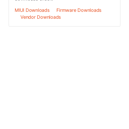
MIUI Downloads
Firmware Downloads
Vendor Downloads