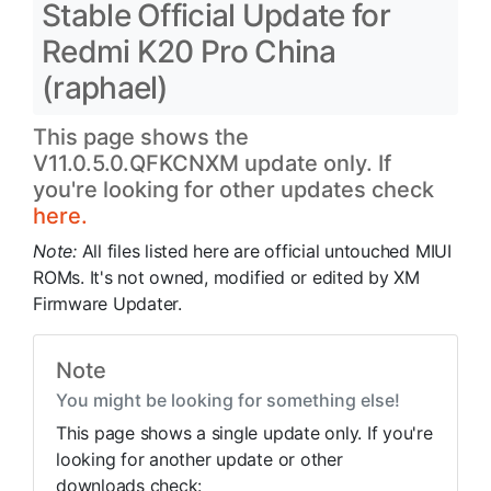
Stable Official Update for
Redmi K20 Pro China
(raphael)
This page shows the
V11.0.5.0.QFKCNXM update only. If
you're looking for other updates check
here.
Note:
All files listed here are official untouched MIUI
ROMs. It's not owned, modified or edited by XM
Firmware Updater.
Note
You might be looking for something else!
This page shows a single update only. If you're
looking for another update or other
downloads check: