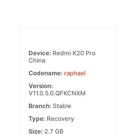
Device:
Redmi K20 Pro
China
Codename:
raphael
Version:
V11.0.5.0.QFKCNXM
Branch:
Stable
Type:
Recovery
Size:
2.7 GB