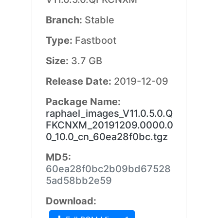
Branch:
Stable
Type:
Fastboot
Size:
3.7 GB
Release Date:
2019-12-09
Package Name:
raphael_images_V11.0.5.0.Q
FKCNXM_20191209.0000.0
0_10.0_cn_60ea28f0bc.tgz
MD5:
60ea28f0bc2b09bd67528
5ad58bb2e59
Download: