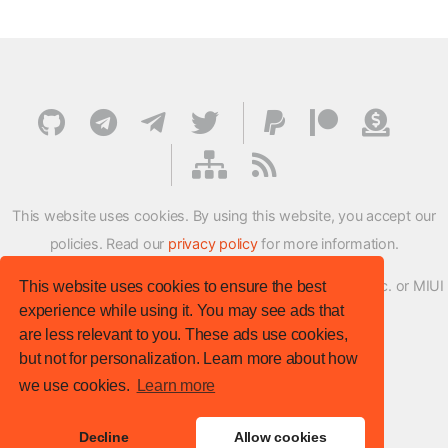
This website uses cookies. By using this website, you accept our
policies. Read our
privacy policy
for more information.
XMFirmwareUpdater project is not affiliated with Xiaomi Inc. or MIUI
This website uses cookies to ensure the best
experience while using it. You may see ads that
ROM Development Team in any way.
are less relevant to you. These ads use cookies,
© XM Firmware Updater. All rights reserved.
but not for personalization. Learn more about how
Template:
HTML5 UP
we use cookies.
Learn more
Site version
: v.1.1.0
Decline
Allow cookies