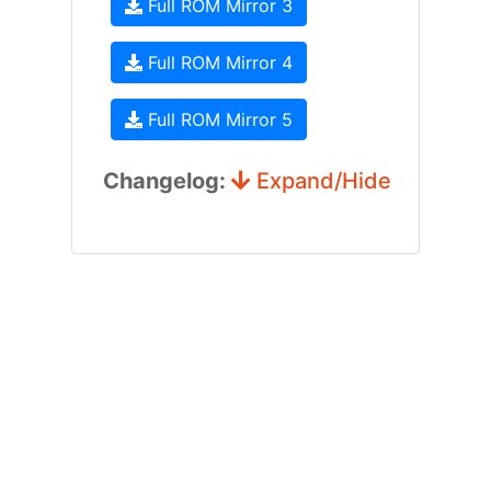
Full ROM Mirror 3
Full ROM Mirror 4
Full ROM Mirror 5
Changelog:
Expand/Hide