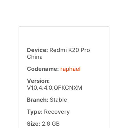
Device:
Redmi K20 Pro
China
Codename:
raphael
Version:
V10.4.4.0.QFKCNXM
Branch:
Stable
Type:
Recovery
Size:
2.6 GB