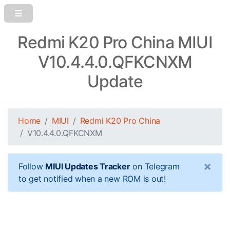
Redmi K20 Pro China MIUI
V10.4.4.0.QFKCNXM
Update
Home
MIUI
Redmi K20 Pro China
V10.4.4.0.QFKCNXM
×
Follow
MIUI Updates Tracker
on Telegram
to get notified when a new ROM is out!