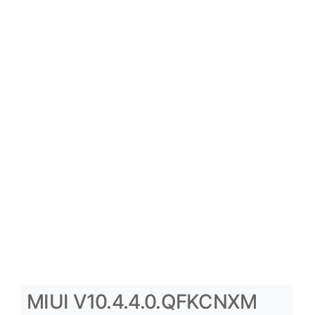
MIUI V10.4.4.0.QFKCNXM