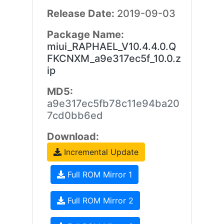
Release Date:
2019-09-03
Package Name:
miui_RAPHAEL_V10.4.4.0.Q
FKCNXM_a9e317ec5f_10.0.z
ip
MD5:
a9e317ec5fb78c11e94ba20
7cd0bb6ed
Download:
Incremental Update
Full ROM Mirror 1
Full ROM Mirror 2