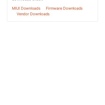
MIUI Downloads
Firmware Downloads
Vendor Downloads