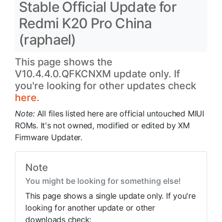
Stable Official Update for
Redmi K20 Pro China
(raphael)
This page shows the
V10.4.4.0.QFKCNXM update only. If
you're looking for other updates check
here.
Note:
All files listed here are official untouched MIUI
ROMs. It's not owned, modified or edited by XM
Firmware Updater.
Note
You might be looking for something else!
This page shows a single update only. If you're
looking for another update or other
downloads check: