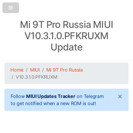
Mi 9T Pro Russia MIUI
V10.3.1.0.PFKRUXM
Update
Home
MIUI
Mi 9T Pro Russia
V10.3.1.0.PFKRUXM
×
Follow
MIUI Updates Tracker
on Telegram
to get notified when a new ROM is out!