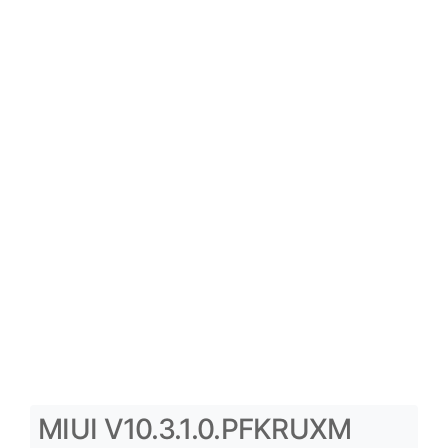
MIUI V10.3.1.0.PFKRUXM