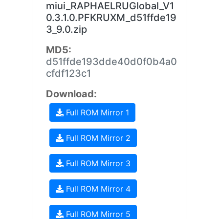
miui_RAPHAELRUGlobal_V1
0.3.1.0.PFKRUXM_d51ffde19
3_9.0.zip
MD5:
d51ffde193dde40d0f0b4a0
cfdf123c1
Download:
Full ROM Mirror 1
Full ROM Mirror 2
Full ROM Mirror 3
Full ROM Mirror 4
Full ROM Mirror 5