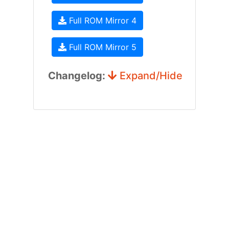
Full ROM Mirror 4
Full ROM Mirror 5
Changelog:
Expand/Hide