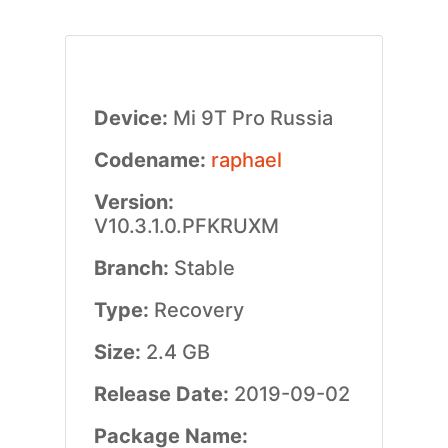
Device:
Mi 9T Pro Russia
Codename:
raphael
Version:
V10.3.1.0.PFKRUXM
Branch:
Stable
Type:
Recovery
Size:
2.4 GB
Release Date:
2019-09-02
Package Name: