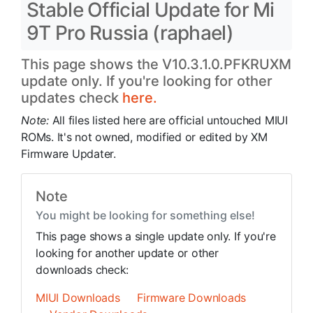
Stable Official Update for Mi
9T Pro Russia (raphael)
This page shows the V10.3.1.0.PFKRUXM
update only. If you're looking for other
updates check
here.
Note:
All files listed here are official untouched MIUI
ROMs. It's not owned, modified or edited by XM
Firmware Updater.
Note
You might be looking for something else!
This page shows a single update only. If you're
looking for another update or other
downloads check:
MIUI Downloads
Firmware Downloads