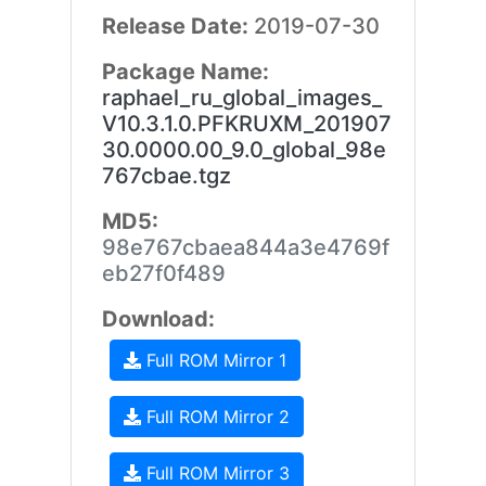
Release Date:
2019-07-30
Package Name:
raphael_ru_global_images_
V10.3.1.0.PFKRUXM_201907
30.0000.00_9.0_global_98e
767cbae.tgz
MD5:
98e767cbaea844a3e4769f
eb27f0f489
Download:
Full ROM Mirror 1
Full ROM Mirror 2
Full ROM Mirror 3