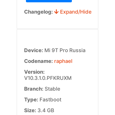
Changelog:
Expand/Hide
Device:
Mi 9T Pro Russia
Codename:
raphael
Version:
V10.3.1.0.PFKRUXM
Branch:
Stable
Type:
Fastboot
Size:
3.4 GB