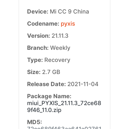
Device:
Mi CC 9 China
Codename:
pyxis
Version:
21.11.3
Branch:
Weekly
Type:
Recovery
Size:
2.7 GB
Release Date:
2021-11-04
Package Name:
miui_PYXIS_21.11.3_72ce68
9f46_11.0.zip
MD5: