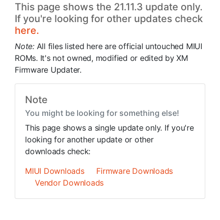
This page shows the 21.11.3 update only.
If you're looking for other updates check
here.
Note:
All files listed here are official untouched MIUI
ROMs. It's not owned, modified or edited by XM
Firmware Updater.
Note
You might be looking for something else!
This page shows a single update only. If you're
looking for another update or other
downloads check:
MIUI Downloads
Firmware Downloads
Vendor Downloads