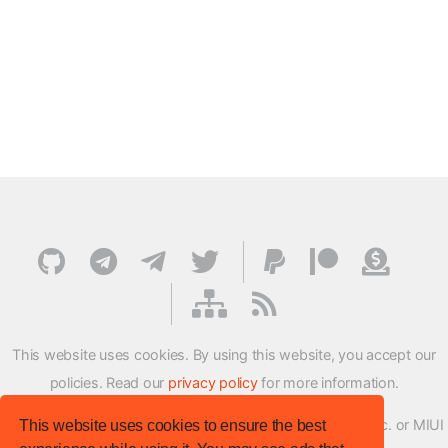
This website uses cookies. By using this website, you accept our
policies. Read our
privacy policy
for more information.
XMFirmwareUpdater project is not affiliated with Xiaomi Inc. or MIUI
This website uses cookies to ensure the best