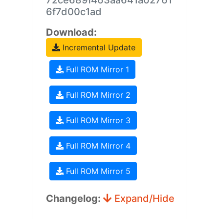
72ce689f463aa641a02761
6f7d00c1ad
Download:
Incremental Update
Full ROM Mirror 1
Full ROM Mirror 2
Full ROM Mirror 3
Full ROM Mirror 4
Full ROM Mirror 5
Changelog:
Expand/Hide