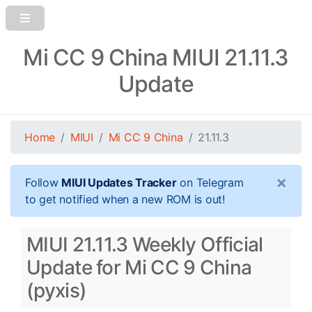
Mi CC 9 China MIUI 21.11.3
Update
Home
MIUI
Mi CC 9 China
21.11.3
×
Follow
MIUI Updates Tracker
on Telegram
to get notified when a new ROM is out!
MIUI 21.11.3 Weekly Official
Update for Mi CC 9 China
(pyxis)