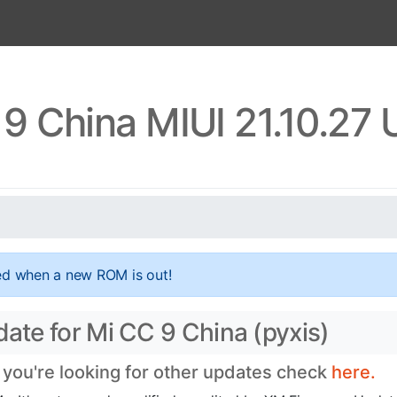
9 China MIUI 21.10.27
ed when a new ROM is out!
date for Mi CC 9 China (pyxis)
f you're looking for other updates check
here.