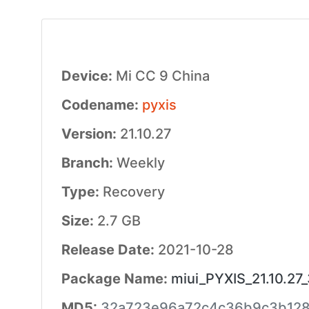
Device:
Mi CC 9 China
Codename:
pyxis
Version:
21.10.27
Branch:
Weekly
Type:
Recovery
Size:
2.7 GB
Release Date:
2021-10-28
Package Name:
miui_PYXIS_21.10.27
MD5:
32a723e96a72c4c36b9c3b12