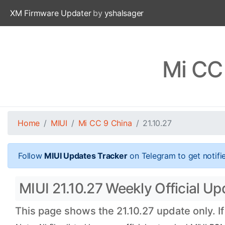
XM Firmware Updater
by
yshalsager
Mi CC 
Home
MIUI
Mi CC 9 China
21.10.27
Follow
MIUI Updates Tracker
on Telegram to get notifi
MIUI 21.10.27 Weekly Official Up
This page shows the 21.10.27 update only. I