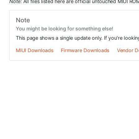
Note:
All files listed here are official untouched MIUI 
Note
You might be looking for something else!
This page shows a single update only. If you're looki
MIUI Downloads
Firmware Downloads
Vendor D