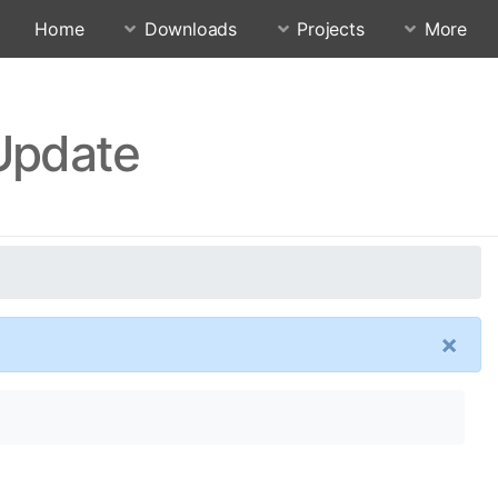
Home
Downloads
Projects
More
 Update
×