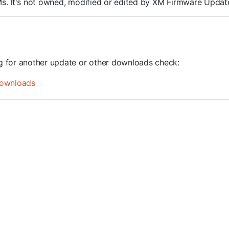
ROMs. It's not owned, modified or edited by XM Firmware Update
ng for another update or other downloads check:
ownloads