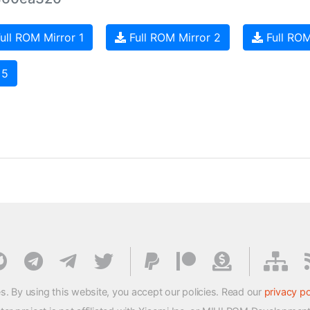
ull ROM Mirror 1
Full ROM Mirror 2
Full ROM
 5
s. By using this website, you accept our policies. Read our
privacy po