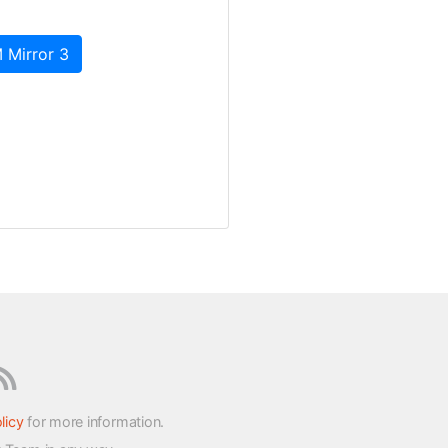
 Mirror 3
licy
for more information.