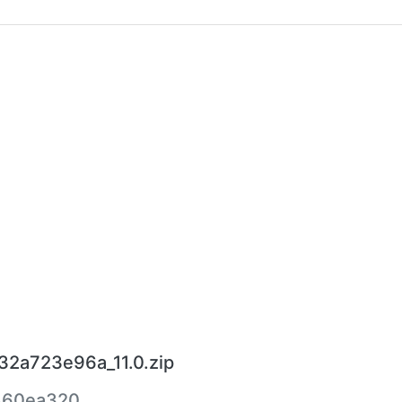
_32a723e96a_11.0.zip
860ea320