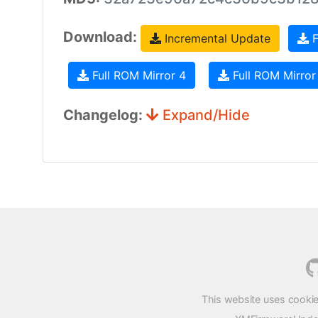
Download:
Incremental Update
F
Full ROM Mirror 4
Full ROM Mirror
Changelog:
Expand/Hide
This website uses cookie