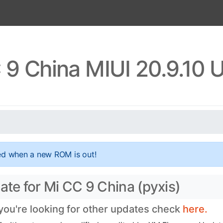
 9 China MIUI 20.9.10 
ed when a new ROM is out!
ate for Mi CC 9 China (pyxis)
 you're looking for other updates check
here.