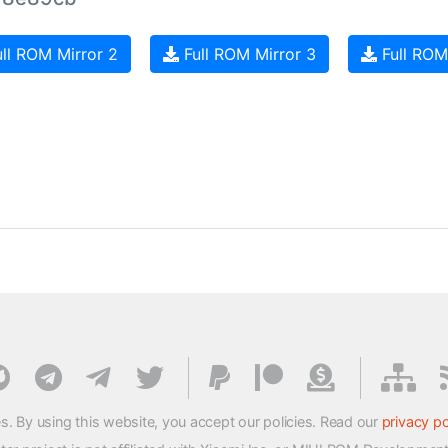
ll ROM Mirror 2
Full ROM Mirror 3
Full ROM
s. By using this website, you accept our policies. Read our
privacy po