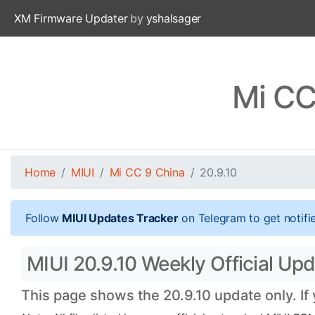
XM Firmware Updater
by
yshalsager
Mi CC
Home
MIUI
Mi CC 9 China
20.9.10
Follow
MIUI Updates Tracker
on Telegram to get notifi
MIUI 20.9.10 Weekly Official Upd
This page shows the 20.9.10 update only. If