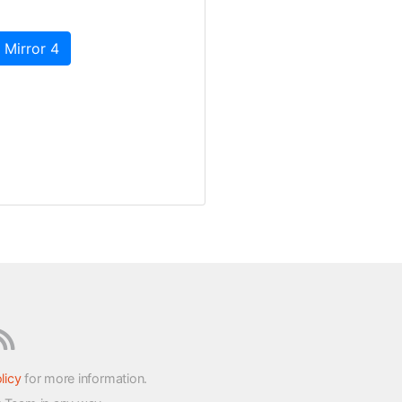
 Mirror 4
licy
for more information.