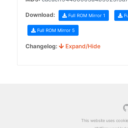
Download:
Full ROM Mirror 1
Fu
Full ROM Mirror 5
Changelog:
Expand/Hide
This website uses cookie