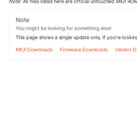
Note:
All files listed here are official untouched MIUI 
Note
You might be looking for something else!
This page shows a single update only. If you're looki
MIUI Downloads
Firmware Downloads
Vendor D