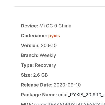
Device:
Mi CC 9 China
Codename:
pyxis
Version:
20.9.10
Branch:
Weekly
Type:
Recovery
Size:
2.6 GB
Release Date:
2020-09-10
Package Name:
miui_PYXIS_20.9.10_
MD5:
caeacff94480603a4b3925f3a