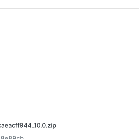
caeacff944_10.0.zip
78e89cb