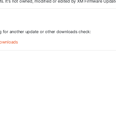
ROMs. It's not owned, modified or edited by XM Firmware Update
ng for another update or other downloads check:
ownloads