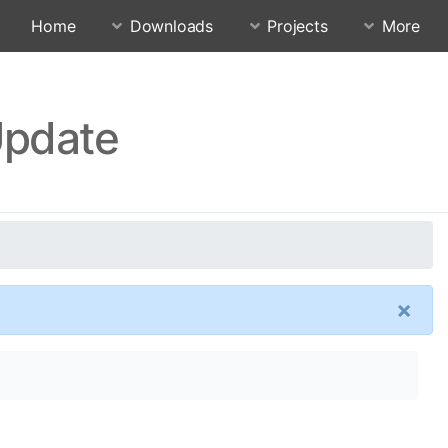
Home
Downloads
Projects
More
Update
×