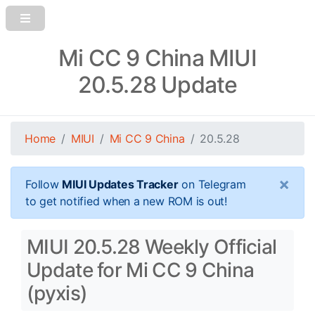
Mi CC 9 China MIUI
20.5.28 Update
Home
MIUI
Mi CC 9 China
20.5.28
×
Follow
MIUI Updates Tracker
on Telegram
to get notified when a new ROM is out!
MIUI 20.5.28 Weekly Official
Update for Mi CC 9 China
(pyxis)