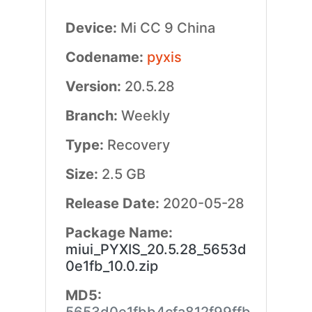
Device:
Mi CC 9 China
Codename:
pyxis
Version:
20.5.28
Branch:
Weekly
Type:
Recovery
Size:
2.5 GB
Release Date:
2020-05-28
Package Name:
miui_PYXIS_20.5.28_5653d
0e1fb_10.0.zip
MD5: