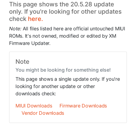
This page shows the 20.5.28 update
only. If you're looking for other updates
check
here.
Note:
All files listed here are official untouched MIUI
ROMs. It's not owned, modified or edited by XM
Firmware Updater.
Note
You might be looking for something else!
This page shows a single update only. If you're
looking for another update or other
downloads check:
MIUI Downloads
Firmware Downloads
Vendor Downloads