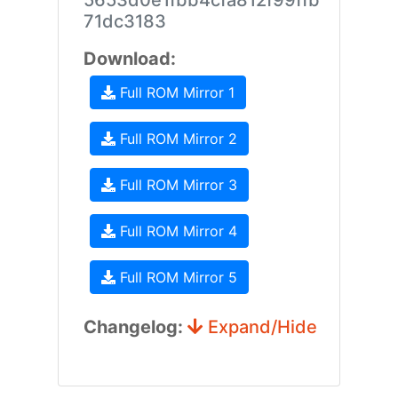
5653d0e1fbb4cfa812f99ffb
71dc3183
Download:
Full ROM Mirror 1
Full ROM Mirror 2
Full ROM Mirror 3
Full ROM Mirror 4
Full ROM Mirror 5
Changelog:
Expand/Hide