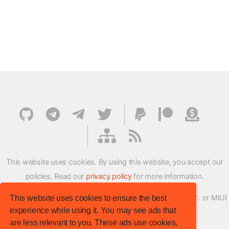
This website uses cookies. By using this website, you accept our
policies. Read our
privacy policy
for more information.
XMFirmwareUpdater project is not affiliated with Xiaomi Inc. or MIUI
This website uses cookies to ensure the best
experience while using it. You may see ads that
ROM Development Team in any way.
are less relevant to you. These ads use cookies,