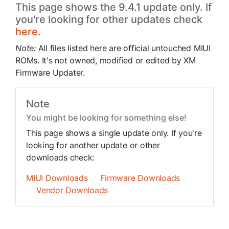
This page shows the 9.4.1 update only. If
you're looking for other updates check
here.
Note:
All files listed here are official untouched MIUI
ROMs. It's not owned, modified or edited by XM
Firmware Updater.
Note
You might be looking for something else!
This page shows a single update only. If you're
looking for another update or other
downloads check:
MIUI Downloads
Firmware Downloads
Vendor Downloads