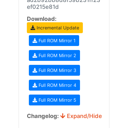
ad2b92bb8d8f59b231ff23
ef0215e81d
Download:
Incremental Update
Full ROM Mirror 1
Full ROM Mirror 2
Full ROM Mirror 3
Full ROM Mirror 4
Full ROM Mirror 5
Changelog:
Expand/Hide