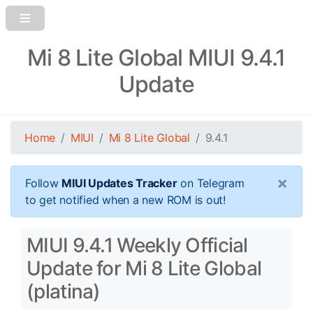
Mi 8 Lite Global MIUI 9.4.1
Update
Home
MIUI
Mi 8 Lite Global
9.4.1
×
Follow
MIUI Updates Tracker
on Telegram
to get notified when a new ROM is out!
MIUI 9.4.1 Weekly Official
Update for Mi 8 Lite Global
(platina)