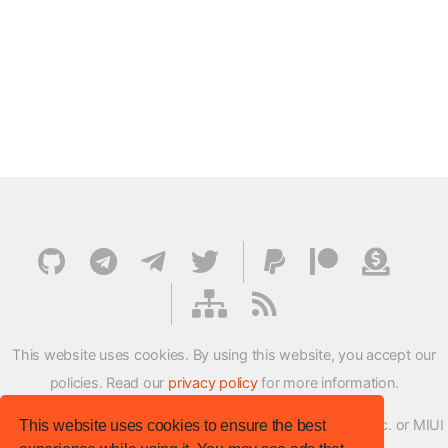
This website uses cookies. By using this website, you accept our
policies. Read our
privacy policy
for more information.
XMFirmwareUpdater project is not affiliated with Xiaomi Inc. or MIUI
This website uses cookies to ensure the best