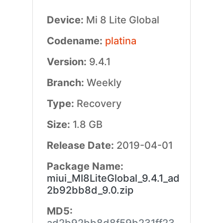
Device:
Mi 8 Lite Global
Codename:
platina
Version:
9.4.1
Branch:
Weekly
Type:
Recovery
Size:
1.8 GB
Release Date:
2019-04-01
Package Name:
miui_MI8LiteGlobal_9.4.1_ad
2b92bb8d_9.0.zip
MD5: