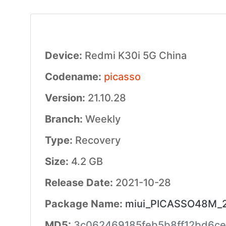
Device:
Redmi K30i 5G China
Codename:
picasso
Version:
21.10.28
Branch:
Weekly
Type:
Recovery
Size:
4.2 GB
Release Date:
2021-10-28
Package Name:
miui_PICASSO48M_21
MD5:
3c062469185feb5b8ff12bd6ce