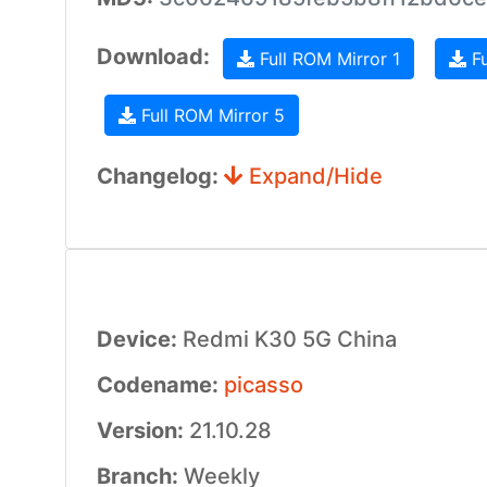
Download:
Full ROM Mirror 1
Fu
Full ROM Mirror 5
Changelog:
Expand/Hide
Device:
Redmi K30 5G China
Codename:
picasso
Version:
21.10.28
Branch:
Weekly