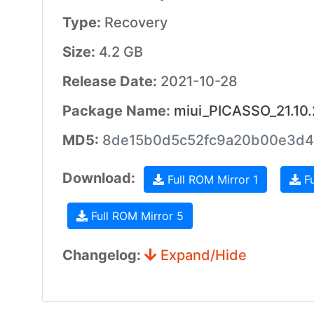
Type:
Recovery
Size:
4.2 GB
Release Date:
2021-10-28
Package Name:
miui_PICASSO_21.10.
MD5:
8de15b0d5c52fc9a20b00e3d4
Download:
Full ROM Mirror 1
Fu
Full ROM Mirror 5
Changelog:
Expand/Hide