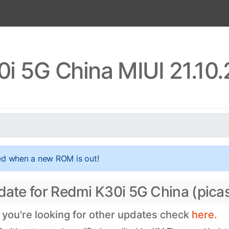
i 5G China MIUI 21.10
ed when a new ROM is out!
pdate for Redmi K30i 5G China (pica
f you're looking for other updates check
here.