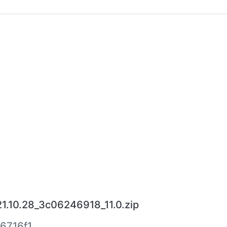
.10.28_3c06246918_11.0.zip
6716f1