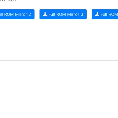
ll ROM Mirror 2
Full ROM Mirror 3
Full ROM