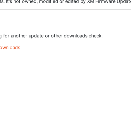
ROMs. It's not owned, modified or edited by XM Firmware Update
ng for another update or other downloads check:
ownloads