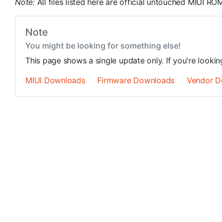
Note:
All files listed here are official untouched MIUI 
Note
You might be looking for something else!
This page shows a single update only. If you're looki
MIUI Downloads
Firmware Downloads
Vendor D