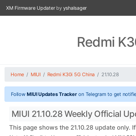
XM Firmware Updater
by
yshalsager
Redmi K30
Home
MIUI
Redmi K30i 5G China
21.10.28
Follow
MIUI Updates Tracker
on Telegram to get notifi
MIUI 21.10.28 Weekly Official U
This page shows the 21.10.28 update only. I