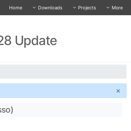
Home
Downloads
Projects
More
.28 Update
×
sso)