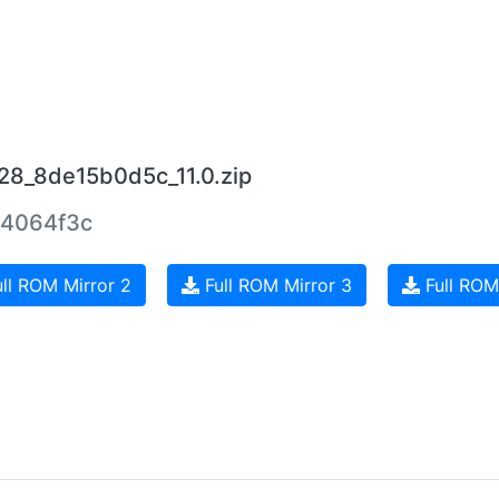
28_8de15b0d5c_11.0.zip
4064f3c
ll ROM Mirror 2
Full ROM Mirror 3
Full ROM