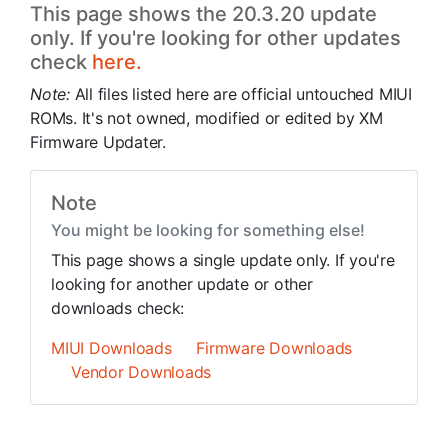
This page shows the 20.3.20 update
only. If you're looking for other updates
check
here.
Note:
All files listed here are official untouched MIUI
ROMs. It's not owned, modified or edited by XM
Firmware Updater.
Note
You might be looking for something else!
This page shows a single update only. If you're
looking for another update or other
downloads check:
MIUI Downloads
Firmware Downloads
Vendor Downloads