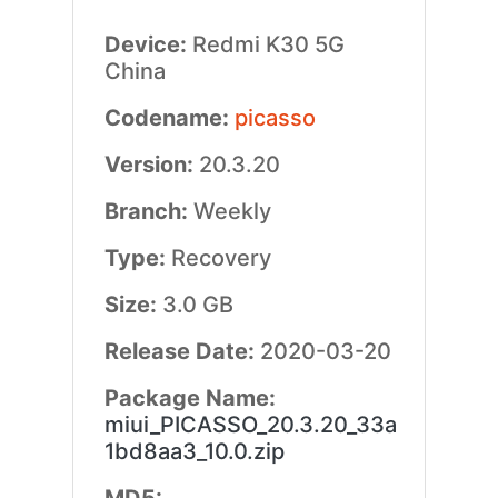
Device:
Redmi K30 5G
China
Codename:
picasso
Version:
20.3.20
Branch:
Weekly
Type:
Recovery
Size:
3.0 GB
Release Date:
2020-03-20
Package Name:
miui_PICASSO_20.3.20_33a
1bd8aa3_10.0.zip