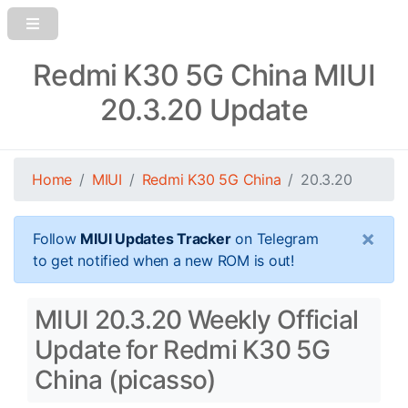
Redmi K30 5G China MIUI
20.3.20 Update
Home
MIUI
Redmi K30 5G China
20.3.20
×
Follow
MIUI Updates Tracker
on Telegram
to get notified when a new ROM is out!
MIUI 20.3.20 Weekly Official
Update for Redmi K30 5G
China (picasso)