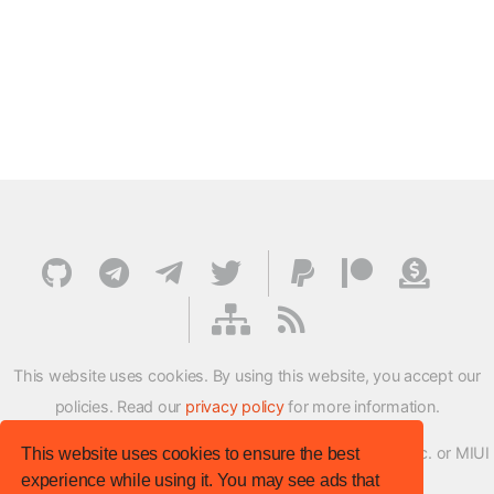
This website uses cookies. By using this website, you accept our
policies. Read our
privacy policy
for more information.
XMFirmwareUpdater project is not affiliated with Xiaomi Inc. or MIUI
This website uses cookies to ensure the best
experience while using it. You may see ads that
ROM Development Team in any way.