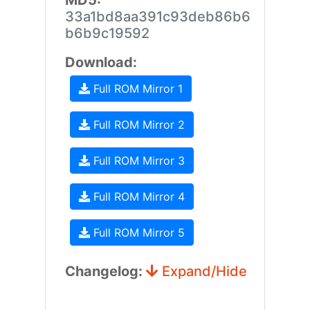
MD5:
33a1bd8aa391c93deb86b6
b6b9c19592
Download:
Full ROM Mirror 1
Full ROM Mirror 2
Full ROM Mirror 3
Full ROM Mirror 4
Full ROM Mirror 5
Changelog:
Expand/Hide