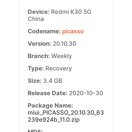
Device:
Redmi K30 5G
China
Codename:
picasso
Version:
20.10.30
Branch:
Weekly
Type:
Recovery
Size:
3.4 GB
Release Date:
2020-10-30
Package Name:
miui_PICASSO_20.10.30_63
239e924b_11.0.zip