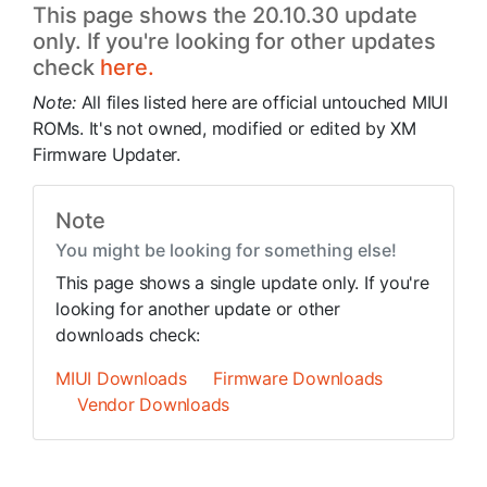
This page shows the 20.10.30 update
only. If you're looking for other updates
check
here.
Note:
All files listed here are official untouched MIUI
ROMs. It's not owned, modified or edited by XM
Firmware Updater.
Note
You might be looking for something else!
This page shows a single update only. If you're
looking for another update or other
downloads check:
MIUI Downloads
Firmware Downloads
Vendor Downloads