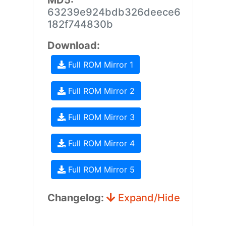
MD5:
63239e924bdb326deece6
182f744830b
Download:
Full ROM Mirror 1
Full ROM Mirror 2
Full ROM Mirror 3
Full ROM Mirror 4
Full ROM Mirror 5
Changelog:
Expand/Hide