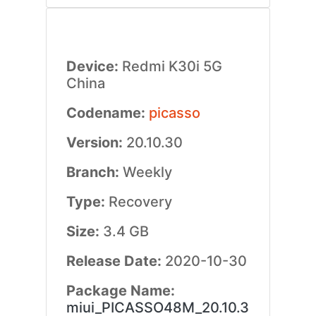
Device:
Redmi K30i 5G
China
Codename:
picasso
Version:
20.10.30
Branch:
Weekly
Type:
Recovery
Size:
3.4 GB
Release Date:
2020-10-30
Package Name:
miui_PICASSO48M_20.10.3