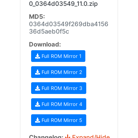
0_0364d03549_11.0.zip
MD5:
0364d03549f269dba4156
36d5aeb0f5c
Download:
Full ROM Mirror 1
Full ROM Mirror 2
Full ROM Mirror 3
Full ROM Mirror 4
Full ROM Mirror 5
Changelog:
Expand/Hide