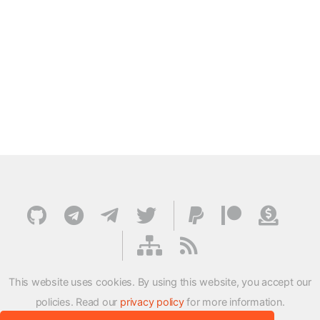
This website uses cookies. By using this website, you accept our
policies. Read our
privacy policy
for more information.