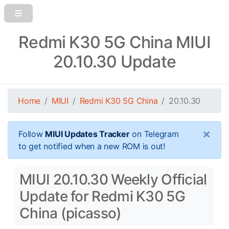
Redmi K30 5G China MIUI
20.10.30 Update
Home
MIUI
Redmi K30 5G China
20.10.30
×
Follow
MIUI Updates Tracker
on Telegram
to get notified when a new ROM is out!
MIUI 20.10.30 Weekly Official
Update for Redmi K30 5G
China (picasso)