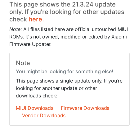
This page shows the 21.3.24 update
only. If you're looking for other updates
check
here.
Note:
All files listed here are official untouched MIUI
ROMs. It's not owned, modified or edited by Xiaomi
Firmware Updater.
Note
You might be looking for something else!
This page shows a single update only. If you're
looking for another update or other
downloads check:
MIUI Downloads
Firmware Downloads
Vendor Downloads