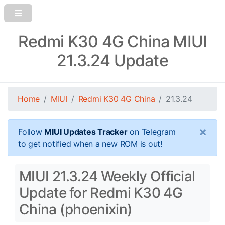
Redmi K30 4G China MIUI
21.3.24 Update
Home
MIUI
Redmi K30 4G China
21.3.24
×
Follow
MIUI Updates Tracker
on Telegram
to get notified when a new ROM is out!
MIUI 21.3.24 Weekly Official
Update for Redmi K30 4G
China (phoenixin)