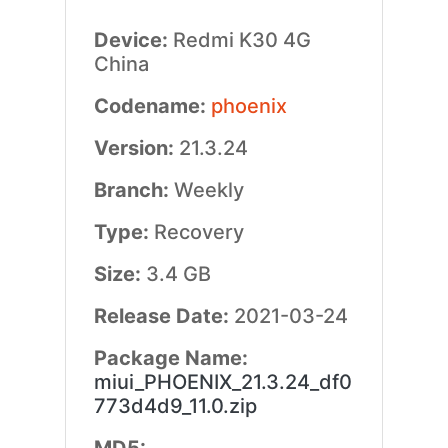
Device:
Redmi K30 4G
China
Codename:
phoenix
Version:
21.3.24
Branch:
Weekly
Type:
Recovery
Size:
3.4 GB
Release Date:
2021-03-24
Package Name:
miui_PHOENIX_21.3.24_df0
773d4d9_11.0.zip