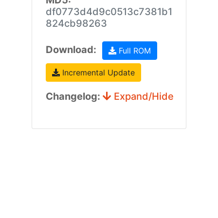
MD5:
df0773d4d9c0513c7381b1
824cb98263
Download:
Full ROM
Incremental Update
Changelog:
Expand/Hide