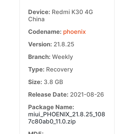
Device:
Redmi K30 4G
China
Codename:
phoenix
Version:
21.8.25
Branch:
Weekly
Type:
Recovery
Size:
3.8 GB
Release Date:
2021-08-26
Package Name:
miui_PHOENIX_21.8.25_108
7c80ab0_11.0.zip