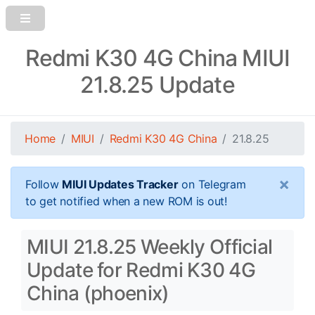
Redmi K30 4G China MIUI
21.8.25 Update
Home
MIUI
Redmi K30 4G China
21.8.25
×
Follow
MIUI Updates Tracker
on Telegram
to get notified when a new ROM is out!
MIUI 21.8.25 Weekly Official
Update for Redmi K30 4G
China (phoenix)