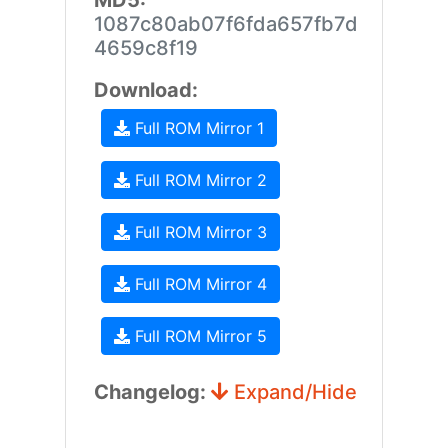
MD5:
1087c80ab07f6fda657fb7d
4659c8f19
Download:
Full ROM Mirror 1
Full ROM Mirror 2
Full ROM Mirror 3
Full ROM Mirror 4
Full ROM Mirror 5
Changelog:
Expand/Hide