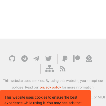
This website uses cookies. By using this website, you accept our
policies. Read our
privacy policy
for more information.
XMFirmwareUpdater project is not affiliated with Xiaomi Inc. or MIUI
This website uses cookies to ensure the best
experience while using it. You may see ads that
ROM Development Team in any way.