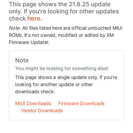
This page shows the 21.8.25 update
only. If you're looking for other updates
check
here.
Note:
All files listed here are official untouched MIUI
ROMs. It's not owned, modified or edited by XM
Firmware Updater.
Note
You might be looking for something else!
This page shows a single update only. If you're
looking for another update or other
downloads check:
MIUI Downloads
Firmware Downloads
Vendor Downloads