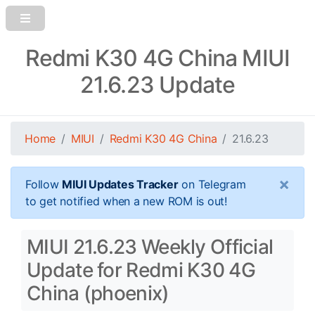
Redmi K30 4G China MIUI
21.6.23 Update
Home
MIUI
Redmi K30 4G China
21.6.23
×
Follow
MIUI Updates Tracker
on Telegram
to get notified when a new ROM is out!
MIUI 21.6.23 Weekly Official
Update for Redmi K30 4G
China (phoenix)