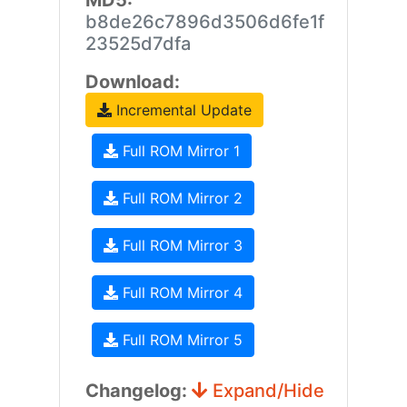
MD5:
b8de26c7896d3506d6fe1f
23525d7dfa
Download:
Incremental Update
Full ROM Mirror 1
Full ROM Mirror 2
Full ROM Mirror 3
Full ROM Mirror 4
Full ROM Mirror 5
Changelog:
Expand/Hide