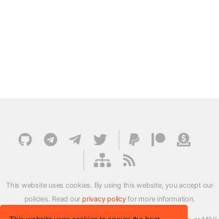
This website uses cookies. By using this website, you accept our
policies. Read our
privacy policy
for more information.