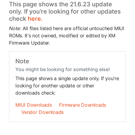
This page shows the 21.6.23 update
only. If you're looking for other updates
check
here.
Note:
All files listed here are official untouched MIUI
ROMs. It's not owned, modified or edited by XM
Firmware Updater.
Note
You might be looking for something else!
This page shows a single update only. If you're
looking for another update or other
downloads check:
MIUI Downloads
Firmware Downloads
Vendor Downloads