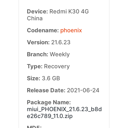
Device:
Redmi K30 4G
China
Codename:
phoenix
Version:
21.6.23
Branch:
Weekly
Type:
Recovery
Size:
3.6 GB
Release Date:
2021-06-24
Package Name:
miui_PHOENIX_21.6.23_b8d
e26c789_11.0.zip