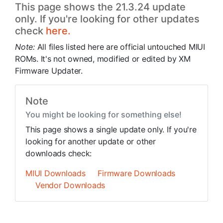
This page shows the 21.3.24 update
only. If you're looking for other updates
check
here.
Note:
All files listed here are official untouched MIUI
ROMs. It's not owned, modified or edited by XM
Firmware Updater.
Note
You might be looking for something else!
This page shows a single update only. If you're
looking for another update or other
downloads check:
MIUI Downloads
Firmware Downloads
Vendor Downloads