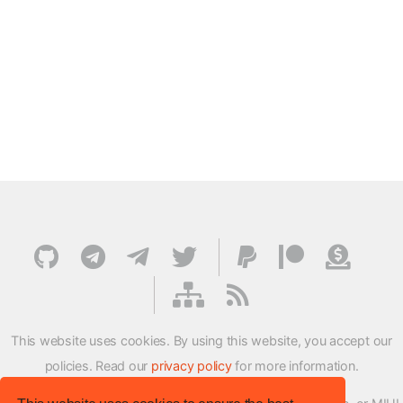
This website uses cookies. By using this website, you accept our
policies. Read our
privacy policy
for more information.