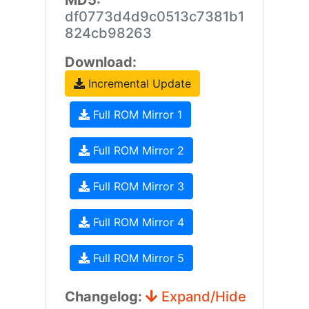
MD5:
df0773d4d9c0513c7381b1
824cb98263
Download:
Incremental Update
Full ROM Mirror 1
Full ROM Mirror 2
Full ROM Mirror 3
Full ROM Mirror 4
Full ROM Mirror 5
Changelog:
Expand/Hide