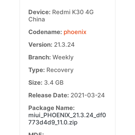
Device:
Redmi K30 4G
China
Codename:
phoenix
Version:
21.3.24
Branch:
Weekly
Type:
Recovery
Size:
3.4 GB
Release Date:
2021-03-24
Package Name:
miui_PHOENIX_21.3.24_df0
773d4d9_11.0.zip