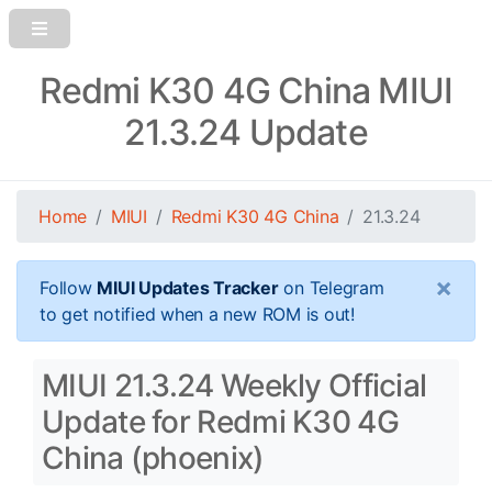
Redmi K30 4G China MIUI
21.3.24 Update
Home
MIUI
Redmi K30 4G China
21.3.24
×
Follow
MIUI Updates Tracker
on Telegram
to get notified when a new ROM is out!
MIUI 21.3.24 Weekly Official
Update for Redmi K30 4G
China (phoenix)