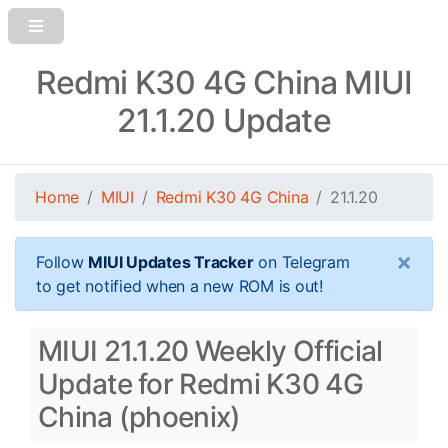
Redmi K30 4G China MIUI
21.1.20 Update
Home
MIUI
Redmi K30 4G China
21.1.20
×
Follow
MIUI Updates Tracker
on Telegram
to get notified when a new ROM is out!
MIUI 21.1.20 Weekly Official
Update for Redmi K30 4G
China (phoenix)