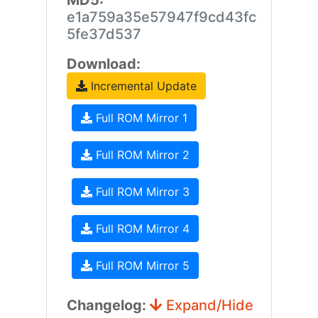
MD5:
e1a759a35e57947f9cd43fc
5fe37d537
Download:
Incremental Update
Full ROM Mirror 1
Full ROM Mirror 2
Full ROM Mirror 3
Full ROM Mirror 4
Full ROM Mirror 5
Changelog:
Expand/Hide