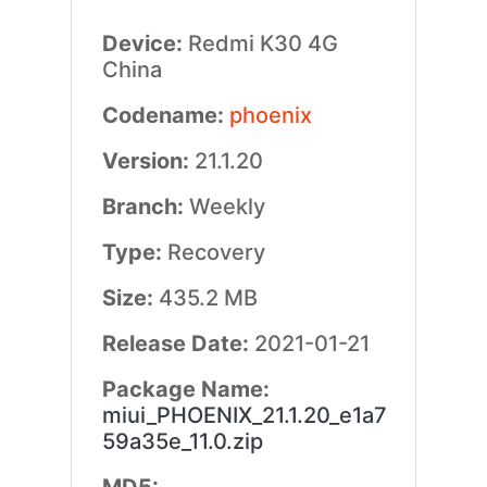
Device:
Redmi K30 4G
China
Codename:
phoenix
Version:
21.1.20
Branch:
Weekly
Type:
Recovery
Size:
435.2 MB
Release Date:
2021-01-21
Package Name:
miui_PHOENIX_21.1.20_e1a7
59a35e_11.0.zip