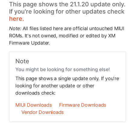
This page shows the 21.1.20 update only.
If you're looking for other updates check
here.
Note:
All files listed here are official untouched MIUI
ROMs. It's not owned, modified or edited by XM
Firmware Updater.
Note
You might be looking for something else!
This page shows a single update only. If you're
looking for another update or other
downloads check:
MIUI Downloads
Firmware Downloads
Vendor Downloads