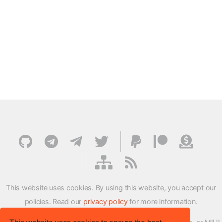
This website uses cookies. By using this website, you accept our
policies. Read our
privacy policy
for more information.