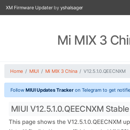
XM Firmware Updater
by
yshalsager
Mi MIX 3 Ch
Home
MIUI
Mi MIX 3 China
V12.5.1.0.QEECNXM
Follow
MIUI Updates Tracker
on Telegram to get notifi
MIUI V12.5.1.0.QEECNXM Stable O
This page shows the V12.5.1.0.QEECNXM upda