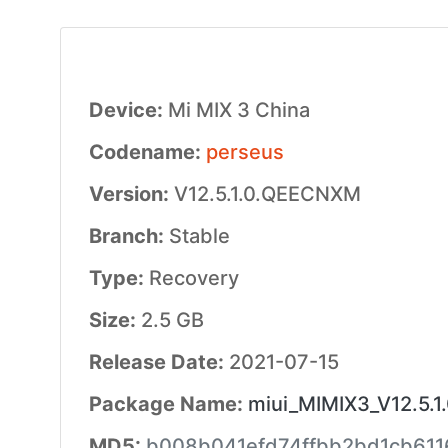
Device:
Mi MIX 3 China
Codename:
perseus
Version:
V12.5.1.0.QEECNXM
Branch:
Stable
Type:
Recovery
Size:
2.5 GB
Release Date:
2021-07-15
Package Name:
miui_MIMIX3_V12.5.
MD5:
b008b041efd74ffbb2bd1cb61