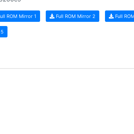
ull ROM Mirror 1
Full ROM Mirror 2
Full ROM
 5