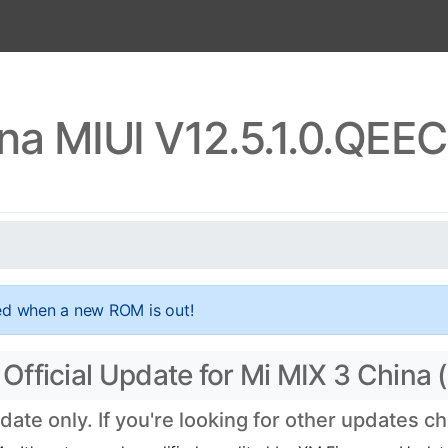
ina MIUI V12.5.1.0.QE
ed when a new ROM is out!
fficial Update for Mi MIX 3 China 
te only. If you're looking for other updates c