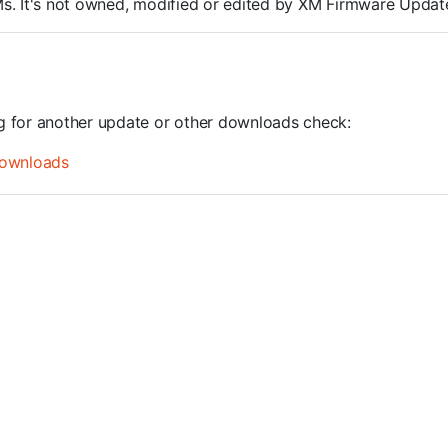
ROMs. It's not owned, modified or edited by XM Firmware Update
ng for another update or other downloads check:
ownloads