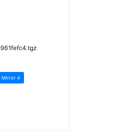
961fefc4.tgz
 Mirror 4