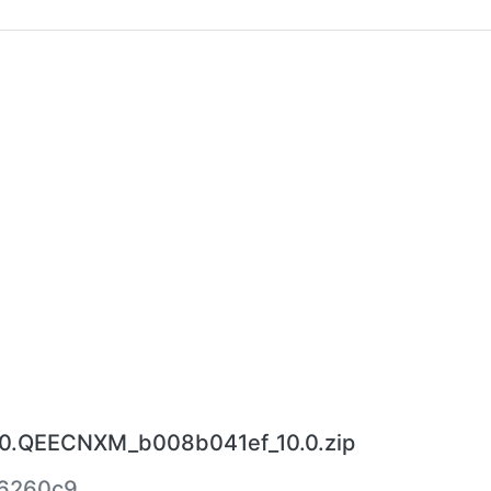
1.0.QEECNXM_b008b041ef_10.0.zip
16260c9