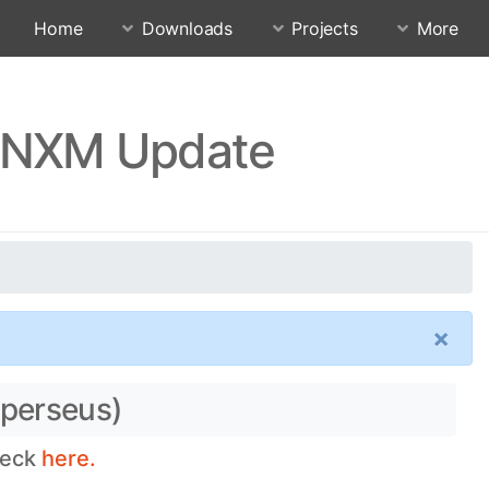
Home
Downloads
Projects
More
ECNXM Update
×
(perseus)
heck
here.