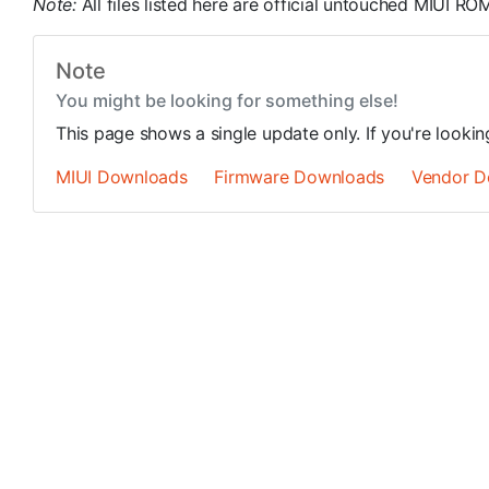
Note:
All files listed here are official untouched MIUI 
Note
You might be looking for something else!
This page shows a single update only. If you're looki
MIUI Downloads
Firmware Downloads
Vendor D