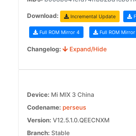
Download:
Incremental Update
F
Full ROM Mirror 4
Full ROM Mirror
Changelog:
Expand/Hide
Device:
Mi MIX 3 China
Codename:
perseus
Version:
V12.5.1.0.QEECNXM
Branch:
Stable