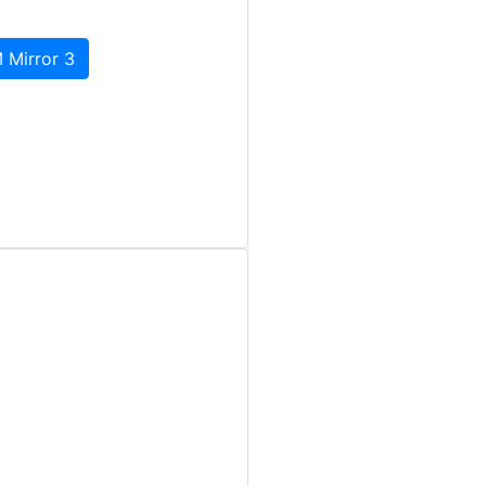
 Mirror 3