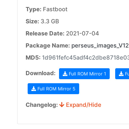
Type:
Fastboot
Size:
3.3 GB
Release Date:
2021-07-04
Package Name:
perseus_images_V12
MD5:
1d961fefc45adf4c2dbe8718e0
Download:
Full ROM Mirror 1
Fu
Full ROM Mirror 5
Changelog:
Expand/Hide