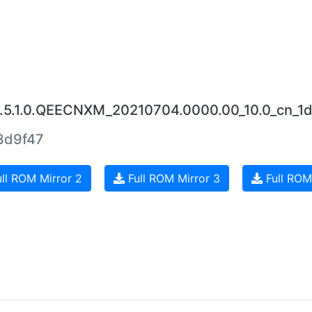
.5.1.0.QEECNXM_20210704.0000.00_10.0_cn_1d
3d9f47
ll ROM Mirror 2
Full ROM Mirror 3
Full ROM