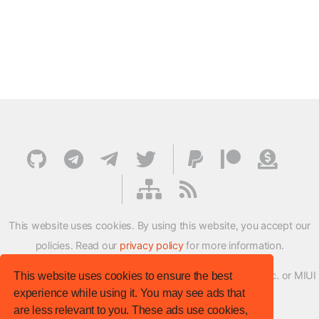
This website uses cookies. By using this website, you accept our
policies. Read our
privacy policy
for more information.
XMFirmwareUpdater project is not affiliated with Xiaomi Inc. or MIUI
This website uses cookies to ensure the best
experience while using it. You may see ads that
ROM Development Team in any way.
are less relevant to you. These ads use cookies,