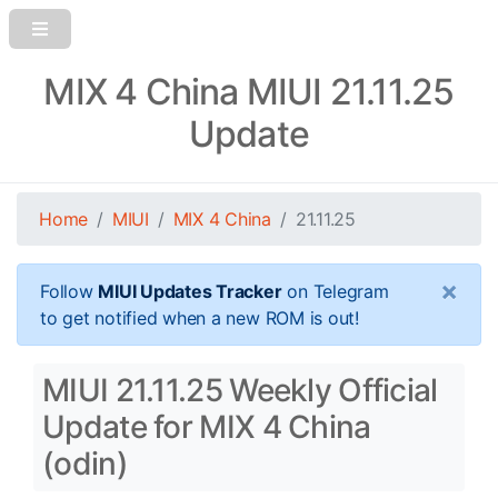
MIX 4 China MIUI 21.11.25
Update
Home
MIUI
MIX 4 China
21.11.25
×
Follow
MIUI Updates Tracker
on Telegram
to get notified when a new ROM is out!
MIUI 21.11.25 Weekly Official
Update for MIX 4 China
(odin)