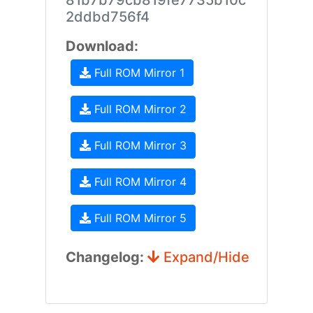
81b7b79cb819fe7735b10c
2ddbd756f4
Download:
Full ROM Mirror 1
Full ROM Mirror 2
Full ROM Mirror 3
Full ROM Mirror 4
Full ROM Mirror 5
Changelog:
Expand/Hide