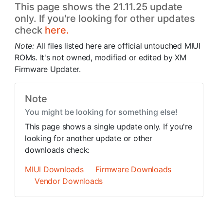
This page shows the 21.11.25 update
only. If you're looking for other updates
check
here.
Note:
All files listed here are official untouched MIUI
ROMs. It's not owned, modified or edited by XM
Firmware Updater.
Note
You might be looking for something else!
This page shows a single update only. If you're
looking for another update or other
downloads check:
MIUI Downloads
Firmware Downloads
Vendor Downloads