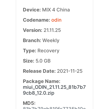
Device:
MIX 4 China
Codename:
odin
Version:
21.11.25
Branch:
Weekly
Type:
Recovery
Size:
5.0 GB
Release Date:
2021-11-25
Package Name:
miui_ODIN_21.11.25_81b7b7
9cb8_12.0.zip
MD5: