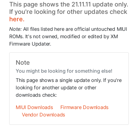
This page shows the 21.11.11 update only.
If you're looking for other updates check
here.
Note:
All files listed here are official untouched MIUI
ROMs. It's not owned, modified or edited by XM
Firmware Updater.
Note
You might be looking for something else!
This page shows a single update only. If you're
looking for another update or other
downloads check:
MIUI Downloads
Firmware Downloads
Vendor Downloads