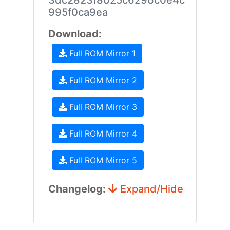
3dc2823f8025c6296c0e4c
995f0ca9ea
Download:
Full ROM Mirror 1
Full ROM Mirror 2
Full ROM Mirror 3
Full ROM Mirror 4
Full ROM Mirror 5
Changelog:
Expand/Hide