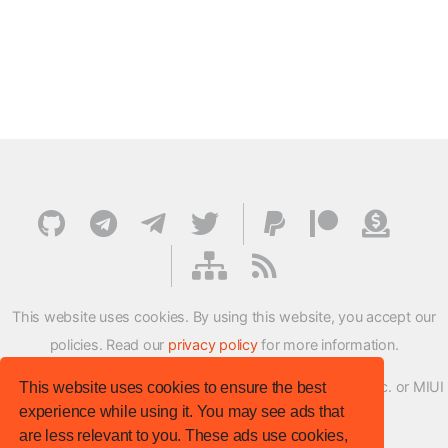
This website uses cookies. By using this website, you accept our
policies. Read our
privacy policy
for more information.
XMFirmwareUpdater project is not affiliated with Xiaomi Inc. or MIUI
This website uses cookies to ensure the best
experience while using it. You may see ads that
ROM Development Team in any way.
are less relevant to you. These ads use cookies,