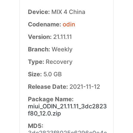
Device:
MIX 4 China
Codename:
odin
Version:
21.11.11
Branch:
Weekly
Type:
Recovery
Size:
5.0 GB
Release Date:
2021-11-12
Package Name:
miui_ODIN_21.11.11_3dc2823
f80_12.0.zip
MD5: