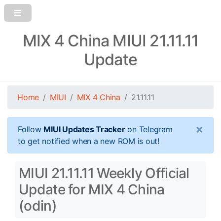
MIX 4 China MIUI 21.11.11
Update
Home
MIUI
MIX 4 China
21.11.11
×
Follow
MIUI Updates Tracker
on Telegram
to get notified when a new ROM is out!
MIUI 21.11.11 Weekly Official
Update for MIX 4 China
(odin)