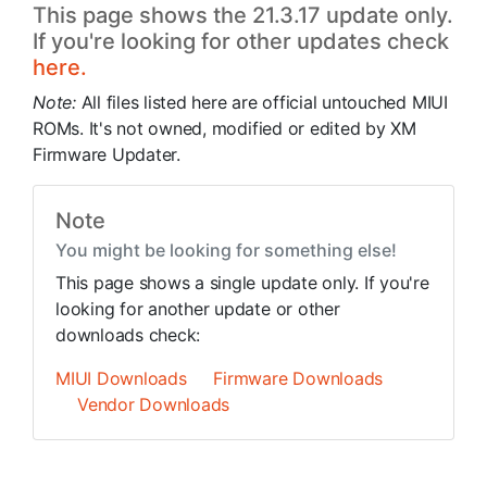
This page shows the 21.3.17 update only.
If you're looking for other updates check
here.
Note:
All files listed here are official untouched MIUI
ROMs. It's not owned, modified or edited by XM
Firmware Updater.
Note
You might be looking for something else!
This page shows a single update only. If you're
looking for another update or other
downloads check:
MIUI Downloads
Firmware Downloads
Vendor Downloads