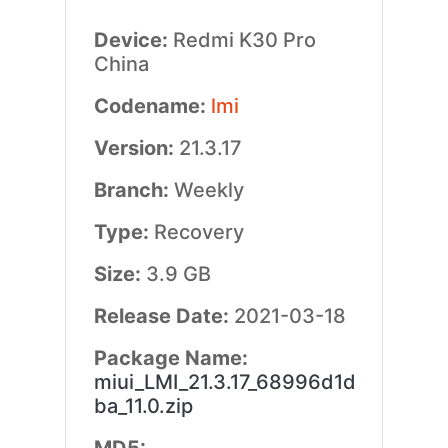
Device:
Redmi K30 Pro
China
Codename:
lmi
Version:
21.3.17
Branch:
Weekly
Type:
Recovery
Size:
3.9 GB
Release Date:
2021-03-18
Package Name:
miui_LMI_21.3.17_68996d1d
ba_11.0.zip