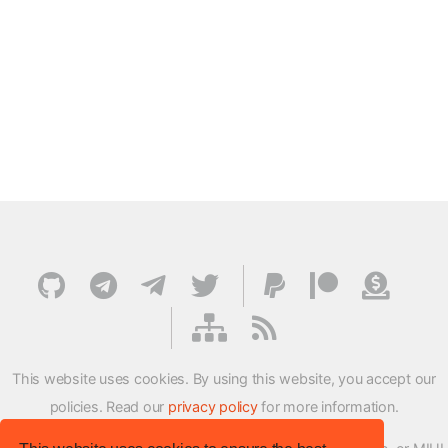
This website uses cookies. By using this website, you accept our
policies. Read our
privacy policy
for more information.