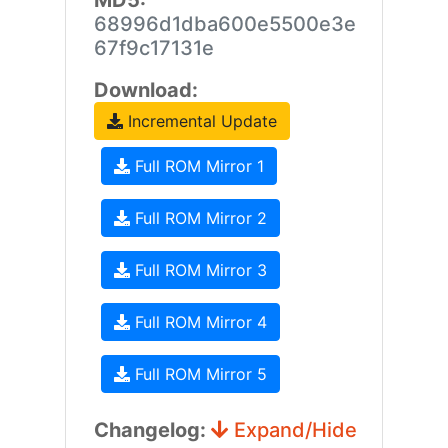
MD5:
68996d1dba600e5500e3e
67f9c17131e
Download:
Incremental Update
Full ROM Mirror 1
Full ROM Mirror 2
Full ROM Mirror 3
Full ROM Mirror 4
Full ROM Mirror 5
Changelog:
Expand/Hide