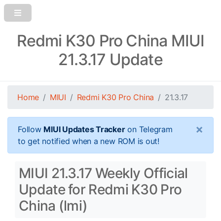
Redmi K30 Pro China MIUI
21.3.17 Update
Home
MIUI
Redmi K30 Pro China
21.3.17
×
Follow
MIUI Updates Tracker
on Telegram
to get notified when a new ROM is out!
MIUI 21.3.17 Weekly Official
Update for Redmi K30 Pro
China (lmi)