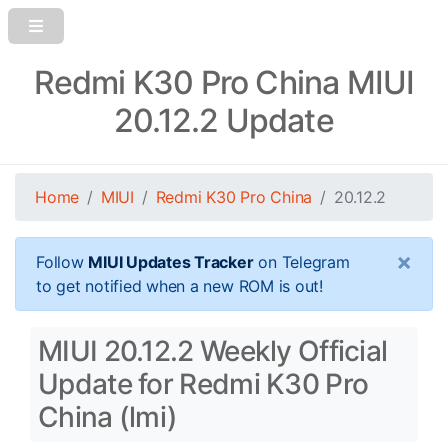
Redmi K30 Pro China MIUI
20.12.2 Update
Home
MIUI
Redmi K30 Pro China
20.12.2
×
Follow
MIUI Updates Tracker
on Telegram
to get notified when a new ROM is out!
MIUI 20.12.2 Weekly Official
Update for Redmi K30 Pro
China (lmi)