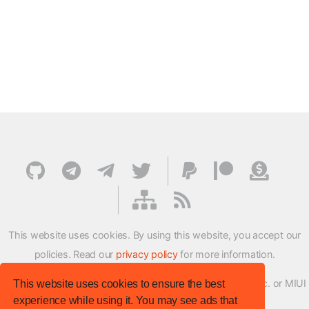
This website uses cookies. By using this website, you accept our
policies. Read our
privacy policy
for more information.
XMFirmwareUpdater project is not affiliated with Xiaomi Inc. or MIUI
This website uses cookies to ensure the best
experience while using it. You may see ads that
ROM Development Team in any way.