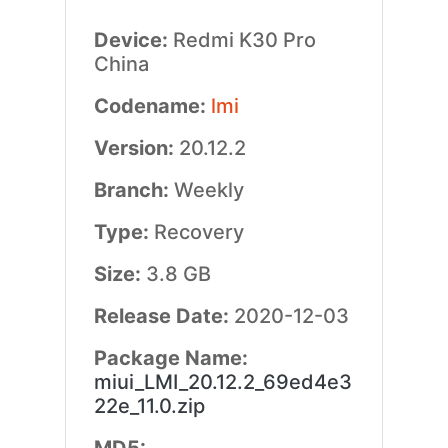
Device:
Redmi K30 Pro
China
Codename:
lmi
Version:
20.12.2
Branch:
Weekly
Type:
Recovery
Size:
3.8 GB
Release Date:
2020-12-03
Package Name:
miui_LMI_20.12.2_69ed4e3
22e_11.0.zip