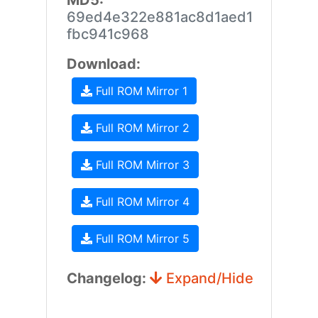
MD5:
69ed4e322e881ac8d1aed1
fbc941c968
Download:
Full ROM Mirror 1
Full ROM Mirror 2
Full ROM Mirror 3
Full ROM Mirror 4
Full ROM Mirror 5
Changelog:
Expand/Hide