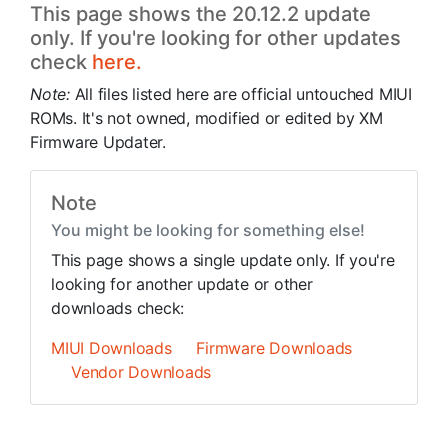
This page shows the 20.12.2 update
only. If you're looking for other updates
check
here.
Note:
All files listed here are official untouched MIUI
ROMs. It's not owned, modified or edited by XM
Firmware Updater.
Note
You might be looking for something else!
This page shows a single update only. If you're
looking for another update or other
downloads check:
MIUI Downloads
Firmware Downloads
Vendor Downloads