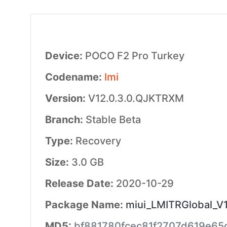
Device:
POCO F2 Pro Turkey
Codename:
lmi
Version:
V12.0.3.0.QJKTRXM
Branch:
Stable Beta
Type:
Recovery
Size:
3.0 GB
Release Date:
2020-10-29
Package Name:
miui_LMITRGlobal_V1
MD5:
bf881780fcec81f2707d619e6