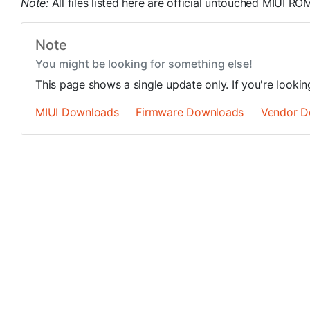
Note:
All files listed here are official untouched MIUI 
Note
You might be looking for something else!
This page shows a single update only. If you're looki
MIUI Downloads
Firmware Downloads
Vendor D