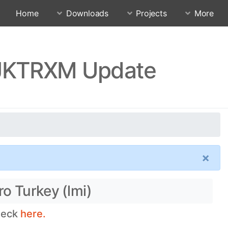
Home
Downloads
Projects
More
QJKTRXM Update
×
o Turkey (lmi)
check
here.