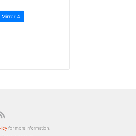
 Mirror 4
licy
for more information.