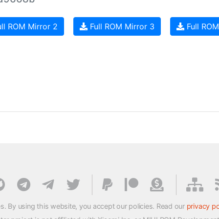
ll ROM Mirror 2
Full ROM Mirror 3
Full ROM
s. By using this website, you accept our policies. Read our
privacy po