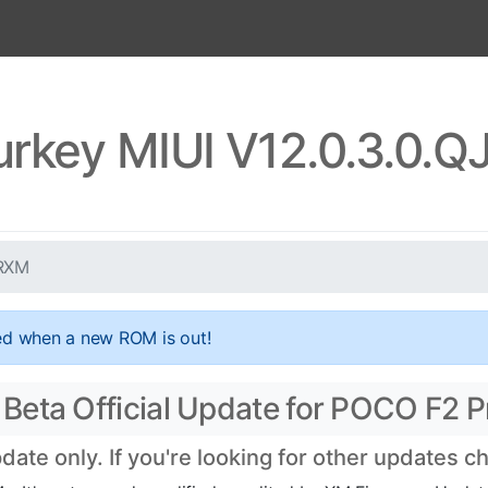
urkey MIUI V12.0.3.0.
TRXM
ed when a new ROM is out!
eta Official Update for POCO F2 Pr
te only. If you're looking for other updates 