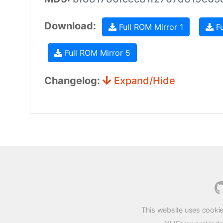
Download:
Full ROM Mirror 1
Fu
Full ROM Mirror 5
Changelog:
Expand/Hide
This website uses cookie