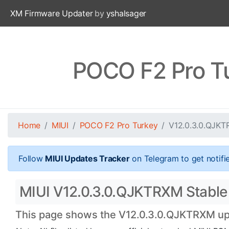
XM Firmware Updater
by
yshalsager
POCO F2 Pro T
Home
MIUI
POCO F2 Pro Turkey
V12.0.3.0.QJK
Follow
MIUI Updates Tracker
on Telegram to get notifi
MIUI V12.0.3.0.QJKTRXM Stable B
This page shows the V12.0.3.0.QJKTRXM upda