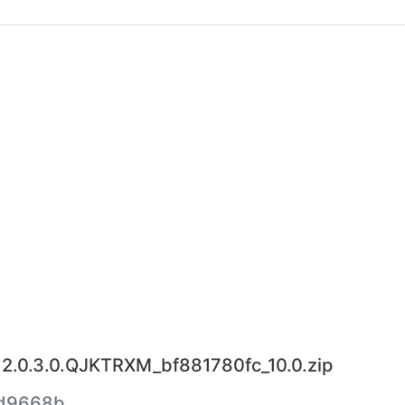
2.0.3.0.QJKTRXM_bf881780fc_10.0.zip
5d9668b