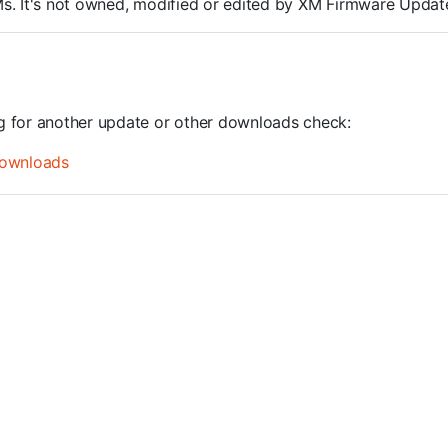
ROMs. It's not owned, modified or edited by XM Firmware Update
ng for another update or other downloads check:
ownloads