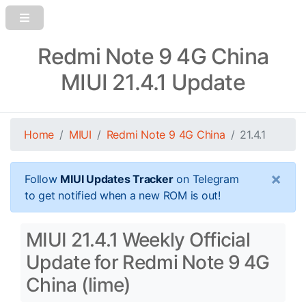
Redmi Note 9 4G China
MIUI 21.4.1 Update
Home
MIUI
Redmi Note 9 4G China
21.4.1
×
Follow
MIUI Updates Tracker
on Telegram
to get notified when a new ROM is out!
MIUI 21.4.1 Weekly Official
Update for Redmi Note 9 4G
China (lime)