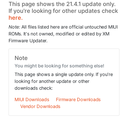
This page shows the 21.4.1 update only.
If you're looking for other updates check
here.
Note:
All files listed here are official untouched MIUI
ROMs. It's not owned, modified or edited by XM
Firmware Updater.
Note
You might be looking for something else!
This page shows a single update only. If you're
looking for another update or other
downloads check:
MIUI Downloads
Firmware Downloads
Vendor Downloads