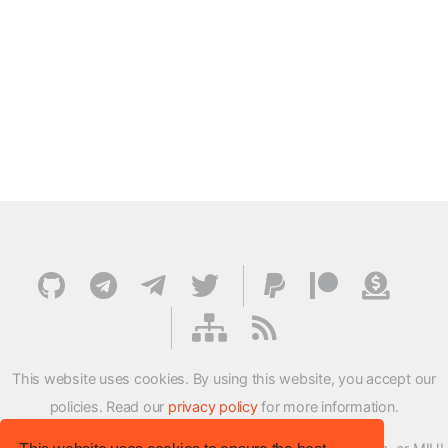
This website uses cookies. By using this website, you accept our
policies. Read our
privacy policy
for more information.