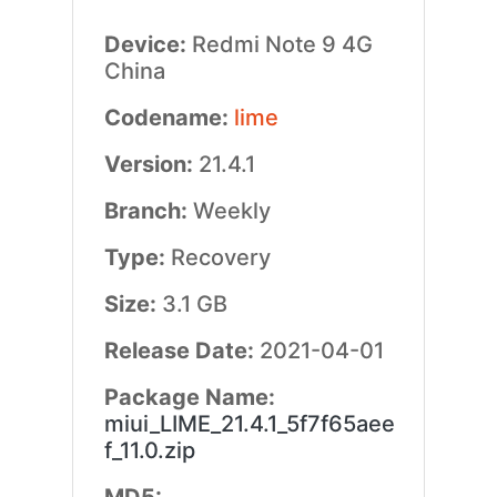
Device:
Redmi Note 9 4G
China
Codename:
lime
Version:
21.4.1
Branch:
Weekly
Type:
Recovery
Size:
3.1 GB
Release Date:
2021-04-01
Package Name:
miui_LIME_21.4.1_5f7f65aee
f_11.0.zip