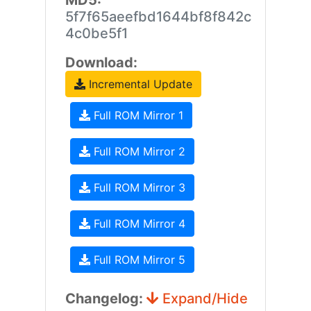
MD5:
5f7f65aeefbd1644bf8f842c
4c0be5f1
Download:
Incremental Update
Full ROM Mirror 1
Full ROM Mirror 2
Full ROM Mirror 3
Full ROM Mirror 4
Full ROM Mirror 5
Changelog:
Expand/Hide