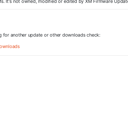
ROMs. It's not owned, modified or edited by XM Firmware Update
ng for another update or other downloads check:
ownloads