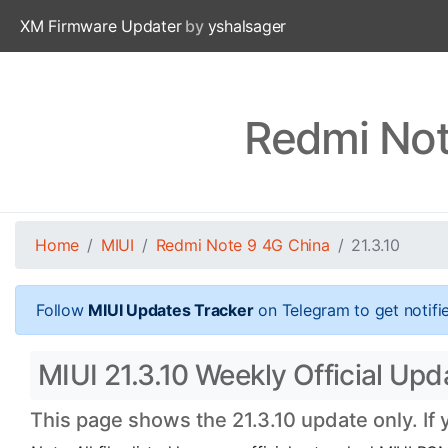
XM Firmware Updater
by
yshalsager
Redmi Not
Home
MIUI
Redmi Note 9 4G China
21.3.10
Follow
MIUI Updates Tracker
on Telegram to get notifi
MIUI 21.3.10 Weekly Official Upd
This page shows the 21.3.10 update only. If