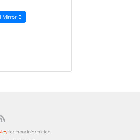
 Mirror 3
licy
for more information.