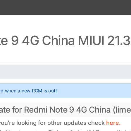
e 9 4G China MIUI 21.3
ed when a new ROM is out!
ate for Redmi Note 9 4G China (lime
 you're looking for other updates check
here.