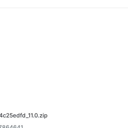
4c25edfd_11.0.zip
7864641