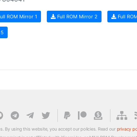
ull ROM Mirror 1
Full ROM Mirror 2
Full ROM
 5
s. By using this website, you accept our policies. Read our
privacy po