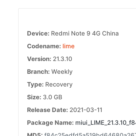
Device:
Redmi Note 9 4G China
Codename:
lime
Version:
21.3.10
Branch:
Weekly
Type:
Recovery
Size:
3.0 GB
Release Date:
2021-03-11
Package Name:
miui_LIME_21.3.10_f8
MD5:
f84c25edfd5a519bd64680a26