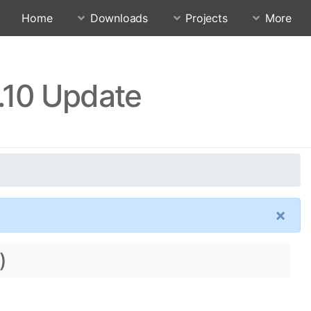
Home
Downloads
Projects
More
.10 Update
×
)