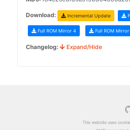
Download:
Incremental Update
F
Full ROM Mirror 4
Full ROM Mirror
Changelog:
Expand/Hide
This website uses cookie