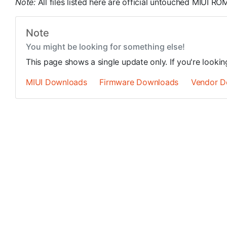
Note:
All files listed here are official untouched MIUI 
Note
You might be looking for something else!
This page shows a single update only. If you're looki
MIUI Downloads
Firmware Downloads
Vendor D