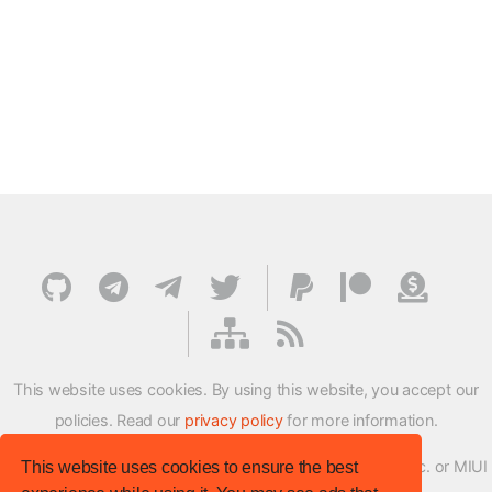
This website uses cookies. By using this website, you accept our
policies. Read our
privacy policy
for more information.
XMFirmwareUpdater project is not affiliated with Xiaomi Inc. or MIUI
This website uses cookies to ensure the best