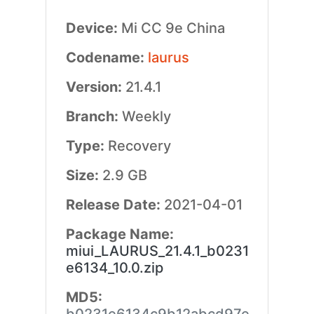
Device:
Mi CC 9e China
Codename:
laurus
Version:
21.4.1
Branch:
Weekly
Type:
Recovery
Size:
2.9 GB
Release Date:
2021-04-01
Package Name:
miui_LAURUS_21.4.1_b0231
e6134_10.0.zip
MD5: