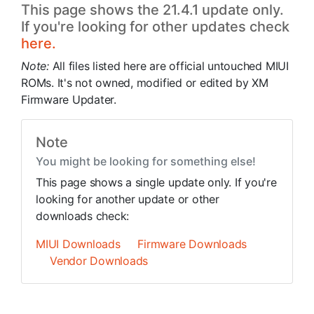
This page shows the 21.4.1 update only.
If you're looking for other updates check
here.
Note:
All files listed here are official untouched MIUI
ROMs. It's not owned, modified or edited by XM
Firmware Updater.
Note
You might be looking for something else!
This page shows a single update only. If you're
looking for another update or other
downloads check:
MIUI Downloads
Firmware Downloads
Vendor Downloads