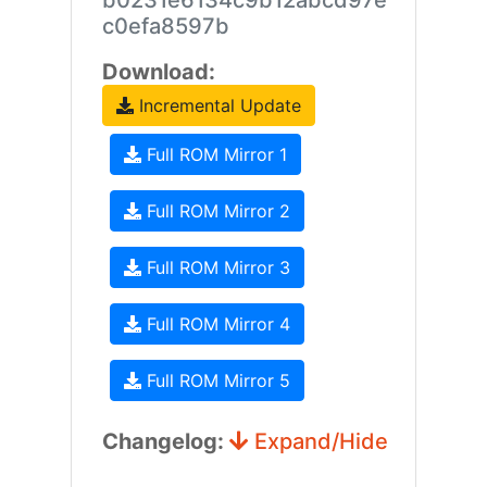
b0231e6134c9b12abcd97e
c0efa8597b
Download:
Incremental Update
Full ROM Mirror 1
Full ROM Mirror 2
Full ROM Mirror 3
Full ROM Mirror 4
Full ROM Mirror 5
Changelog:
Expand/Hide