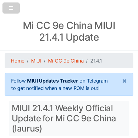
Mi CC 9e China MIUI
21.4.1 Update
Home
MIUI
Mi CC 9e China
21.4.1
×
Follow
MIUI Updates Tracker
on Telegram
to get notified when a new ROM is out!
MIUI 21.4.1 Weekly Official
Update for Mi CC 9e China
(laurus)