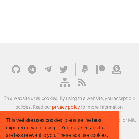
This website uses cookies. By using this website, you accept our
policies. Read our
privacy policy
for more information.
XMFirmwareUpdater project is not affiliated with Xiaomi Inc. or MIUI
This website uses cookies to ensure the best
experience while using it. You may see ads that
ROM Development Team in any way.
are less relevant to you. These ads use cookies,