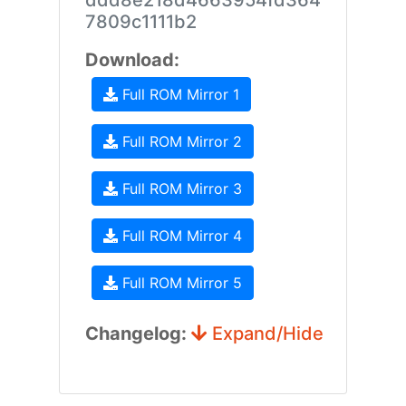
ddd8e218d4663954fd364
7809c1111b2
Download:
Full ROM Mirror 1
Full ROM Mirror 2
Full ROM Mirror 3
Full ROM Mirror 4
Full ROM Mirror 5
Changelog:
Expand/Hide