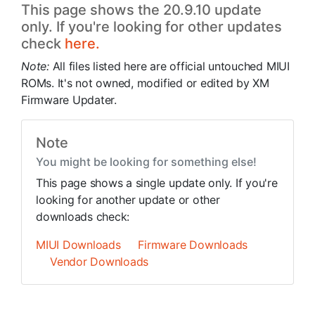
This page shows the 20.9.10 update
only. If you're looking for other updates
check
here.
Note:
All files listed here are official untouched MIUI
ROMs. It's not owned, modified or edited by XM
Firmware Updater.
Note
You might be looking for something else!
This page shows a single update only. If you're
looking for another update or other
downloads check:
MIUI Downloads
Firmware Downloads
Vendor Downloads