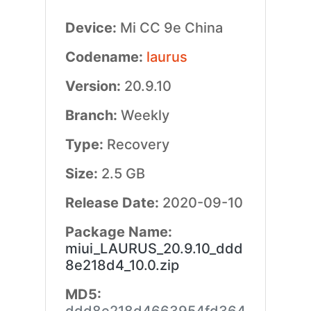
Device:
Mi CC 9e China
Codename:
laurus
Version:
20.9.10
Branch:
Weekly
Type:
Recovery
Size:
2.5 GB
Release Date:
2020-09-10
Package Name:
miui_LAURUS_20.9.10_ddd
8e218d4_10.0.zip
MD5: