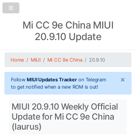
Mi CC 9e China MIUI
20.9.10 Update
Home
MIUI
Mi CC 9e China
20.9.10
×
Follow
MIUI Updates Tracker
on Telegram
to get notified when a new ROM is out!
MIUI 20.9.10 Weekly Official
Update for Mi CC 9e China
(laurus)