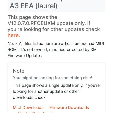
A3 EEA (laurel)
This page shows the
V12.0.7.0.RFQEUXM update only. If
you're looking for other updates check
here.
Note:
All files listed here are official untouched MIUI
ROMs. It's not owned, modified or edited by XM
Firmware Updater.
Note
You might be looking for something else!
This page shows a single update only. If you're
looking for another update or other
downloads check:
MIUI Downloads
Firmware Downloads