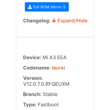
Full ROM Mirror 5
Changelog:
Expand/Hide
Device:
Mi A3 EEA
Codename:
laurel
Version:
V12.0.7.0.RFQEUXM
Branch:
Stable
Type:
Fastboot