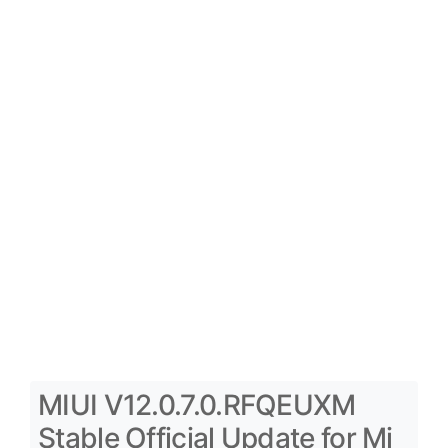
MIUI V12.0.7.0.RFQEUXM
Stable Official Update for Mi