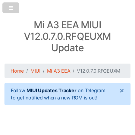
Mi A3 EEA MIUI
V12.0.7.0.RFQEUXM
Update
Home
MIUI
Mi A3 EEA
V12.0.7.0.RFQEUXM
×
Follow
MIUI Updates Tracker
on Telegram
to get notified when a new ROM is out!