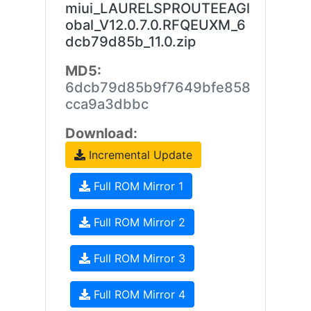
miui_LAURELSPROUTEEAGl
obal_V12.0.7.0.RFQEUXM_6
dcb79d85b_11.0.zip
MD5:
6dcb79d85b9f7649bfe858
cca9a3dbbc
Download:
Incremental Update
Full ROM Mirror 1
Full ROM Mirror 2
Full ROM Mirror 3
Full ROM Mirror 4