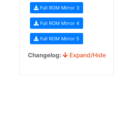
Full ROM Mirror 3
Full ROM Mirror 4
Full ROM Mirror 5
Changelog:
Expand/Hide