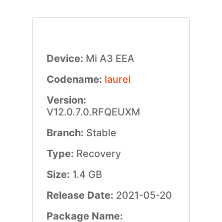
Device:
Mi A3 EEA
Codename:
laurel
Version:
V12.0.7.0.RFQEUXM
Branch:
Stable
Type:
Recovery
Size:
1.4 GB
Release Date:
2021-05-20
Package Name: