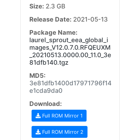
Size:
2.3 GB
Release Date:
2021-05-13
Package Name:
laurel_sprout_eea_global_i
mages_V12.0.7.0.RFQEUXM
_20210513.0000.00_11.0_3e
81dfb140.tgz
MD5:
3e81dfb1400d17971796f14
e1cda9da0
Download:
Full ROM Mirror 1
Full ROM Mirror 2