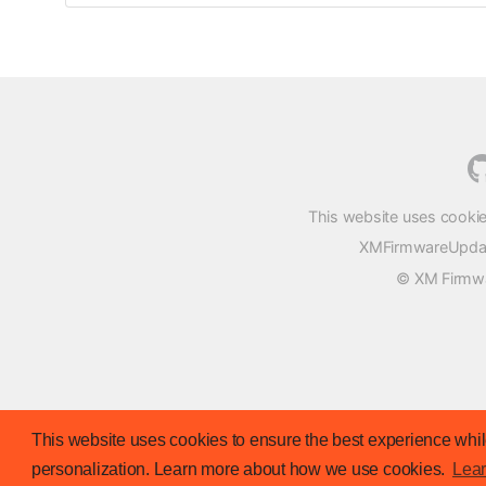
This website uses cookie
XMFirmwareUpdater
© XM Firmwar
This website uses cookies to ensure the best experience while
personalization. Learn more about how we use cookies.
Lea