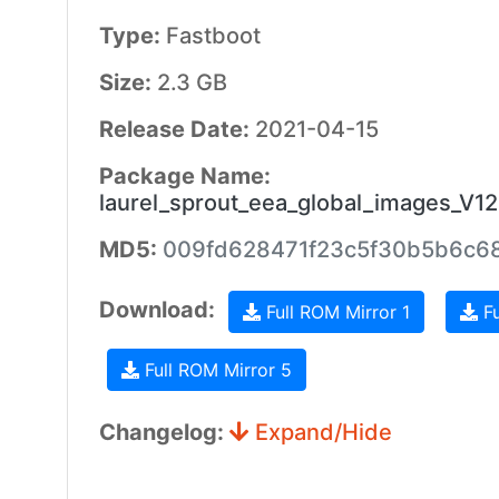
Type:
Fastboot
Size:
2.3 GB
Release Date:
2021-04-15
Package Name:
laurel_sprout_eea_global_images_V1
MD5:
009fd628471f23c5f30b5b6c6
Download:
Full ROM Mirror 1
Fu
Full ROM Mirror 5
Changelog:
Expand/Hide