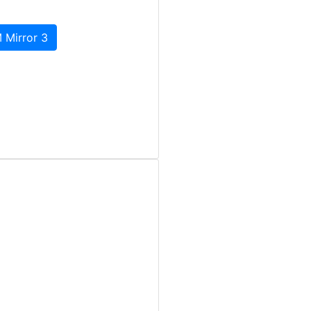
 Mirror 3