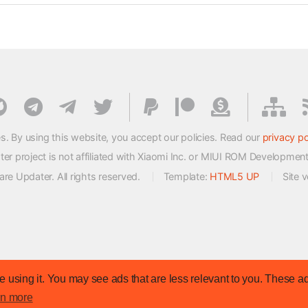
s. By using this website, you accept our policies. Read our
privacy po
 project is not affiliated with Xiaomi Inc. or MIUI ROM Developmen
e Updater. All rights reserved.
Template:
HTML5 UP
Site 
 using it. You may see ads that are less relevant to you. These ad
rn more