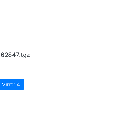
d62847.tgz
 Mirror 4