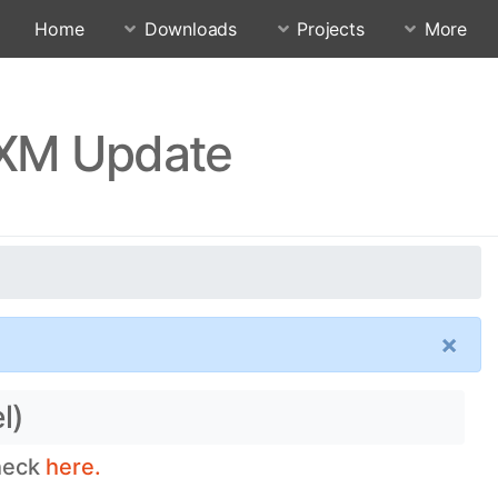
Home
Downloads
Projects
More
UXM Update
×
l)
check
here.