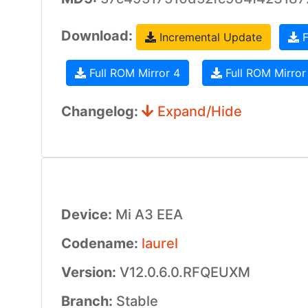
Download:
Incremental Update
F
Full ROM Mirror 4
Full ROM Mirror
Changelog:
Expand/Hide
Device:
Mi A3 EEA
Codename:
laurel
Version:
V12.0.6.0.RFQEUXM
Branch:
Stable