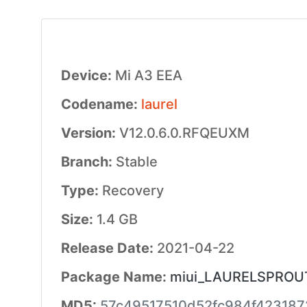
Device:
Mi A3 EEA
Codename:
laurel
Version:
V12.0.6.0.RFQEUXM
Branch:
Stable
Type:
Recovery
Size:
1.4 GB
Release Date:
2021-04-22
Package Name:
miui_LAURELSPROUTE
MD5:
57c49517510d52fc984f423187