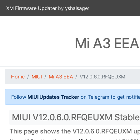
XM Firmware Updater
by
yshalsager
Mi A3 EEA
Home
MIUI
Mi A3 EEA
V12.0.6.0.RFQEUXM
Follow
MIUI Updates Tracker
on Telegram to get notifi
MIUI V12.0.6.0.RFQEUXM Stable O
This page shows the V12.0.6.0.RFQEUXM upda