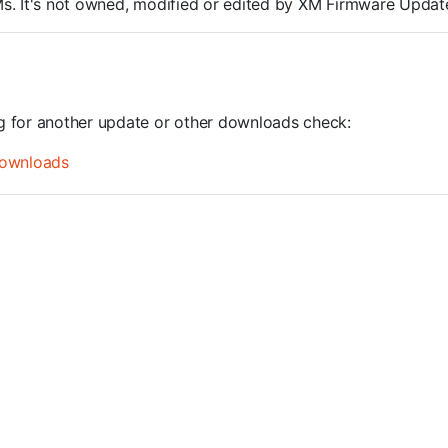
ROMs. It's not owned, modified or edited by XM Firmware Update
ng for another update or other downloads check:
ownloads