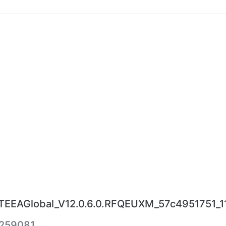
EAGlobal_V12.0.6.0.RFQEUXM_57c4951751_11.
259081