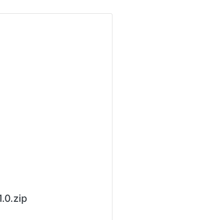
0.zip