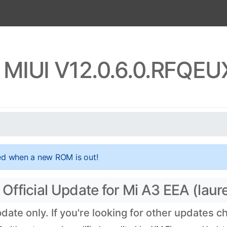
 MIUI V12.0.6.0.RFQE
ed when a new ROM is out!
fficial Update for Mi A3 EEA (laure
te only. If you're looking for other updates 