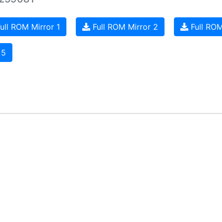
ull ROM Mirror 1
Full ROM Mirror 2
Full ROM
 5