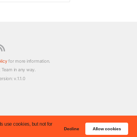
licy
for more information.
t Team in any way.
version
: v.1.1.0
s use cookies, but not for
Decline
Allow cookies