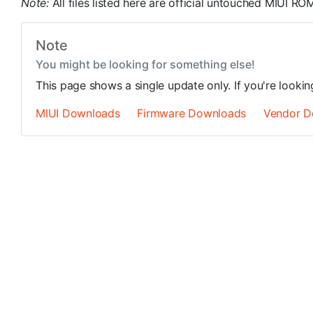
Note:
All files listed here are official untouched MIUI 
Note
You might be looking for something else!
This page shows a single update only. If you're looki
MIUI Downloads
Firmware Downloads
Vendor D