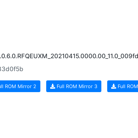
2.0.6.0.RFQEUXM_20210415.0000.00_11.0_009f
83d0f5b
ll ROM Mirror 2
Full ROM Mirror 3
Full ROM