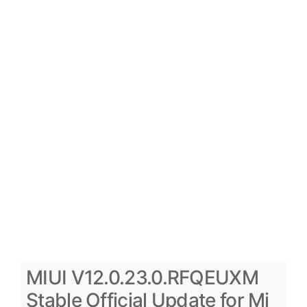
MIUI V12.0.23.0.RFQEUXM
Stable Official Update for Mi