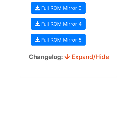
Full ROM Mirror 3
Full ROM Mirror 4
Full ROM Mirror 5
Changelog:
Expand/Hide