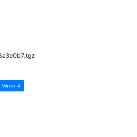
8a3c0b7.tgz
 Mirror 4