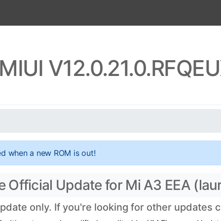
 MIUI V12.0.21.0.RFQE
ed when a new ROM is out!
Official Update for Mi A3 EEA (laur
ate only. If you're looking for other updates