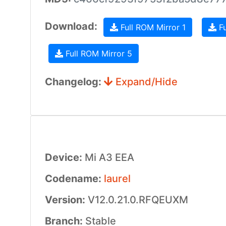
Download:
Full ROM Mirror 1
Fu
Full ROM Mirror 5
Changelog:
Expand/Hide
Device:
Mi A3 EEA
Codename:
laurel
Version:
V12.0.21.0.RFQEUXM
Branch:
Stable