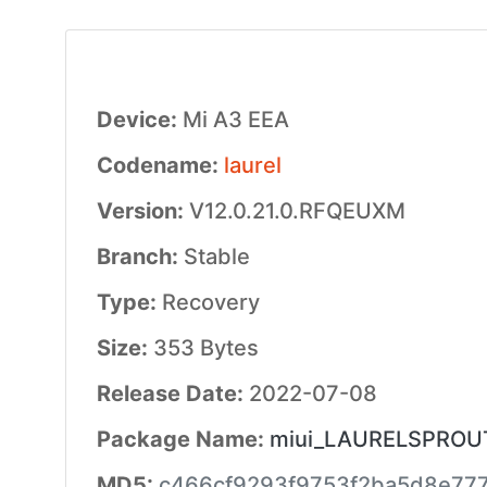
Device:
Mi A3 EEA
Codename:
laurel
Version:
V12.0.21.0.RFQEUXM
Branch:
Stable
Type:
Recovery
Size:
353 Bytes
Release Date:
2022-07-08
Package Name:
miui_LAURELSPROUTE
MD5:
c466cf9293f9753f2ba5d8e77