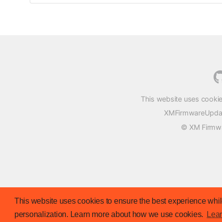
This website uses cookie
XMFirmwareUpdater
© XM Firmwar
This website uses cookies to ensure the best experience while
personalization. Learn more about how we use cookies.
Lea