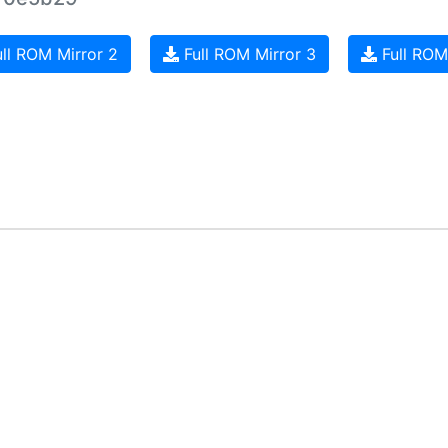
ll ROM Mirror 2
Full ROM Mirror 3
Full ROM