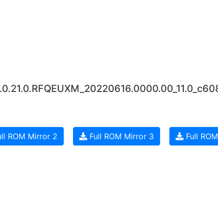
12.0.21.0.RFQEUXM_20220616.0000.00_11.0_c60
ll ROM Mirror 2
Full ROM Mirror 3
Full ROM