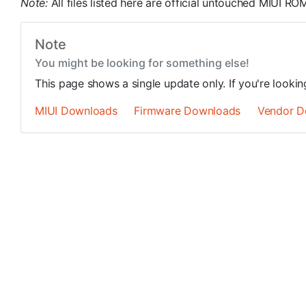
Note:
All files listed here are official untouched MIUI 
Note
You might be looking for something else!
This page shows a single update only. If you're looki
MIUI Downloads
Firmware Downloads
Vendor D