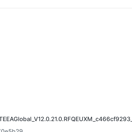
EAGlobal_V12.0.21.0.RFQEUXM_c466cf9293_1
70e5b29