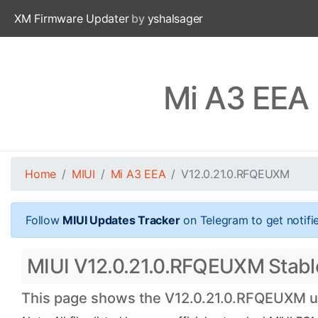
XM Firmware Updater
by
yshalsager
Mi A3 EEA
Home
MIUI
Mi A3 EEA
V12.0.21.0.RFQEUXM
Follow
MIUI Updates Tracker
on Telegram to get notifi
MIUI V12.0.21.0.RFQEUXM Stable 
This page shows the V12.0.21.0.RFQEUXM upd