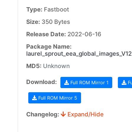
Type:
Fastboot
Size:
350 Bytes
Release Date:
2022-06-16
Package Name:
laurel_sprout_eea_global_images_V
MD5:
Unknown
Download:
Full ROM Mirror 1
Fu
Full ROM Mirror 5
Changelog:
Expand/Hide