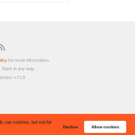
licy
for more information.
t Team in any way.
version
: v.1.1.0
s use cookies, but not for
Decline
Allow cookies