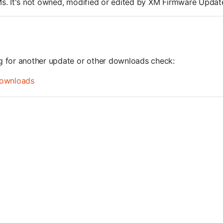
ROMs. It's not owned, modified or edited by XM Firmware Update
ng for another update or other downloads check:
ownloads