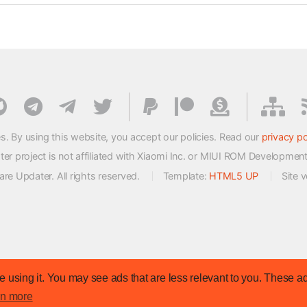
s. By using this website, you accept our policies. Read our
privacy po
 project is not affiliated with Xiaomi Inc. or MIUI ROM Developmen
e Updater. All rights reserved.
Template:
HTML5 UP
Site 
 using it. You may see ads that are less relevant to you. These ad
rn more