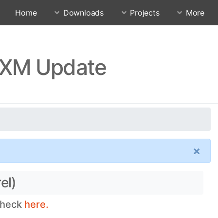
Home
Downloads
Projects
More
UXM Update
×
el)
 check
here.