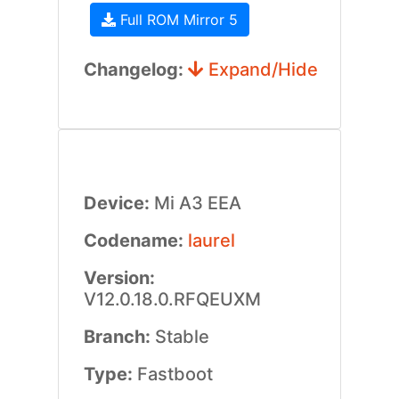
Full ROM Mirror 5
Changelog:
Expand/Hide
Device:
Mi A3 EEA
Codename:
laurel
Version:
V12.0.18.0.RFQEUXM
Branch:
Stable
Type:
Fastboot