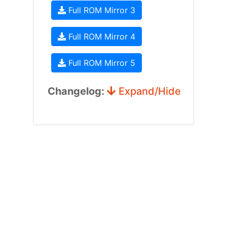
Full ROM Mirror 3
Full ROM Mirror 4
Full ROM Mirror 5
Changelog:
Expand/Hide