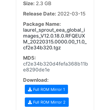
Size:
2.3 GB
Release Date:
2022-03-15
Package Name:
laurel_sprout_eea_global_i
mages_V12.0.18.0.RFQEUX
M_20220315.0000.00_11.0_
cf2e34b320.tgz
MD5:
cf2e34b320d4fefa368b11b
e8290de1e
Download:
Full ROM Mirror 1
Full ROM Mirror 2