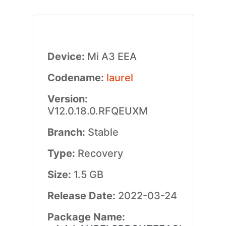
Device:
Mi A3 EEA
Codename:
laurel
Version:
V12.0.18.0.RFQEUXM
Branch:
Stable
Type:
Recovery
Size:
1.5 GB
Release Date:
2022-03-24
Package Name: