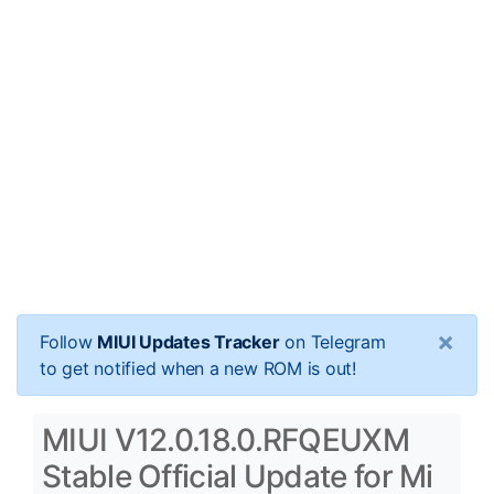
×
Follow
MIUI Updates Tracker
on Telegram
to get notified when a new ROM is out!
MIUI V12.0.18.0.RFQEUXM
Stable Official Update for Mi