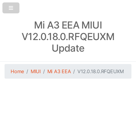
Mi A3 EEA MIUI
V12.0.18.0.RFQEUXM
Update
Home
MIUI
Mi A3 EEA
V12.0.18.0.RFQEUXM