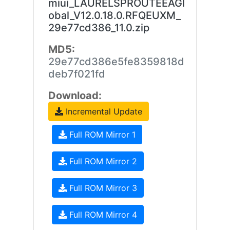
miui_LAURELSPROUTEEAGl
obal_V12.0.18.0.RFQEUXM_
29e77cd386_11.0.zip
MD5:
29e77cd386e5fe8359818d
deb7f021fd
Download:
Incremental Update
Full ROM Mirror 1
Full ROM Mirror 2
Full ROM Mirror 3
Full ROM Mirror 4