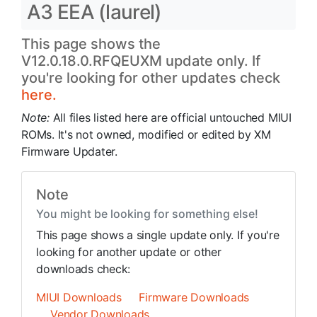
A3 EEA (laurel)
This page shows the
V12.0.18.0.RFQEUXM update only. If
you're looking for other updates check
here.
Note:
All files listed here are official untouched MIUI
ROMs. It's not owned, modified or edited by XM
Firmware Updater.
Note
You might be looking for something else!
This page shows a single update only. If you're
looking for another update or other
downloads check:
MIUI Downloads
Firmware Downloads
Vendor Downloads