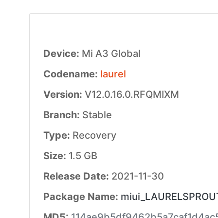
Device:
Mi A3 Global
Codename:
laurel
Version:
V12.0.16.0.RFQMIXM
Branch:
Stable
Type:
Recovery
Size:
1.5 GB
Release Date:
2021-11-30
Package Name:
miui_LAURELSPROUTG
MD5:
114ae9b5df9462b5a7caf1d4ac