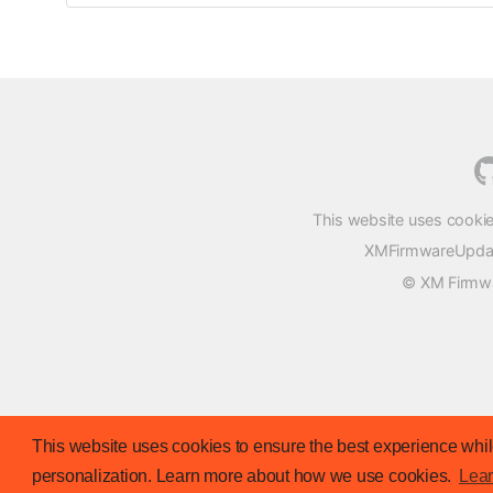
This website uses cookie
XMFirmwareUpdater
© XM Firmwar
This website uses cookies to ensure the best experience while
personalization. Learn more about how we use cookies.
Lea