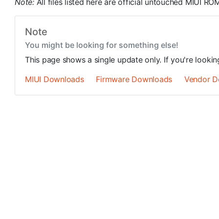
Note:
All files listed here are official untouched MIUI 
Note
You might be looking for something else!
This page shows a single update only. If you're looki
MIUI Downloads
Firmware Downloads
Vendor D