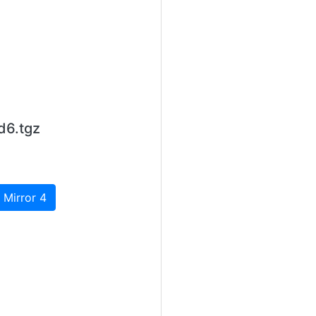
d6.tgz
 Mirror 4