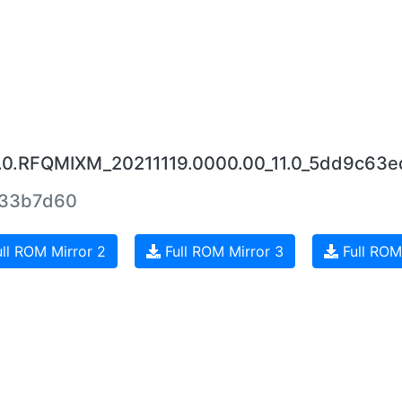
16.0.RFQMIXM_20211119.0000.00_11.0_5dd9c63e
c33b7d60
ll ROM Mirror 2
Full ROM Mirror 3
Full ROM