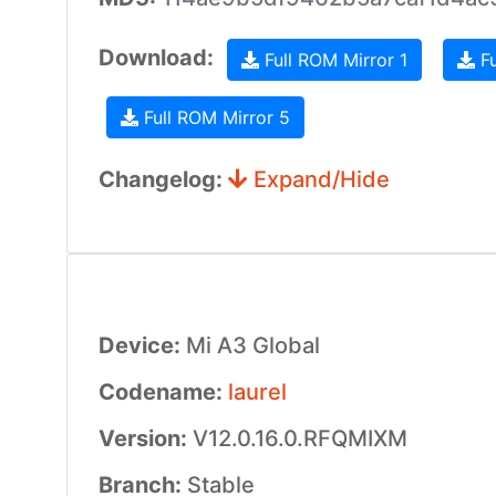
Download:
Full ROM Mirror 1
Fu
Full ROM Mirror 5
Changelog:
Expand/Hide
Device:
Mi A3 Global
Codename:
laurel
Version:
V12.0.16.0.RFQMIXM
Branch:
Stable