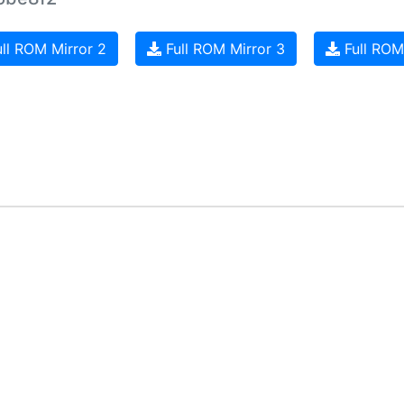
ll ROM Mirror 2
Full ROM Mirror 3
Full ROM