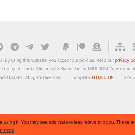
s. By using this website, you accept our policies. Read our
privacy po
 project is not affiliated with Xiaomi Inc. or MIUI ROM Developmen
e Updater. All rights reserved.
Template:
HTML5 UP
Site 
 using it. You may see ads that are less relevant to you. These ad
rn more