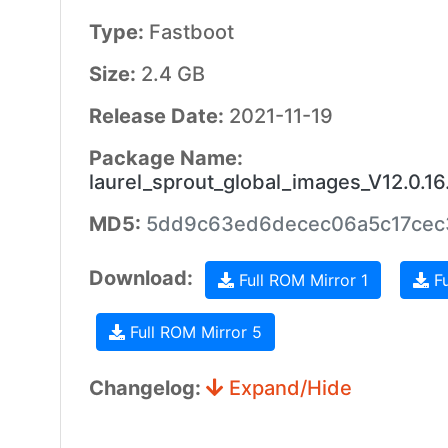
Type:
Fastboot
Size:
2.4 GB
Release Date:
2021-11-19
Package Name:
laurel_sprout_global_images_V12.0.
MD5:
5dd9c63ed6decec06a5c17ce
Download:
Full ROM Mirror 1
Fu
Full ROM Mirror 5
Changelog:
Expand/Hide