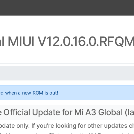
l MIUI V12.0.16.0.RF
ed when a new ROM is out!
fficial Update for Mi A3 Global (la
ate only. If you're looking for other updates 