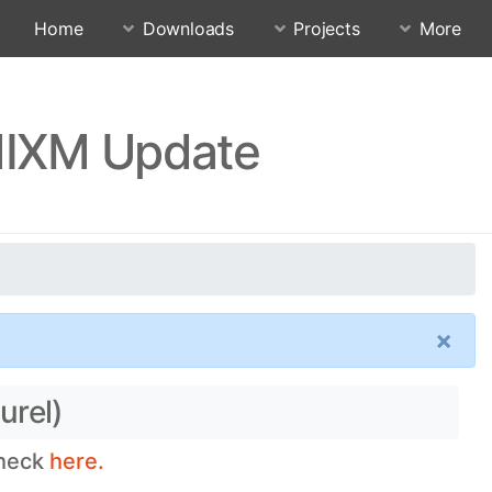
Home
Downloads
Projects
More
QMIXM Update
×
urel)
check
here.