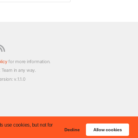
licy
for more information.
t Team in any way.
version
: v.1.1.0
s use cookies, but not for
Decline
Allow cookies