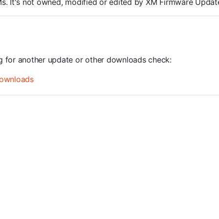
ROMs. It's not owned, modified or edited by XM Firmware Update
ng for another update or other downloads check:
ownloads