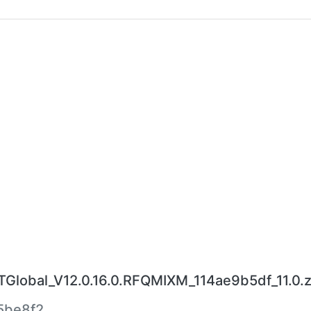
lobal_V12.0.16.0.RFQMIXM_114ae9b5df_11.0.z
5be8f2