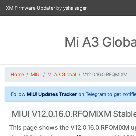
XM Firmware Updater
by
yshalsager
Mi A3 Globa
Home
MIUI
Mi A3 Global
V12.0.16.0.RFQMIXM
Follow
MIUI Updates Tracker
on Telegram to get notifi
MIUI V12.0.16.0.RFQMIXM Stable O
This page shows the V12.0.16.0.RFQMIXM upd