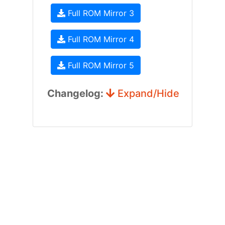
Full ROM Mirror 3
Full ROM Mirror 4
Full ROM Mirror 5
Changelog:
Expand/Hide