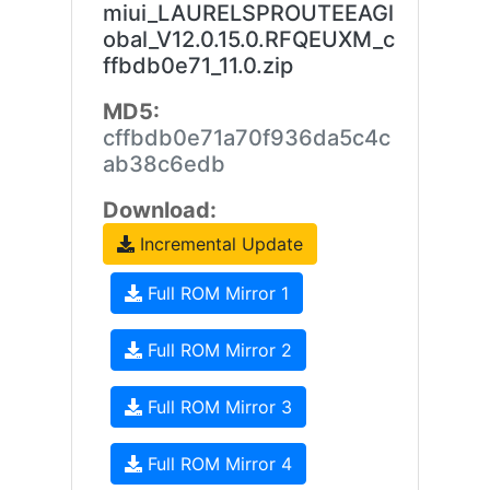
miui_LAURELSPROUTEEAGl
obal_V12.0.15.0.RFQEUXM_c
ffbdb0e71_11.0.zip
MD5:
cffbdb0e71a70f936da5c4c
ab38c6edb
Download:
Incremental Update
Full ROM Mirror 1
Full ROM Mirror 2
Full ROM Mirror 3
Full ROM Mirror 4