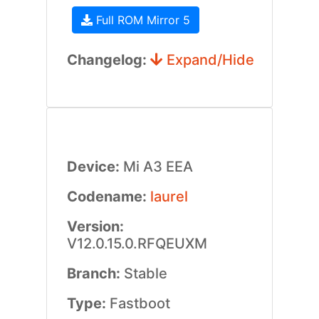
Full ROM Mirror 5
Changelog:
Expand/Hide
Device:
Mi A3 EEA
Codename:
laurel
Version:
V12.0.15.0.RFQEUXM
Branch:
Stable
Type:
Fastboot