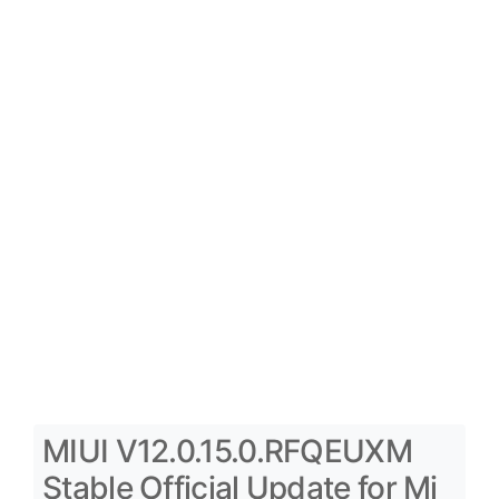
MIUI V12.0.15.0.RFQEUXM
Stable Official Update for Mi