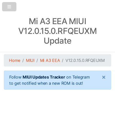
Mi A3 EEA MIUI
V12.0.15.0.RFQEUXM
Update
Home
MIUI
Mi A3 EEA
V12.0.15.0.RFQEUXM
×
Follow
MIUI Updates Tracker
on Telegram
to get notified when a new ROM is out!