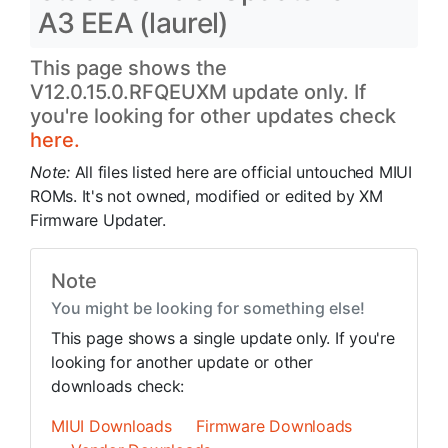
A3 EEA (laurel)
This page shows the
V12.0.15.0.RFQEUXM update only. If
you're looking for other updates check
here.
Note:
All files listed here are official untouched MIUI
ROMs. It's not owned, modified or edited by XM
Firmware Updater.
Note
You might be looking for something else!
This page shows a single update only. If you're
looking for another update or other
downloads check:
MIUI Downloads
Firmware Downloads