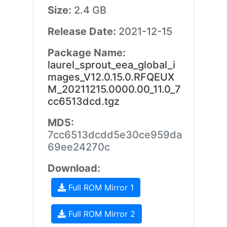
Size:
2.4 GB
Release Date:
2021-12-15
Package Name:
laurel_sprout_eea_global_i
mages_V12.0.15.0.RFQEUX
M_20211215.0000.00_11.0_7
cc6513dcd.tgz
MD5:
7cc6513dcdd5e30ce959da
69ee24270c
Download:
Full ROM Mirror 1
Full ROM Mirror 2