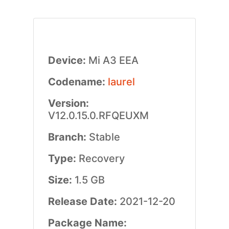
Device:
Mi A3 EEA
Codename:
laurel
Version:
V12.0.15.0.RFQEUXM
Branch:
Stable
Type:
Recovery
Size:
1.5 GB
Release Date:
2021-12-20
Package Name: