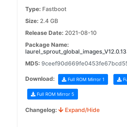
Type:
Fastboot
Size:
2.4 GB
Release Date:
2021-08-10
Package Name:
laurel_sprout_global_images_V12.0.
MD5:
9ceef90d669fe0453fe67bcd5
Download:
Full ROM Mirror 1
Fu
Full ROM Mirror 5
Changelog:
Expand/Hide