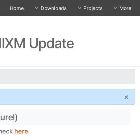
Home
Downloads
Projects
More
QMIXM Update
×
urel)
check
here.