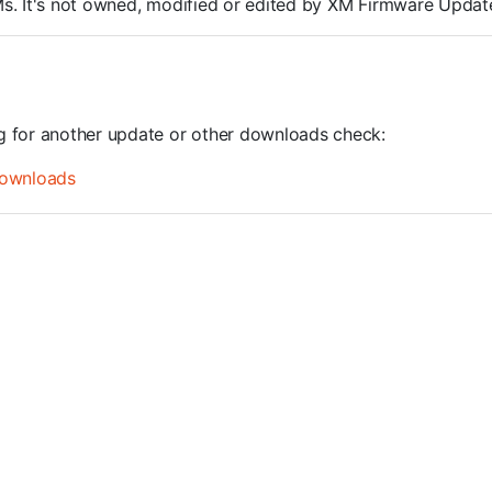
ROMs. It's not owned, modified or edited by XM Firmware Update
ng for another update or other downloads check:
ownloads