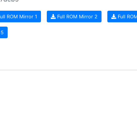
ull ROM Mirror 1
Full ROM Mirror 2
Full ROM
 5