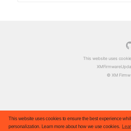
This website uses cookie
XMFirmwareUpdater
© XM Firmwar
This website uses cookies to ensure the best experience while
personalization. Learn more about how we use cookies.
Lea