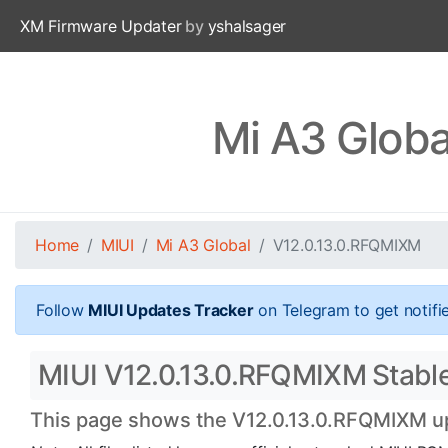
XM Firmware Updater
by
yshalsager
Mi A3 Globa
Home
MIUI
Mi A3 Global
V12.0.13.0.RFQMIXM
Follow
MIUI Updates Tracker
on Telegram to get notifi
MIUI V12.0.13.0.RFQMIXM Stable O
This page shows the V12.0.13.0.RFQMIXM upd