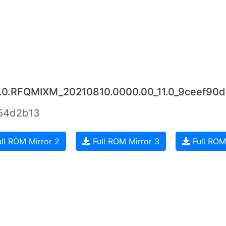
13.0.RFQMIXM_20210810.0000.00_11.0_9ceef90d
54d2b13
ll ROM Mirror 2
Full ROM Mirror 3
Full ROM