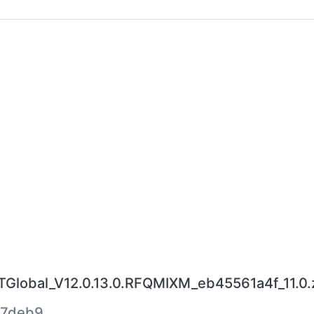
lobal_V12.0.13.0.RFQMIXM_eb45561a4f_11.0.
57deb9