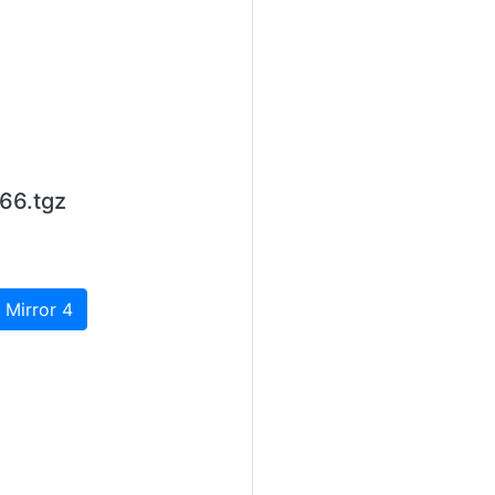
66.tgz
 Mirror 4