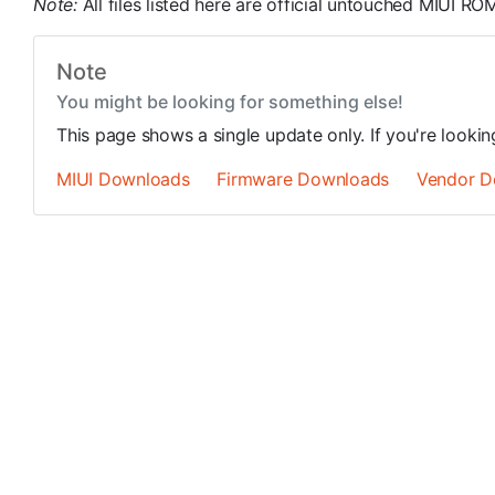
Note:
All files listed here are official untouched MIUI 
Note
You might be looking for something else!
This page shows a single update only. If you're looki
MIUI Downloads
Firmware Downloads
Vendor D