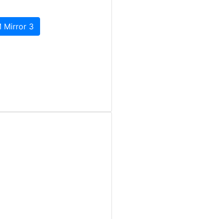
 Mirror 3