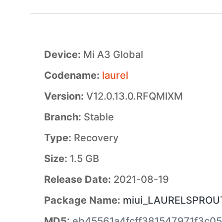
Device:
Mi A3 Global
Codename:
laurel
Version:
V12.0.13.0.RFQMIXM
Branch:
Stable
Type:
Recovery
Size:
1.5 GB
Release Date:
2021-08-19
Package Name:
miui_LAURELSPROUTG
MD5:
eb45561a4fcff381547971f3c0