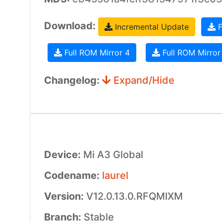
Download:
Incremental Update
F
Full ROM Mirror 4
Full ROM Mirror
Changelog:
Expand/Hide
Device:
Mi A3 Global
Codename:
laurel
Version:
V12.0.13.0.RFQMIXM
Branch:
Stable