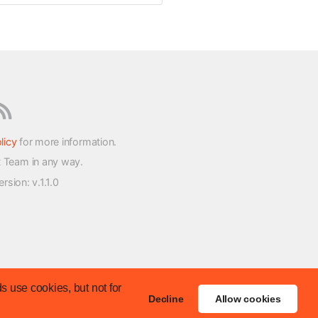
licy
for more information.
t Team in any way.
version
: v.1.1.0
s use cookies, but not for
Decline
Allow cookies