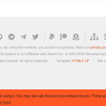
s. By using this website, you accept our policies. Read our
privacy po
 project is not affiliated with Xiaomi Inc. or MIUI ROM Developmen
e Updater. All rights reserved.
Template:
HTML5 UP
Site 
 using it. You may see ads that are less relevant to you. These ad
rn more