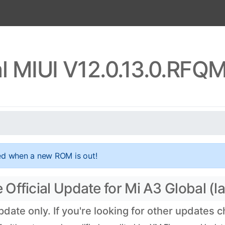
l MIUI V12.0.13.0.RF
ed when a new ROM is out!
fficial Update for Mi A3 Global (la
ate only. If you're looking for other updates 