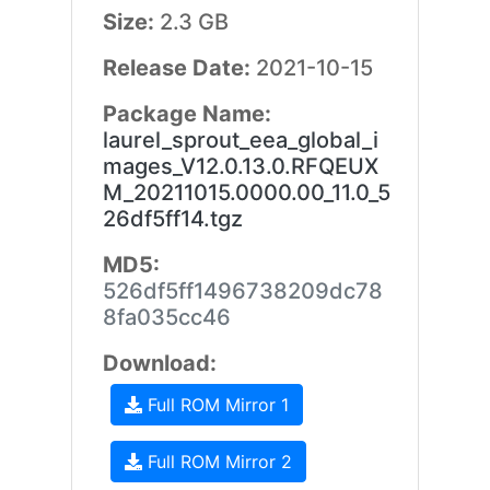
Size:
2.3 GB
Release Date:
2021-10-15
Package Name:
laurel_sprout_eea_global_i
mages_V12.0.13.0.RFQEUX
M_20211015.0000.00_11.0_5
26df5ff14.tgz
MD5:
526df5ff1496738209dc78
8fa035cc46
Download:
Full ROM Mirror 1
Full ROM Mirror 2