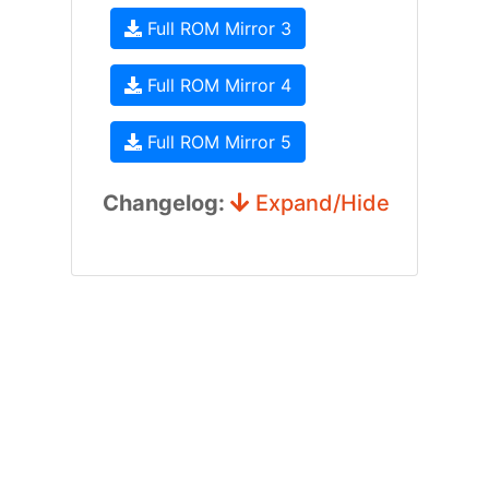
Full ROM Mirror 3
Full ROM Mirror 4
Full ROM Mirror 5
Changelog:
Expand/Hide