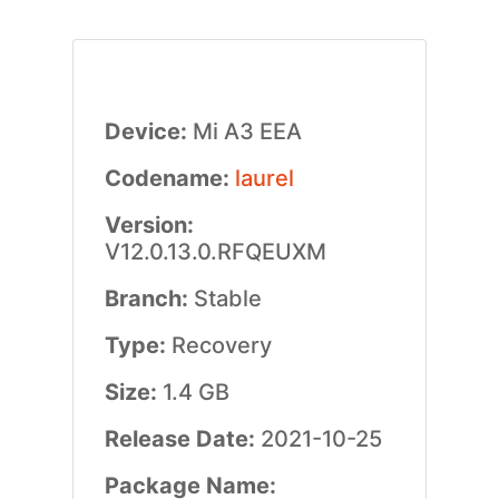
Device:
Mi A3 EEA
Codename:
laurel
Version:
V12.0.13.0.RFQEUXM
Branch:
Stable
Type:
Recovery
Size:
1.4 GB
Release Date:
2021-10-25
Package Name: