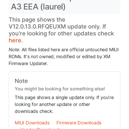
A3 EEA (laurel)
This page shows the
V12.0.13.0.RFQEUXM update only. If
you're looking for other updates check
here.
Note:
All files listed here are official untouched MIUI
ROMs. It's not owned, modified or edited by XM
Firmware Updater.
Note
You might be looking for something else!
This page shows a single update only. If you're
looking for another update or other
downloads check:
MIUI Downloads
Firmware Downloads