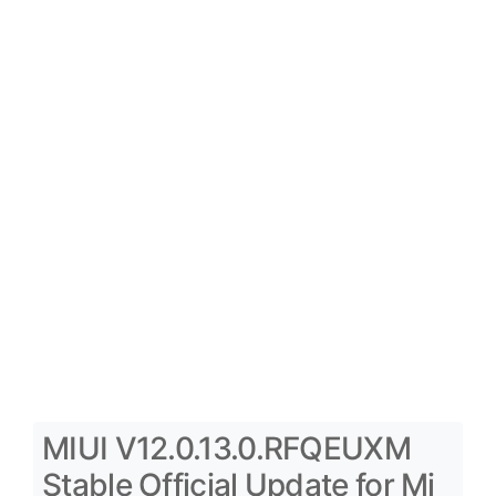
MIUI V12.0.13.0.RFQEUXM
Stable Official Update for Mi