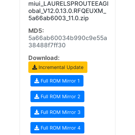
miui_LAURELSPROUTEEAGl
obal_V12.0.13.0.RFQEUXM_
5a66ab6003_11.0.zip
MD5:
5a66ab60034b990c9e55a
38488f7ff30
Download:
Incremental Update
Full ROM Mirror 1
Full ROM Mirror 2
Full ROM Mirror 3
Full ROM Mirror 4