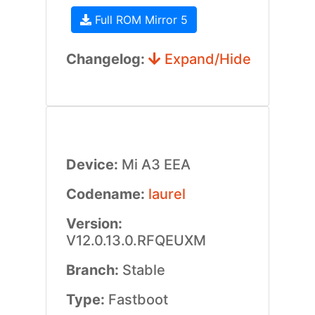
Full ROM Mirror 5
Changelog:
Expand/Hide
Device:
Mi A3 EEA
Codename:
laurel
Version:
V12.0.13.0.RFQEUXM
Branch:
Stable
Type:
Fastboot