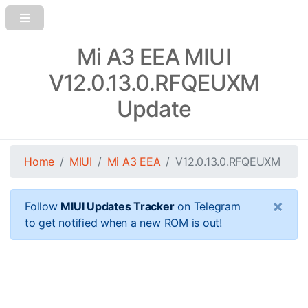
Mi A3 EEA MIUI
V12.0.13.0.RFQEUXM
Update
Home
MIUI
Mi A3 EEA
V12.0.13.0.RFQEUXM
×
Follow
MIUI Updates Tracker
on Telegram
to get notified when a new ROM is out!