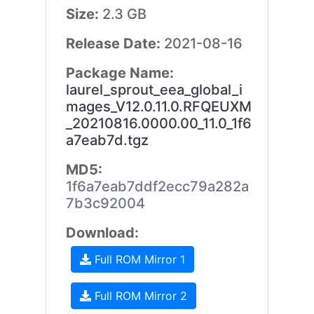
Size:
2.3 GB
Release Date:
2021-08-16
Package Name:
laurel_sprout_eea_global_i
mages_V12.0.11.0.RFQEUXM
_20210816.0000.00_11.0_1f6
a7eab7d.tgz
MD5:
1f6a7eab7ddf2ecc79a282a
7b3c92004
Download:
Full ROM Mirror 1
Full ROM Mirror 2