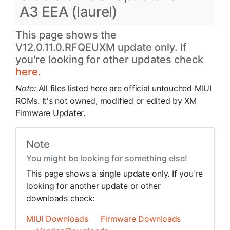
A3 EEA (laurel)
This page shows the
V12.0.11.0.RFQEUXM update only. If
you're looking for other updates check
here.
Note:
All files listed here are official untouched MIUI
ROMs. It's not owned, modified or edited by XM
Firmware Updater.
Note
You might be looking for something else!
This page shows a single update only. If you're
looking for another update or other
downloads check:
MIUI Downloads
Firmware Downloads