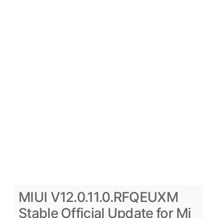
MIUI V12.0.11.0.RFQEUXM
Stable Official Update for Mi