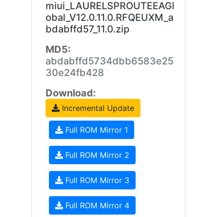
miui_LAURELSPROUTEEAGl
obal_V12.0.11.0.RFQEUXM_a
bdabffd57_11.0.zip
MD5:
abdabffd5734dbb6583e25
30e24fb428
Download:
Incremental Update
Full ROM Mirror 1
Full ROM Mirror 2
Full ROM Mirror 3
Full ROM Mirror 4