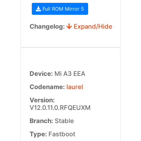
Full ROM Mirror 5
Changelog:
Expand/Hide
Device:
Mi A3 EEA
Codename:
laurel
Version:
V12.0.11.0.RFQEUXM
Branch:
Stable
Type:
Fastboot