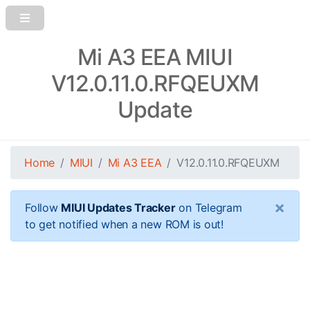
Mi A3 EEA MIUI
V12.0.11.0.RFQEUXM
Update
Home
MIUI
Mi A3 EEA
V12.0.11.0.RFQEUXM
×
Follow
MIUI Updates Tracker
on Telegram
to get notified when a new ROM is out!