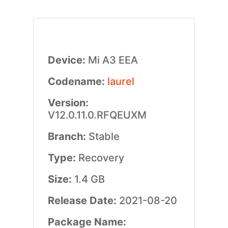
Device:
Mi A3 EEA
Codename:
laurel
Version:
V12.0.11.0.RFQEUXM
Branch:
Stable
Type:
Recovery
Size:
1.4 GB
Release Date:
2021-08-20
Package Name: