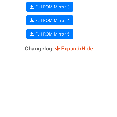
Full ROM Mirror 3
Full ROM Mirror 4
Full ROM Mirror 5
Changelog:
Expand/Hide