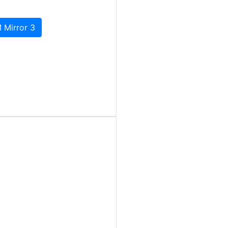
 Mirror 3