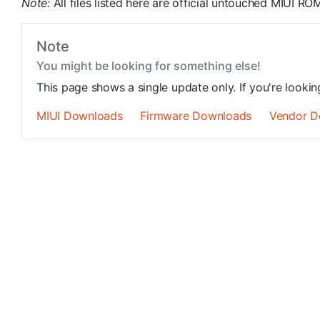
Note:
All files listed here are official untouched MIUI 
Note
You might be looking for something else!
This page shows a single update only. If you're looki
MIUI Downloads
Firmware Downloads
Vendor D