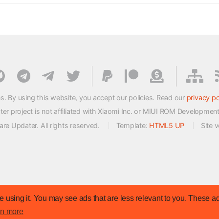
s. By using this website, you accept our policies. Read our
privacy po
 project is not affiliated with Xiaomi Inc. or MIUI ROM Developmen
e Updater. All rights reserved.
Template:
HTML5 UP
Site 
 using it. You may see ads that are less relevant to you. These ad
rn more