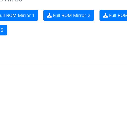
ull ROM Mirror 1
Full ROM Mirror 2
Full ROM
 5