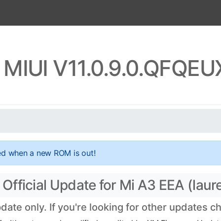
 MIUI V11.0.9.0.QFQE
ed when a new ROM is out!
fficial Update for Mi A3 EEA (laure
te only. If you're looking for other updates 