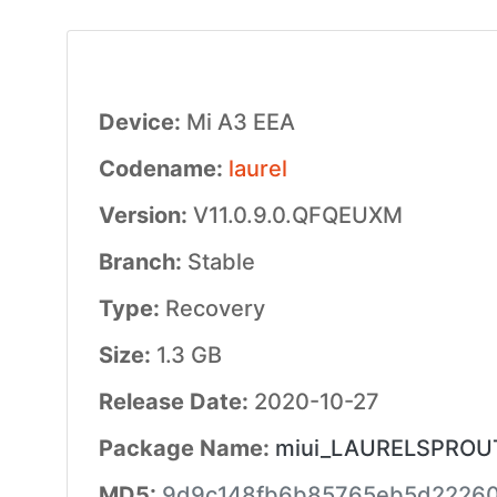
Device:
Mi A3 EEA
Codename:
laurel
Version:
V11.0.9.0.QFQEUXM
Branch:
Stable
Type:
Recovery
Size:
1.3 GB
Release Date:
2020-10-27
Package Name:
miui_LAURELSPROUTE
MD5:
9d9c148fb6b85765eb5d22260