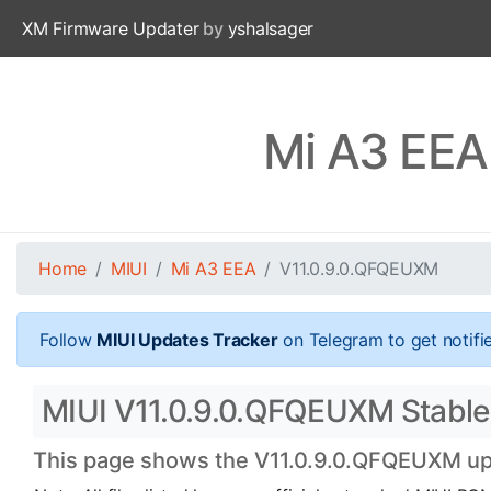
XM Firmware Updater
by
yshalsager
Mi A3 EEA
Home
MIUI
Mi A3 EEA
V11.0.9.0.QFQEUXM
Follow
MIUI Updates Tracker
on Telegram to get notifi
MIUI V11.0.9.0.QFQEUXM Stable O
This page shows the V11.0.9.0.QFQEUXM upda