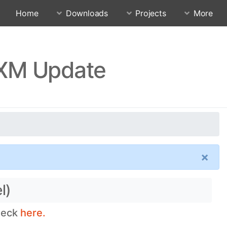
Home
Downloads
Projects
More
UXM Update
×
l)
check
here.