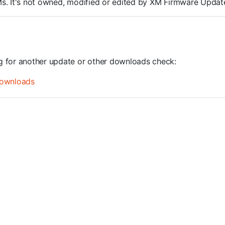
ROMs. It's not owned, modified or edited by XM Firmware Update
ng for another update or other downloads check:
ownloads