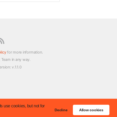
licy
for more information.
t Team in any way.
version
: v.1.1.0
s use cookies, but not for
Decline
Allow cookies