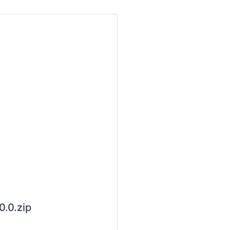
.0.zip