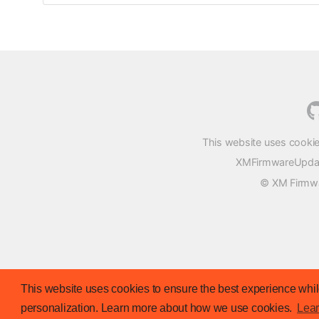
This website uses cookie
XMFirmwareUpdater
© XM Firmwar
This website uses cookies to ensure the best experience while
personalization. Learn more about how we use cookies.
Lea