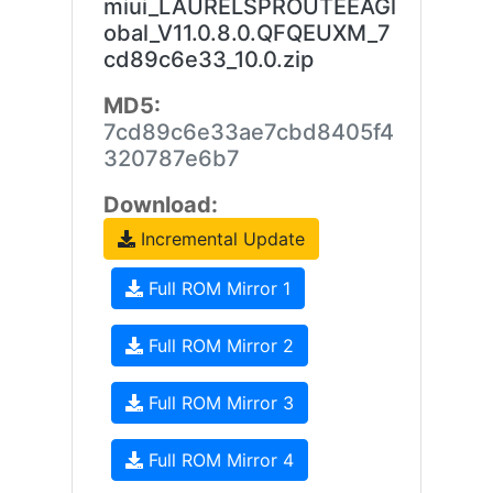
miui_LAURELSPROUTEEAGl
obal_V11.0.8.0.QFQEUXM_7
cd89c6e33_10.0.zip
MD5:
7cd89c6e33ae7cbd8405f4
320787e6b7
Download:
Incremental Update
Full ROM Mirror 1
Full ROM Mirror 2
Full ROM Mirror 3
Full ROM Mirror 4