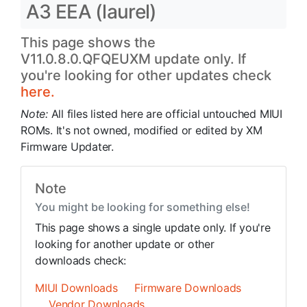
A3 EEA (laurel)
This page shows the
V11.0.8.0.QFQEUXM update only. If
you're looking for other updates check
here.
Note:
All files listed here are official untouched MIUI
ROMs. It's not owned, modified or edited by XM
Firmware Updater.
Note
You might be looking for something else!
This page shows a single update only. If you're
looking for another update or other
downloads check:
MIUI Downloads
Firmware Downloads
Vendor Downloads