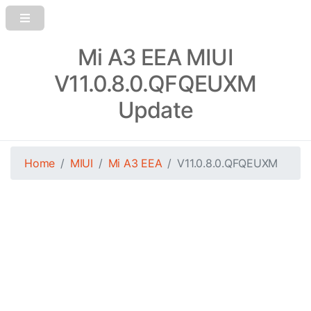
Mi A3 EEA MIUI
V11.0.8.0.QFQEUXM
Update
Home
MIUI
Mi A3 EEA
V11.0.8.0.QFQEUXM