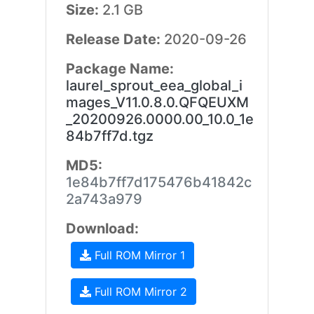
Size:
2.1 GB
Release Date:
2020-09-26
Package Name:
laurel_sprout_eea_global_i
mages_V11.0.8.0.QFQEUXM
_20200926.0000.00_10.0_1e
84b7ff7d.tgz
MD5:
1e84b7ff7d175476b41842c
2a743a979
Download:
Full ROM Mirror 1
Full ROM Mirror 2