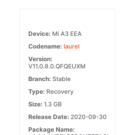
Device:
Mi A3 EEA
Codename:
laurel
Version:
V11.0.8.0.QFQEUXM
Branch:
Stable
Type:
Recovery
Size:
1.3 GB
Release Date:
2020-09-30
Package Name: