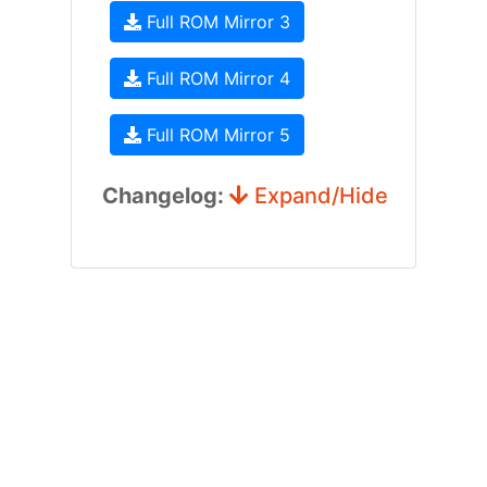
Full ROM Mirror 3
Full ROM Mirror 4
Full ROM Mirror 5
Changelog:
Expand/Hide