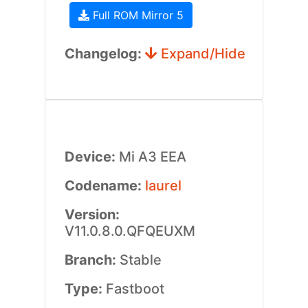
Full ROM Mirror 5
Changelog:
Expand/Hide
Device:
Mi A3 EEA
Codename:
laurel
Version:
V11.0.8.0.QFQEUXM
Branch:
Stable
Type:
Fastboot