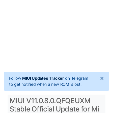
×
Follow
MIUI Updates Tracker
on Telegram
to get notified when a new ROM is out!
MIUI V11.0.8.0.QFQEUXM
Stable Official Update for Mi